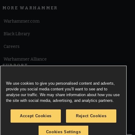
MORE WARHAMMER
Warhammer.com
Black Library
Careers
Warhammer Alliance
SUPPORT
Terms of Website Use
We use cookies to give you personalised content and adverts,
provide you social media content you’ll want to see and to
Cookie Notice
analyse our traffic. We may share information about how you use
the site with social media, advertising, and analytics partners.
Cookies Settings
Accept Cookies
Reject Cookies
Privacy Notice
Cookies Settings