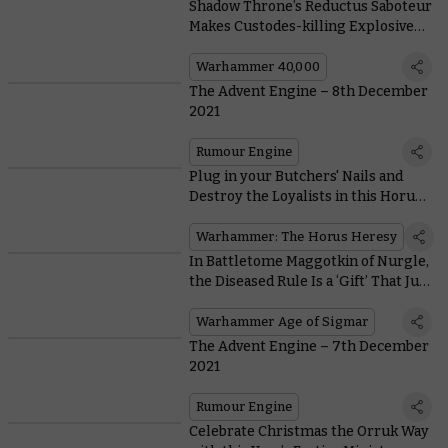
Shadow Throne’s Reductus Saboteur
Makes Custodes-killing Explosives
Out of… Well, Anything!
Warhammer 40,000
The Advent Engine – 8th December
2021
Rumour Engine
Plug in your Butchers' Nails and
Destroy the Loyalists in this Horus
Heresy Exemplary Battle
Warhammer: The Horus Heresy
In Battletome Maggotkin of Nurgle,
the Diseased Rule Is a ‘Gift’ That Just
Keeps On Giving
Warhammer Age of Sigmar
The Advent Engine – 7th December
2021
Rumour Engine
Celebrate Christmas the Orruk Way