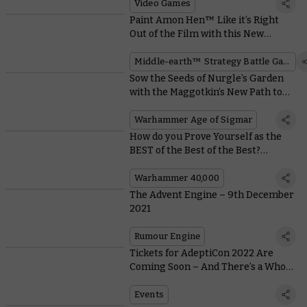
Video Games
Paint Amon Hen™ Like it’s Right
Out of the Film with this New
Downloadable Guide
Middle-earth™ Strategy Battle Game
Sow the Seeds of Nurgle’s Garden
with the Maggotkin’s New Path to
Glory Rules
Warhammer Age of Sigmar
How do you Prove Yourself as the
BEST of the Best of the Best?
Become a Blade Champion!
Warhammer 40,000
The Advent Engine – 9th December
2021
Rumour Engine
Tickets for AdeptiCon 2022 Are
Coming Soon – And There’s a Whole
Host of Events Lined Up
Events