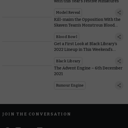
with this Year’s Festive Miniatures
Model Reveal
Kill-maim the Opposition With the
Skaven Team’s Monstrous Blood
Bowl Berserker
Blood Bowl
Get a First Look at Black Library’s
2022 Lineup in This Weekend’s
Preview
Black Library
The Advent Engine – 6th December
2021
Rumour Engine
JOIN THE CONVERSATION