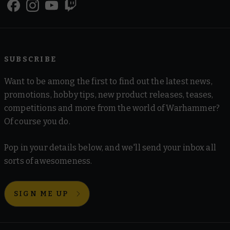
SUBSCRIBE
Want to be among the first to find out the latest news,
promotions, hobby tips, new product releases, teases,
competitions and more from the world of Warhammer?
Of course you do.
Pop in your details below, and we'll send your inbox all
sorts of awesomeness.
SIGN ME UP