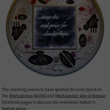
The chanting seems to have quieted for now. Quick, to
the
Warhammer 40,000
and
Warhammer Age of Sigmar
Facebook pages to discuss the revelation before it
begins again.