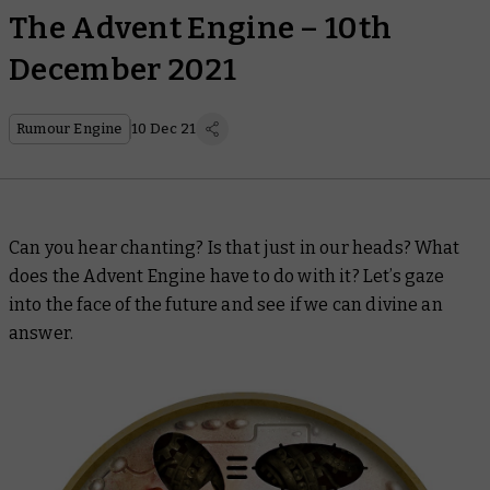
The Advent Engine – 10th
December 2021
Rumour Engine
10 Dec 21
Can you hear chanting? Is that just in our heads? What
does the Advent Engine have to do with it? Let’s gaze
into the face of the future and see if we can divine an
answer.