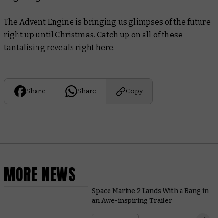
The Advent Engine is bringing us glimpses of the future
right up until Christmas.
Catch up on all of these
tantalising reveals right here.
Share
Share
Copy
MORE NEWS
Space Marine 2 Lands With a Bang in
an Awe-inspiring Trailer