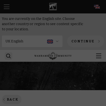
EN
You are currently on the English site. Choose
another country or region to see content specific
to your location.
CONTINUE
BACK