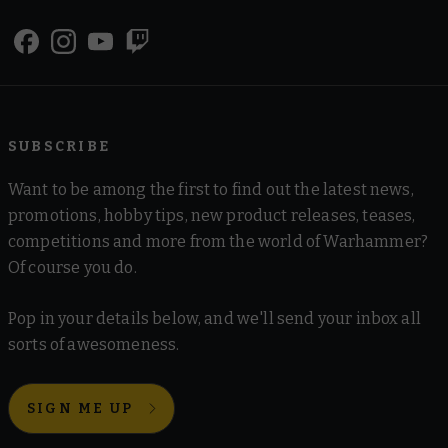
SUBSCRIBE
Want to be among the first to find out the latest news,
promotions, hobby tips, new product releases, teases,
competitions and more from the world of Warhammer?
Of course you do.
Pop in your details below, and we'll send your inbox all
sorts of awesomeness.
SIGN ME UP