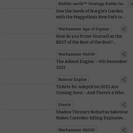
Middle-earth™ Strategy Battle Game
Sow the Seeds of Nurgle’s Garden
with the Maggotkin’s New Path to
Glory Rules
Warhammer Age of Sigmar
How do you Prove Yourself as the
BEST of the Best of the Best?
Become a Blade Champion!
Warhammer 40,000
The Advent Engine – 9th December
2021
Rumour Engine
Tickets for AdeptiCon 2022 Are
Coming Soon – And There’s a Whole
Host of Events Lined Up
Events
Shadow Throne’s Reductus Saboteur
Makes Custodes-killing Explosives
Out of… Well, Anything!
Warhammer 40,000