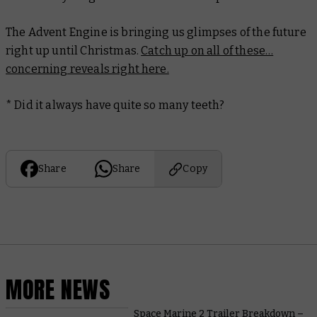
The Advent Engine is bringing us glimpses of the future
right up until Christmas.
Catch up on all of these…
concerning reveals right here.
* Did it always have quite so many teeth?
Share
Share
Copy
MORE NEWS
Space Marine 2 Trailer Breakdown –