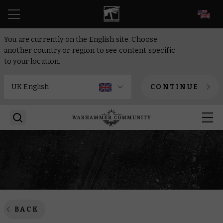
EN
You are currently on the English site. Choose
another country or region to see content specific
to your location.
CONTINUE
BACK