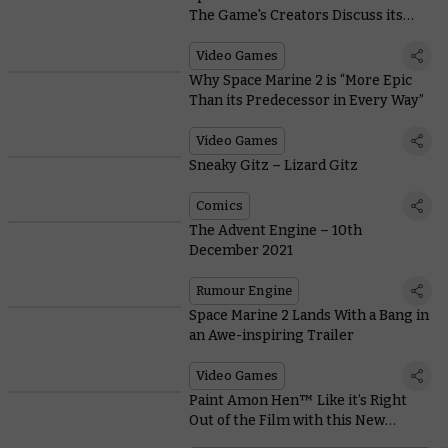
The Game's Creators Discuss its
Epic Reveal
Video Games
Why Space Marine 2 is “More Epic
Than its Predecessor in Every Way”
Video Games
Sneaky Gitz – Lizard Gitz
Comics
The Advent Engine – 10th
December 2021
Rumour Engine
Space Marine 2 Lands With a Bang in
an Awe-inspiring Trailer
Video Games
Paint Amon Hen™ Like it’s Right
Out of the Film with this New
Downloadable Guide