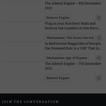
The Advent Engine – 8th December
2021
Rumour Engine
Plug in your Butchers' Nails and
Destroy the Loyalists in this Horus
Heresy Exemplary Battle
Warhammer: The Horus Heresy
In Battletome Maggotkin of Nurgle,
the Diseased Rule Is a ‘Gift’ That Just
Keeps On Giving
Warhammer Age of Sigmar
The Advent Engine – 7th December
2021
Rumour Engine
JOIN THE CONVERSATION