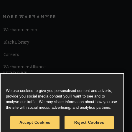
MORE WARHAMMER
Warhammer.com
Black Library
Careers
Warhammer Alliance
SUPPORT
Terms of Website Use
We use cookies to give you personalised content and adverts,
provide you social media content you’ll want to see and to
Cookie Notice
analyse our traffic. We may share information about how you use
the site with social media, advertising, and analytics partners.
Cookies Settings
Accept Cookies
Reject Cookies
Privacy Notice