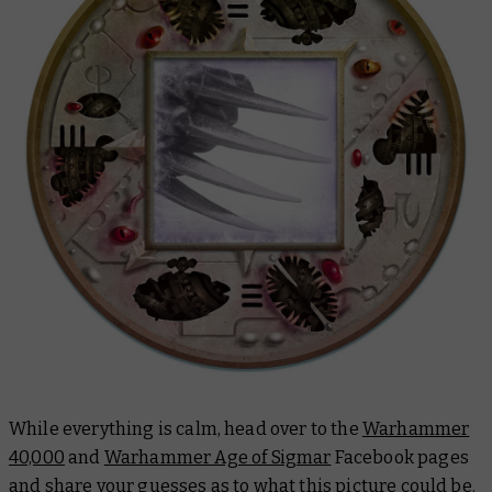
While everything is calm, head over to the
Warhammer
40,000
and
Warhammer Age of Sigmar
Facebook pages
and share your guesses as to what this picture could be.