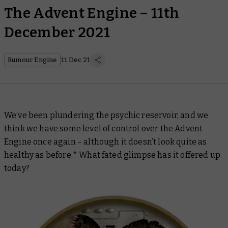
The Advent Engine – 11th
December 2021
Rumour Engine
11 Dec 21
We’ve been plundering the psychic reservoir, and we
think we have some level of control over the Advent
Engine once again – although it doesn’t look quite as
healthy as before.* What fated glimpse has it offered up
today?