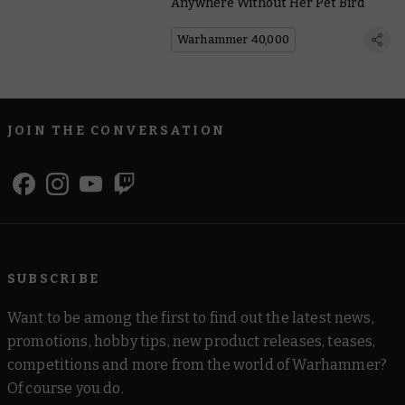
Anywhere Without Her Pet Bird
Warhammer 40,000
JOIN THE CONVERSATION
SUBSCRIBE
Want to be among the first to find out the latest news,
promotions, hobby tips, new product releases, teases,
competitions and more from the world of Warhammer?
Of course you do.