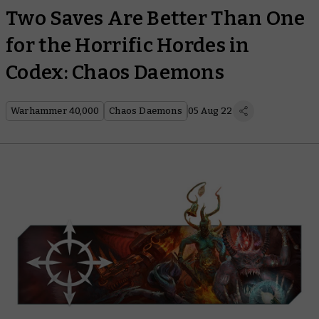
Two Saves Are Better Than One
for the Horrific Hordes in
Codex: Chaos Daemons
Warhammer 40,000
Chaos Daemons
05 Aug 22