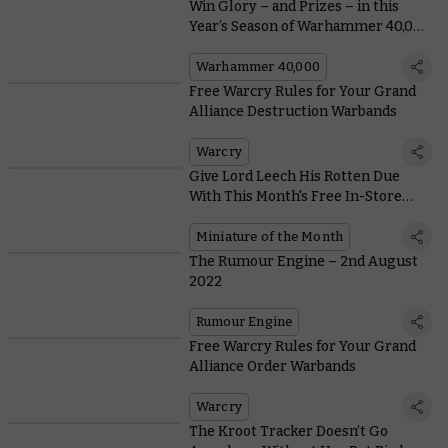
Win Glory – and Prizes – in this
Year’s Season of Warhammer 40,000
Organised Play
Warhammer 40,000
Free Warcry Rules for Your Grand
Alliance Destruction Warbands
Warcry
Give Lord Leech His Rotten Due
With This Month's Free In-Store
Model and Coin
Miniature of the Month
The Rumour Engine – 2nd August
2022
Rumour Engine
Free Warcry Rules for Your Grand
Alliance Order Warbands
Warcry
The Kroot Tracker Doesn’t Go