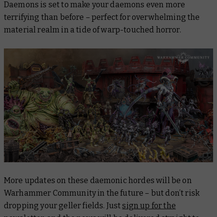
Daemons
is set to make your daemons even more
terrifying than before – perfect for overwhelming the
material realm in a tide of warp-touched horror.
More updates on these daemonic hordes will be on
Warhammer Community in the future – but don’t risk
dropping your geller fields. Just
sign up for the