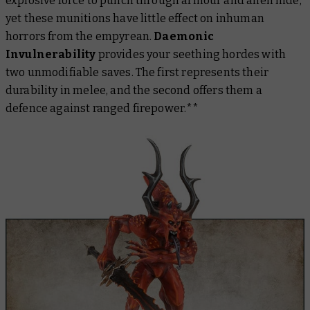
explosive force to punch through armour and alien hide,
yet these munitions have little effect on inhuman
horrors from the empyrean.
Daemonic
Invulnerability
provides your seething hordes with
two
unmodifiable saves. The first represents their
durability in melee, and the second offers them a
defence against ranged firepower.**