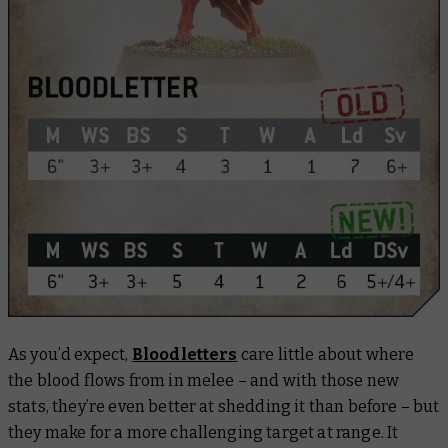
As you’d expect,
Bloodletters
care little about where
the blood flows from in melee – and with those new
stats, they’re even better at shedding it than before – but
they make for a more challenging target at range. It