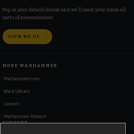
Pop in your details below, and we'll send your inbox all
sorts of awesomeness.
SIGN ME UP
MORE WARHAMMER
Warhammer.com
Black Library
Careers
Warhammer Alliance
SUPPORT