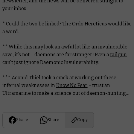
newsletter
, and the news will be delivered straight to
your inbox.
* Could the two be linked? The Ordo Hereticus would like
a word.
** While this may look an awful lot like an invulnerable
save, it’s not – daemons are far stranger! Even a
railgun
can’t just ignore Daemonic Invulnerability.
***
Aeonid Thiel took a crack at working out these
infernal weaknesses in
Know No Fear
– trust an
Ultramarine to make a science out of daemon-hunting…
Share
Share
Copy