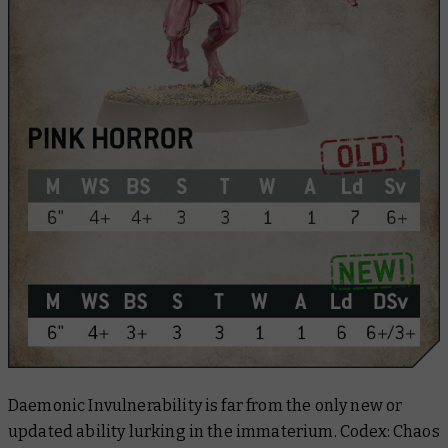
Daemonic Invulnerability is far from the only new or
updated ability lurking in the immaterium.
Codex: Chaos