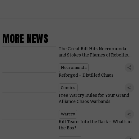
MORE NEWS
The Great Rift Hits Necromunda
and Stokes the Flames of Rebellion
in a New Narrative Expansion
Necromunda
Reforged – Distilled Chaos
Comics
Free Warcry Rules for Your Grand
Alliance Chaos Warbands
Warcry
Kill Team: Into the Dark – What’s in
the Box?