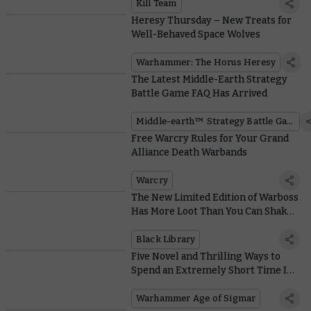
Kill Team
Heresy Thursday – New Treats for
Well-Behaved Space Wolves
Warhammer: The Horus Heresy
The Latest Middle-Earth Strategy
Battle Game FAQ Has Arrived
Middle-earth™ Strategy Battle Game
Free Warcry Rules for Your Grand
Alliance Death Warbands
Warcry
The New Limited Edition of Warboss
Has More Loot Than You Can Shake a
Squig At!
Black Library
Five Novel and Thrilling Ways to
Spend an Extremely Short Time In
Ghur
Warhammer Age of Sigmar