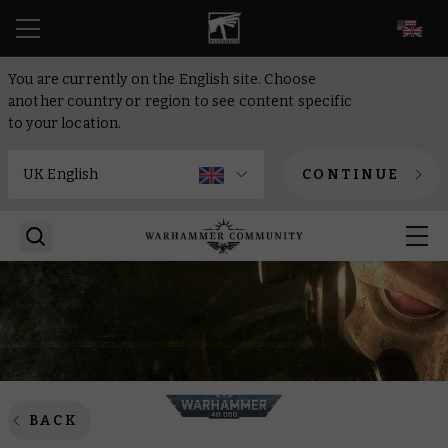
EN
You are currently on the English site. Choose
another country or region to see content specific
to your location.
CONTINUE
BACK