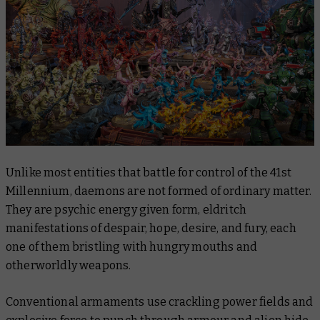
Unlike most entities that battle for control of the 41st
Millennium, daemons are not formed of ordinary matter.
They are psychic energy given form, eldritch
manifestations of despair, hope, desire, and fury, each
one of them bristling with hungry mouths and
otherworldly weapons.
Conventional armaments use crackling power fields and