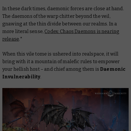
In these dark times, daemonic forces are close at hand.
The daemons of the warp chitter beyond the veil,
gnawing at the thin divide between our realms. In a
more literal sense,
Codex: Chaos Daemons
is nearing
release
.*
When this vile tome is ushered into realspace, it will
bring with it a mountain of malefic rules to empower
your hellish host – and chief among them is
Daemonic
Invulnerability
.