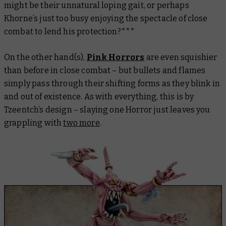
might be their unnatural loping gait, or perhaps
Khorne’s just too busy enjoying the spectacle of close
combat to lend his protection?***
On the other hand(s),
Pink Horrors
are even squishier
than before in close combat – but bullets and flames
simply pass through their shifting forms as they blink in
and out of existence. As with everything, this is by
Tzeentch’s design – slaying one Horror just leaves you
grappling with
two more
.