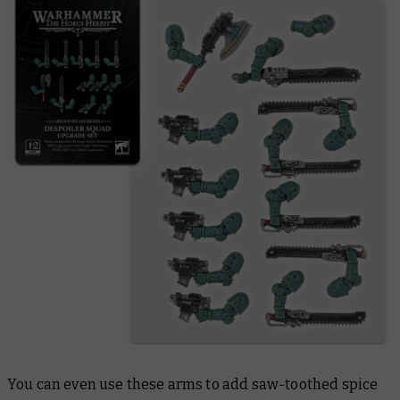
You can even use these arms to add saw-toothed spice