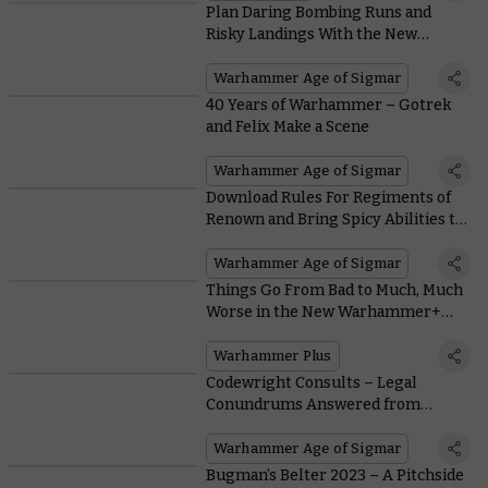
Plan Daring Bombing Runs and
Risky Landings With the New
Kharadron Overlords Battletome
Warhammer Age of Sigmar
40 Years of Warhammer – Gotrek
and Felix Make a Scene
Warhammer Age of Sigmar
Download Rules For Regiments of
Renown and Bring Spicy Abilities to
Liven Up Your Army
Warhammer Age of Sigmar
Things Go From Bad to Much, Much
Worse in the New Warhammer+
Animation Iron Within
Warhammer Plus
Codewright Consults – Legal
Conundrums Answered from
Across the Realms
Warhammer Age of Sigmar
Bugman’s Belter 2023 – A Pitchside