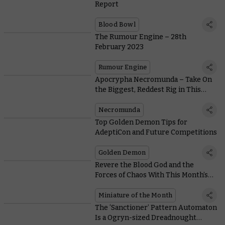
Report
Blood Bowl
The Rumour Engine – 28th
February 2023
Rumour Engine
Apocrypha Necromunda – Take On
the Biggest, Reddest Rig in This
Free Rolling Road Scenario
Necromunda
Top Golden Demon Tips for
AdeptiCon and Future Competitions
Golden Demon
Revere the Blood God and the
Forces of Chaos With This Month’s
Coins and Free Miniature
Miniature of the Month
The ‘Sanctioner’ Pattern Automaton
Is a Ogryn-sized Dreadnought