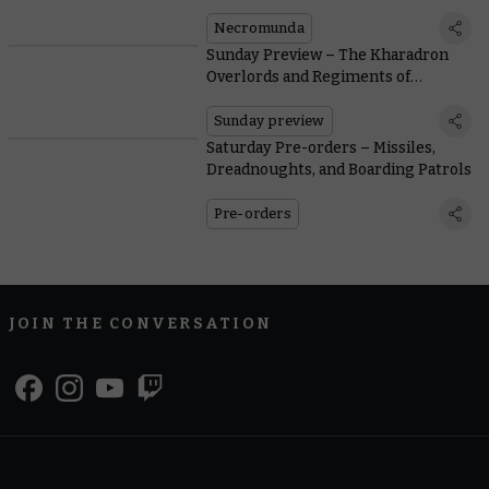
Violently Enforcing Lord Helmawr’s
Peace
Necromunda
Sunday Preview – The Kharadron
Overlords and Regiments of
Renown Offer Their Services
Sunday preview
Saturday Pre-orders – Missiles,
Dreadnoughts, and Boarding Patrols
Pre-orders
JOIN THE CONVERSATION