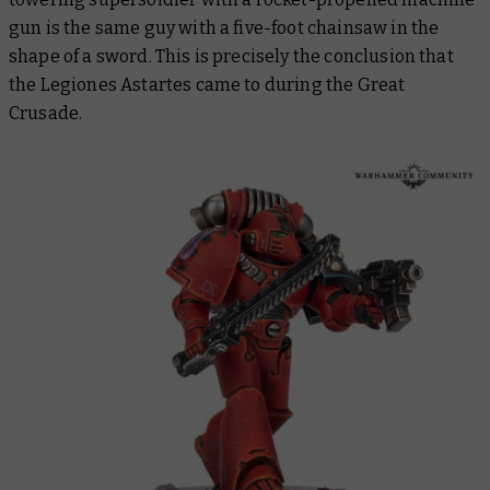
gun is the same guy with a five-foot chainsaw in the
shape of a sword. This is precisely the conclusion that
the Legiones Astartes came to during the Great
Crusade.