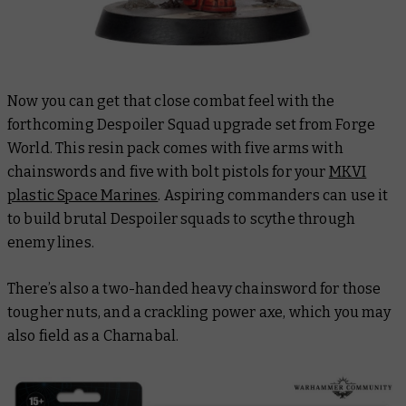
Now you can get that close combat feel with the
forthcoming Despoiler Squad upgrade set from Forge
World. This resin pack comes with five arms with
chainswords and five with bolt pistols for your
MKVI
plastic Space Marines
. Aspiring commanders can use it
to build brutal Despoiler squads to scythe through
enemy lines.
There’s also a two-handed heavy chainsword for those
tougher nuts, and a crackling power axe, which you may
also field as a Charnabal.