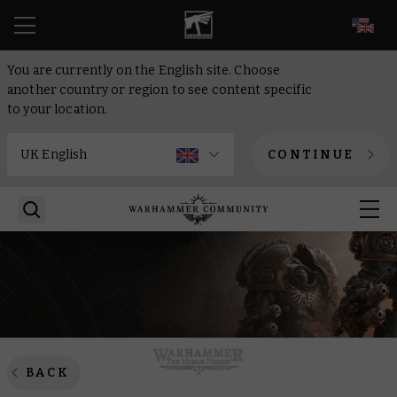
EN
You are currently on the English site. Choose
another country or region to see content specific
to your location.
CONTINUE
BACK