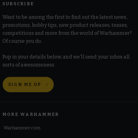
SUBSCRIBE
Want to be among the first to find out the latest news,
promotions, hobby tips, new product releases, teases,
competitions and more from the world of Warhammer?
Of course you do.
Pop in your details below, and we'll send your inbox all
sorts of awesomeness.
SIGN ME UP
MORE WARHAMMER
Warhammer.com