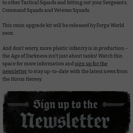
to other Tactical Squads and kitting out your Sergeants,
Command Squads and Veteran Squads.
This resin upgrade kit will be released by Forge World
soon.
And don’t worry, more plastic infantry is in production –
the Age of Darkness isn't just about tanks! Watch this
space for more information and
sign up for the
newsletter
to stay up-to-date with the latest news from
the Horus Heresy.