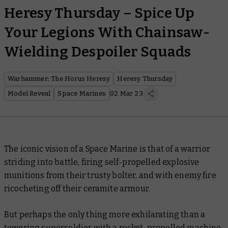
Heresy Thursday – Spice Up
Your Legions With Chainsaw-
Wielding Despoiler Squads
Warhammer: The Horus Heresy
Heresy Thursday
Model Reveal
Space Marines
02 Mar 23
The iconic vision of a Space Marine is that of a warrior
striding into battle, firing self-propelled explosive
munitions from their trusty bolter, and with enemy fire
ricocheting off their ceramite armour.
But perhaps the only thing more exhilarating than a
towering supersoldier with a rocket-propelled machine