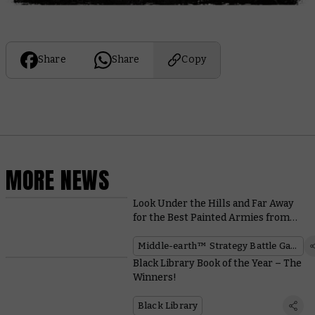
Share
Share
Copy
MORE NEWS
Look Under the Hills and Far Away
for the Best Painted Armies from
the Middle-earth™ Grand
Tournament
Middle-earth™ Strategy Battle Game
Black Library Book of the Year – The
Winners!
Black Library