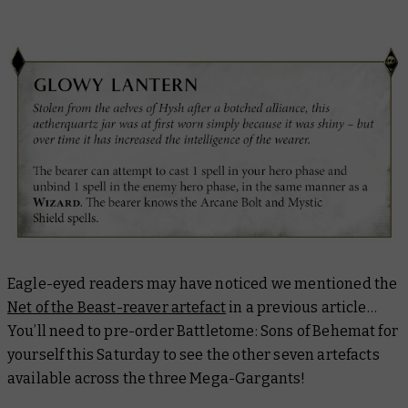
Eagle-eyed readers may have noticed we mentioned the
Net of the Beast-reaver artefact
in a previous article…
You’ll need to pre-order Battletome: Sons of Behemat for
yourself this Saturday to see the other seven artefacts
available across the three Mega-Gargants!