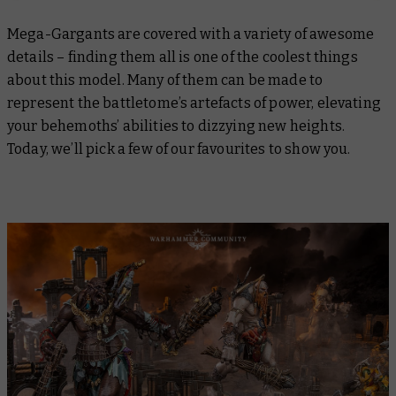
Mega-Gargants are covered with a variety of awesome
details – finding them all is one of the coolest things
about this model. Many of them can be made to
represent the battletome’s artefacts of power, elevating
your behemoths’ abilities to dizzying new heights.
Today, we’ll pick a few of our favourites to show you.