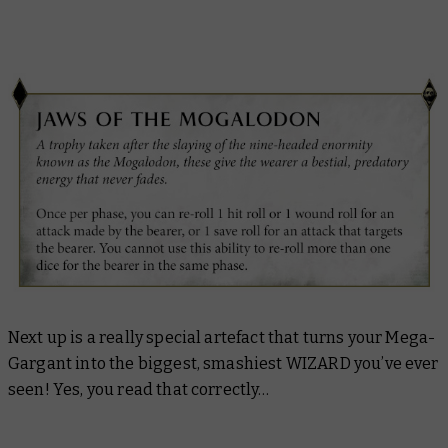
Next up is a really special artefact that turns your Mega-
Gargant into the biggest, smashiest WIZARD you’ve ever
seen! Yes, you read that correctly…