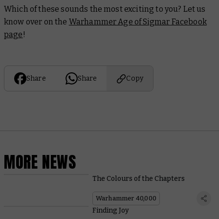
Which of these sounds the most exciting to you? Let us
know over on the
Warhammer Age of Sigmar Facebook
page
!
Share
Share
Copy
MORE NEWS
The Colours of the Chapters
Warhammer 40,000
Finding Joy