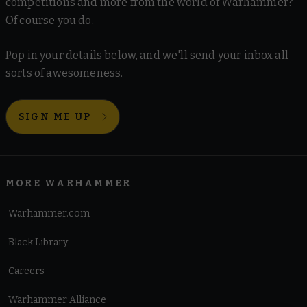
competitions and more from the world of Warhammer?
Of course you do.
Pop in your details below, and we'll send your inbox all
sorts of awesomeness.
SIGN ME UP
MORE WARHAMMER
Warhammer.com
Black Library
Careers
Warhammer Alliance