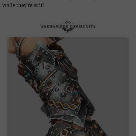
while they’re at it!