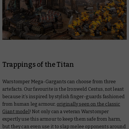
Trappings of the Titan
Warstomper Mega-Gargants can choose from three
artefacts. Our favourite is the Ironweld Cestus, not least
because it’s inspired by stylish finger-guards fashioned
from human leg armour,
originally seen on the classic
Giant model
! Not only can a veteran Warstomper
expertly use this armour to keep them safe from harm,
but they can even use it to slap melee opponents around