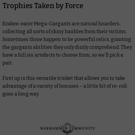
Trophies Taken by Force
Kraken-eater Mega-Gargants are natural hoarders,
collecting all sorts of shiny baubles from their victims.
Sometimes those happen to be powerful relics, granting
the gargants abilities they only dimly comprehend. They
have a full six artefacts to choose from, so we’ll pick a
pair.
First up is this versatile trinket that allows you to take
advantage of a variety of bonuses – a little bit of re-roll
goes a long way.