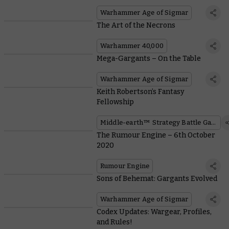
Warhammer Age of Sigmar
The Art of the Necrons
Warhammer 40,000
Mega-Gargants – On the Table
Warhammer Age of Sigmar
Keith Robertson’s Fantasy
Fellowship
Middle-earth™ Strategy Battle Game
The Rumour Engine – 6th October
2020
Rumour Engine
Sons of Behemat: Gargants Evolved
Warhammer Age of Sigmar
Codex Updates: Wargear, Profiles,
and Rules!