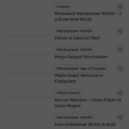
Comics
Metawatch Warhammer 40,000 – 1:
A Brave New World
Warhammer 40,000
Pistols at Dawn (of War)
Warhammer 40,000
Mega-Gargant Mercenaries
Warhammer Age of Sigmar
White Dwarf: Welcome to
Flashpoint!
White Dwarf
Necron Warriors – Gauss Flayer vs
Gauss Reaper
Warhammer 40,000
Sons of Behemat: Better in Bulk