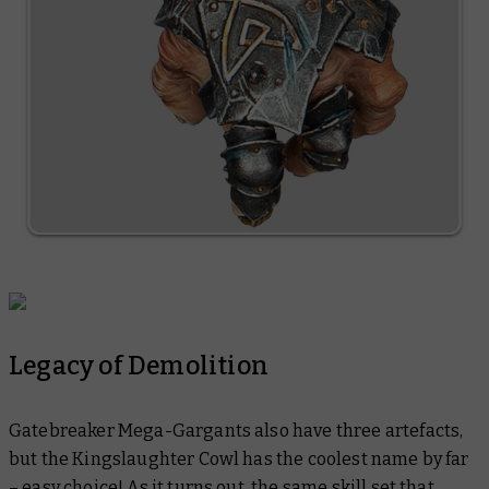
Legacy of Demolition
Gatebreaker Mega-Gargants also have three artefacts,
but the Kingslaughter Cowl has the coolest name by far
– easy choice! As it turns out, the same skill set that