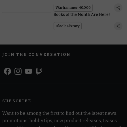
Warhammer 40,000
Books of the Month Are Here!
Black Library
JOIN THE CONVERSATION
SUBSCRIBE
Want to be among the first to find out the latest news,
promotions, hobby tips, new product releases, teases,