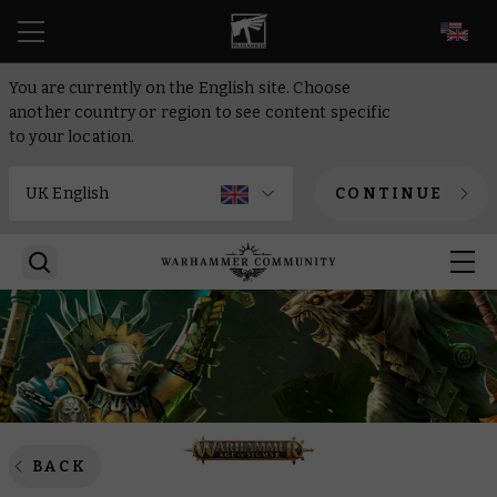
EN
You are currently on the English site. Choose
another country or region to see content specific
to your location.
CONTINUE
BACK