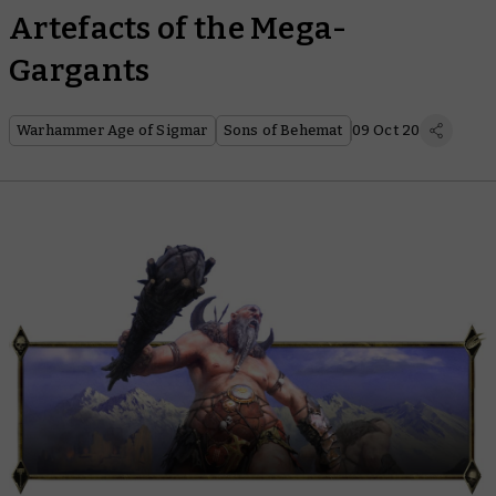
Artefacts of the Mega-
Gargants
Warhammer Age of Sigmar
Sons of Behemat
09 Oct 20