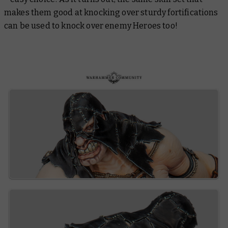
makes them good at knocking over sturdy fortifications
can be used to knock over enemy Heroes too!