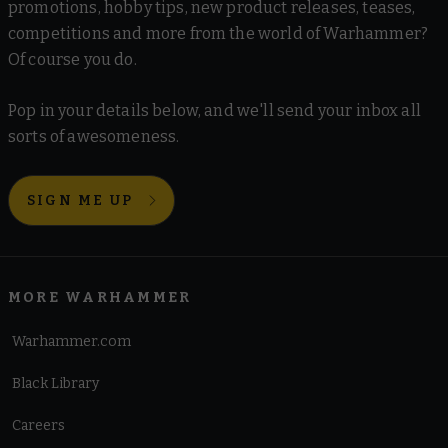
promotions, hobby tips, new product releases, teases,
competitions and more from the world of Warhammer?
Of course you do.
Pop in your details below, and we'll send your inbox all
sorts of awesomeness.
SIGN ME UP
MORE WARHAMMER
Warhammer.com
Black Library
Careers