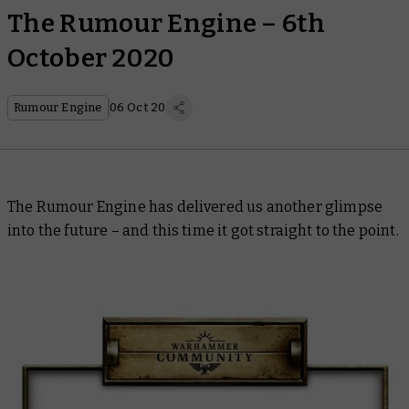
The Rumour Engine – 6th
October 2020
Rumour Engine
06 Oct 20
The Rumour Engine has delivered us another glimpse
into the future – and this time it got straight to the point.