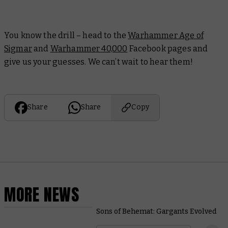
You know the drill – head to the
Warhammer Age of
Sigmar
and
Warhammer 40,000
Facebook pages and
give us your guesses. We can’t wait to hear them!
Share
Share
Copy
MORE NEWS
Sons of Behemat: Gargants Evolved