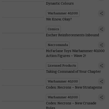
Dynastic Colours
Warhammer 40,000
We Know, Okay?
Comics
Escher Reinforcements Inbound
Necromunda
McFarlane Toys Warhammer 40,000
Action Figures – Wave 2!
Licensed Products
Taking Command of Your Chapter
Warhammer 40,000
Codex: Necrons – New Stratagems
Warhammer 40,000
Codex: Necrons – New Crusade
Rules