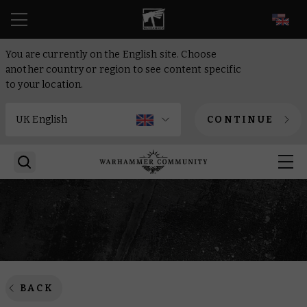
EN
You are currently on the English site. Choose
another country or region to see content specific
to your location.
CONTINUE
BACK