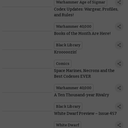
Warhammer Age of Sigmar
Codex Updates: Wargear, Profiles,
and Rules!
Warhammer 40,000
Books of the Month Are Here!
Black Library
Krooooozin'
Comics
Space Marines, Necrons and the
Best Codexes EVER
Warhammer 40,000
A Ten Thousand-year Rivalry
Black Library
White Dwarf Preview – Issue 457
White Dwarf