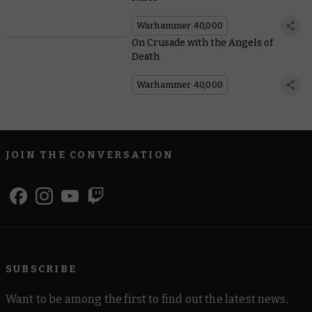
Warhammer 40,000
On Crusade with the Angels of
Death
Warhammer 40,000
JOIN THE CONVERSATION
SUBSCRIBE
Want to be among the first to find out the latest news,