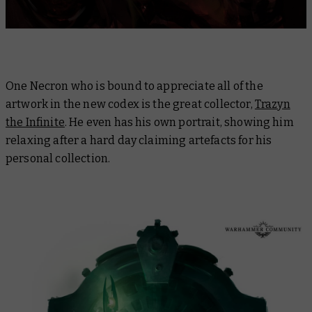
One Necron who is bound to appreciate all of the
artwork in the new codex is the great collector,
Trazyn
the Infinite
. He even has his own portrait, showing him
relaxing after a hard day claiming artefacts for his
personal collection.