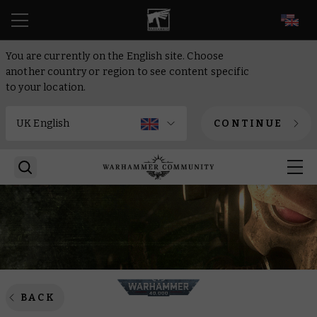
EN
You are currently on the English site. Choose
another country or region to see content specific
to your location.
CONTINUE
BACK