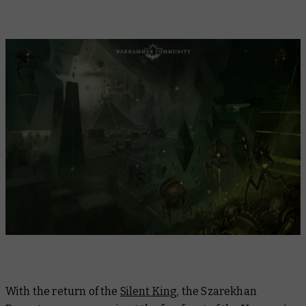
With the return of the
Silent King
, the Szarekhan