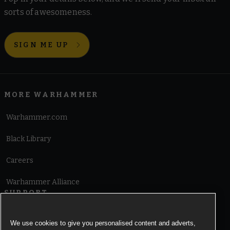
sorts of awesomeness.
SIGN ME UP
MORE WARHAMMER
Warhammer.com
Black Library
Careers
Warhammer Alliance
SUPPORT
Terms of Website Use
We use cookies to give you personalised content and adverts,