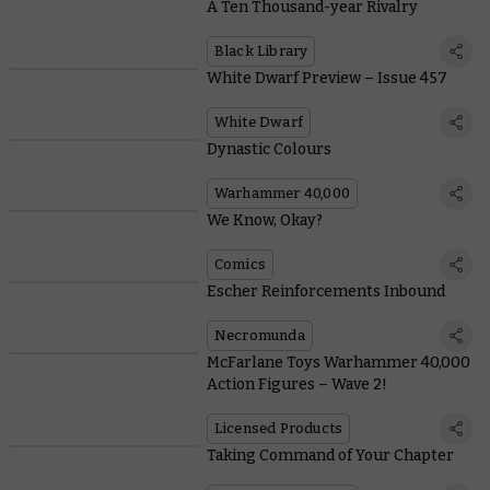
A Ten Thousand-year Rivalry
Black Library
White Dwarf Preview – Issue 457
White Dwarf
Dynastic Colours
Warhammer 40,000
We Know, Okay?
Comics
Escher Reinforcements Inbound
Necromunda
McFarlane Toys Warhammer 40,000
Action Figures – Wave 2!
Licensed Products
Taking Command of Your Chapter