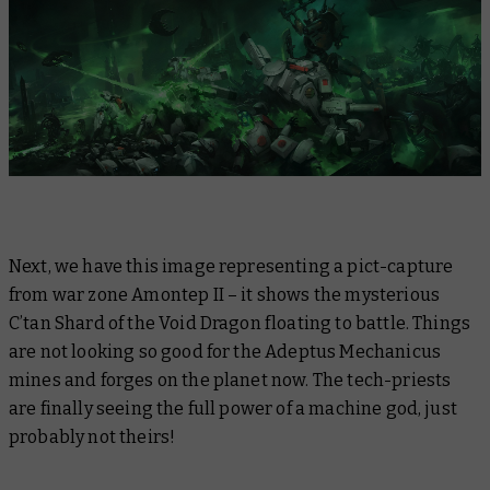
Next, we have this image representing a pict-capture
from war zone Amontep II – it shows the mysterious
C’tan Shard of the Void Dragon floating to battle. Things
are not looking so good for the Adeptus Mechanicus
mines and forges on the planet now. The tech-priests
are finally seeing the full power of a machine god, just
probably not theirs!