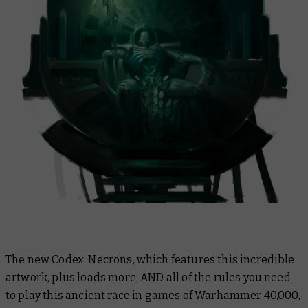
The new Codex: Necrons, which features this incredible
artwork, plus loads more, AND all of the rules you need
to play this ancient race in games of Warhammer 40,000,