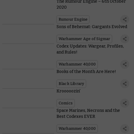
The Rumour Engine – 6th October
2020
Rumour Engine
Sons of Behemat: Gargants Evolved
Warhammer Age of Sigmar
Codex Updates: Wargear, Profiles,
and Rules!
Warhammer 40,000
Books of the Month Are Here!
Black Library
Krooooozin'
Comics
Space Marines, Necrons and the
Best Codexes EVER
Warhammer 40,000