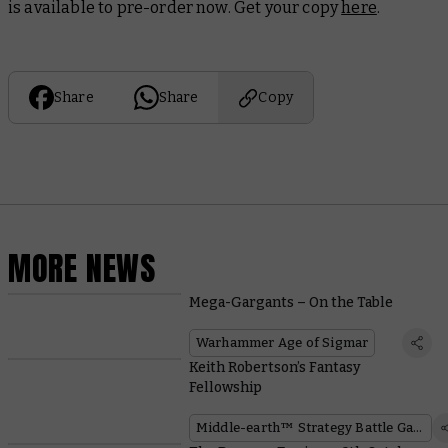
is available to pre-order now. Get your copy
here
.
Share
Share
Copy
MORE NEWS
Mega-Gargants – On the Table
Warhammer Age of Sigmar
Keith Robertson’s Fantasy
Fellowship
Middle-earth™ Strategy Battle Game