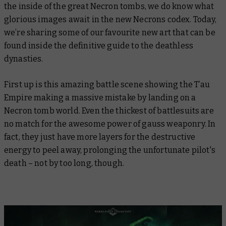
the inside of the great Necron tombs, we
do
know what
glorious images await in the new Necrons codex. Today,
we’re sharing some of our favourite new art that can be
found inside the definitive guide to the deathless
dynasties.
First up is this amazing battle scene showing the T’au
Empire making a massive mistake by landing on a
Necron tomb world. Even the thickest of battlesuits are
no match for the awesome power of gauss weaponry. In
fact, they just have more layers for the destructive
energy to peel away, prolonging the unfortunate pilot's
death – not by too long, though.