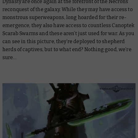
Dynasty are once again at the forefront of the Necrons’
reconquest of the galaxy. While they may have access to
monstrous superweapons, long hoarded for their re-
emergence, they also have access to countless Canoptek
Scarab Swarms and these aren’t just used for war. As you
can see in this picture, they’re deployed to shepherd
herds of captives, but to what end? Nothing good, we’re
sure…