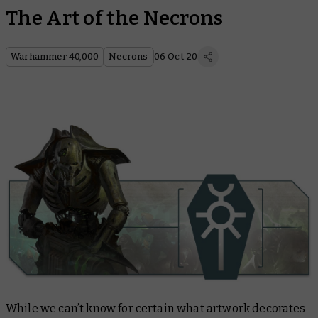
The Art of the Necrons
Warhammer 40,000
Necrons
06 Oct 20
While we can’t know for certain what artwork decorates