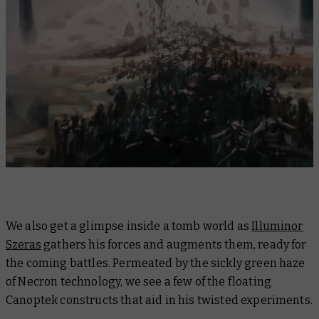
We also get a glimpse inside a tomb world as
Illuminor
Szeras
gathers his forces and augments them, ready for
the coming battles. Permeated by the sickly green haze
of Necron technology, we see a few of the floating
Canoptek constructs that aid in his twisted experiments.