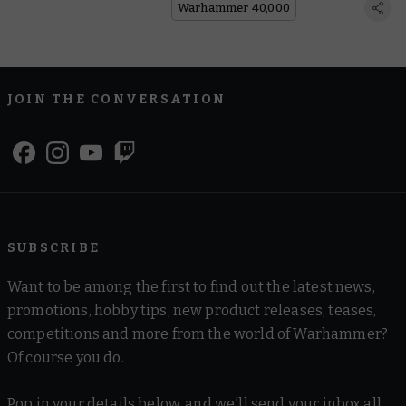
Warhammer 40,000
JOIN THE CONVERSATION
SUBSCRIBE
Want to be among the first to find out the latest news,
promotions, hobby tips, new product releases, teases,
competitions and more from the world of Warhammer?
Of course you do.
Pop in your details below, and we'll send your inbox all