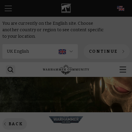
EN
You are currently on the English site. Choose
another country or region to see content specific
to your location.
CONTINUE
BACK