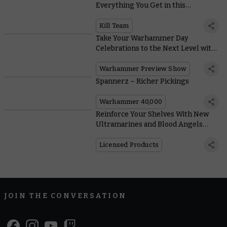
Everything You Get in this
Incredible Expansion
Kill Team
Take Your Warhammer Day
Celebrations to the Next Level with
this Mega Online Preview
Warhammer Preview Show
Spannerz – Richer Pickings
Warhammer 40,000
Reinforce Your Shelves With New
Ultramarines and Blood Angels
Action Figures From JOYTOY
Licensed Products
JOIN THE CONVERSATION