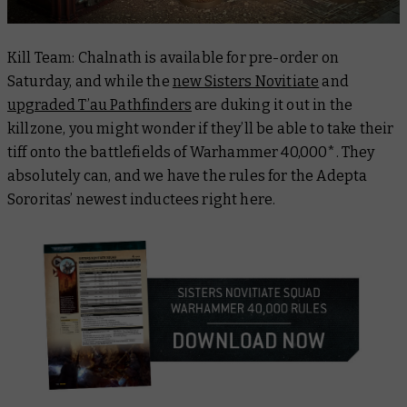
Kill Team: Chalnath is available for pre-order on
Saturday, and while the
new Sisters Novitiate
and
upgraded T’au Pathfinders
are duking it out in the
killzone, you might wonder if they’ll be able to take their
tiff onto the battlefields of Warhammer 40,000*. They
absolutely can, and we have the rules for the Adepta
Sororitas’ newest inductees right here.