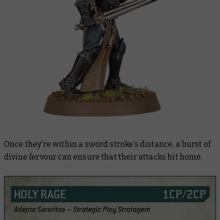
Once they’re within a sword stroke’s distance, a burst of
divine fervour can ensure that their attacks hit home.