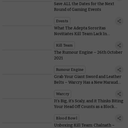
Save ALL the Dates for the Next
Round of Gaming Events
Events
What The Adepta Sororitas
Novitiates Kill Team Lack In
Subtlety, They Make Up For In Get-
up-and-go
Kill Team
The Rumour Engine – 26th October
2021
Rumour Engine
Grab Your Giant Sword and Leather
Belts – Warcry Has a New Marauder
in Town
Warcry
It’s Big, it’s Scaly, and it Thinks Biting
Your Head Off Counts as a Block…
Blood Bowl
Unboxing Kill Team: Chalnath –