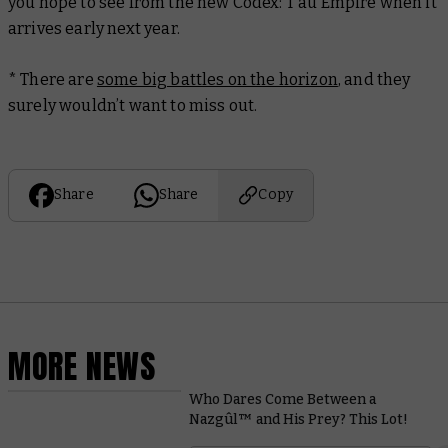
you hope to see from the new Codex: T’au Empire when it
arrives early next year.
* There are
some big battles on the horizon
, and they
surely wouldn’t want to miss out.
Share
Share
Copy
MORE NEWS
Who Dares Come Between a
Nazgûl™ and His Prey? This Lot!