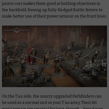
points cost makes them good at holding objectives in
the backfield, freeing up fully-fledged Battle Sisters to
make better use of their power armour on the front lines.
On the T’au side, the snazzy upgraded Pathfinders can
be used as a normal unit in your T’au army. Their kit
won’t remain ornamental for long, though – brand new