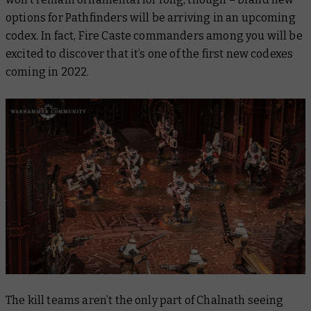
options for Pathfinders will be arriving in an upcoming
codex. In fact, Fire Caste commanders among you will be
excited to discover that it’s one of the first new codexes
coming in 2022.
The kill teams aren’t the only part of Chalnath seeing