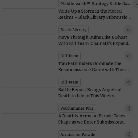
Middle-earth™ Strategy Battle Game
Write Up a Storm in the Mortal
Realms – Black Library Submissions
Are Open Now!
Black Library
Move Through Ruins Like a Ghost
With Kill Team: Chalnath’s Expanded
Terrain Rules
Kill Team
T’au Pathfinders Dominate the
Reconnaissance Game with Their
Advanced Technology and Tactics
Kill Team
Battle Report Brings Angels of
Death to Life in This Week’s
Warhammer+ Extravaganza
Warhammer Plus
A Deathly Army on Parade Takes
Shape as we Enter Submissions
Deadline Week
Armies on Parade