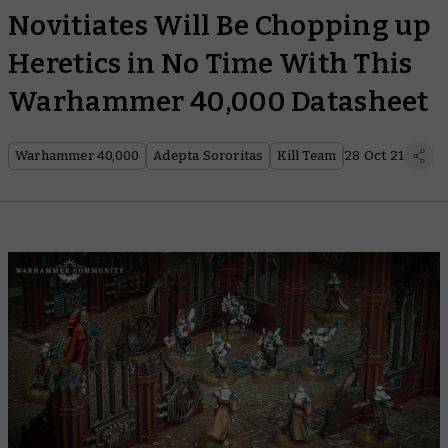
Novitiates Will Be Chopping up
Heretics in No Time With This
Warhammer 40,000 Datasheet
Warhammer 40,000
Adepta Sororitas
Kill Team
28 Oct 21