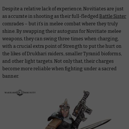
Despite a relative lack of experience, Novitiates are just
as accurate in shooting as their full-fledged
Battle Sister
comrades – but it’s in melee combat where they truly
shine. By swapping their autoguns for Novitiate melee
weapons, they can swing three times when charging,
with a crucial extra point of Strength to put the hurt on
the likes of Drukhari raiders, smaller Tyranid bioforms,
and other light targets. Not only that, their charges
become more reliable when fighting under a sacred
banner.