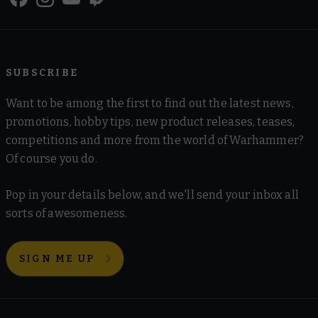
SUBSCRIBE
Want to be among the first to find out the latest news,
promotions, hobby tips, new product releases, teases,
competitions and more from the world of Warhammer?
Of course you do.
Pop in your details below, and we'll send your inbox all
sorts of awesomeness.
SIGN ME UP