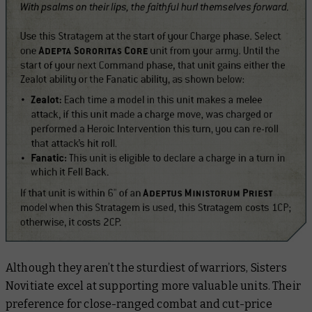
Although they aren’t the sturdiest of warriors, Sisters
Novitiate excel at supporting more valuable units. Their
preference for close-ranged combat and cut-price