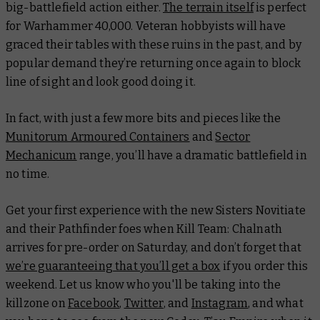
big-battlefield action either.
The terrain itself
is perfect
for Warhammer 40,000. Veteran hobbyists will have
graced their tables with these ruins in the past, and by
popular demand they’re returning once again to block
line of sight and look good doing it.
In fact, with just a few more bits and pieces like the
Munitorum Armoured Containers
and
Sector
Mechanicum
range, you’ll have a dramatic battlefield in
no time.
Get your first experience with the new Sisters Novitiate
and their Pathfinder foes when Kill Team: Chalnath
arrives for pre-order on Saturday, and don’t forget that
we’re guaranteeing that you’ll get a box
if you order this
weekend. Let us know who you'll be taking into the
killzone on
Facebook
,
Twitter
, and
Instagram
, and what