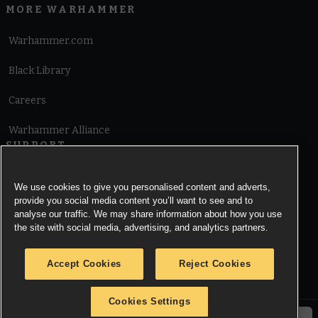
MORE WARHAMMER
Warhammer.com
Black Library
Careers
Warhammer Alliance
SUPPORT
Terms of Website Use
We use cookies to give you personalised content and adverts,
provide you social media content you’ll want to see and to
Cookie Notice
analyse our traffic. We may share information about how you use
the site with social media, advertising, and analytics partners.
Cookies Settings
Accept Cookies
Reject Cookies
Privacy Notice
Cookies Settings
© Copyright Games Workshop Limited 2026.