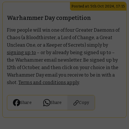
Posted at: 5th Oct 2024, 17:15
Warhammer Day competition
Five people will win one of four Greater Daemons of
Chaos (a Bloodthirster, a Lord of Change, a Great
Unclean One, or a Keeper of Secrets) simply by
signing up to
– or by already being signed up to –
the Warhammer email newsletter. Be signed up by
12th of October, and then click on your choice in the
Warhammer Day email you receive to be in with a
shot.
Terms and conditions apply
.
Share
Share
Copy