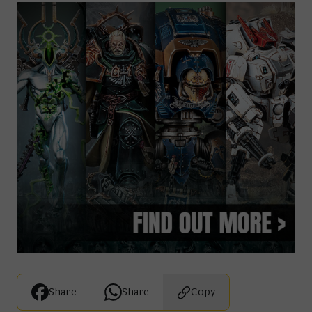
Share
Share
Copy