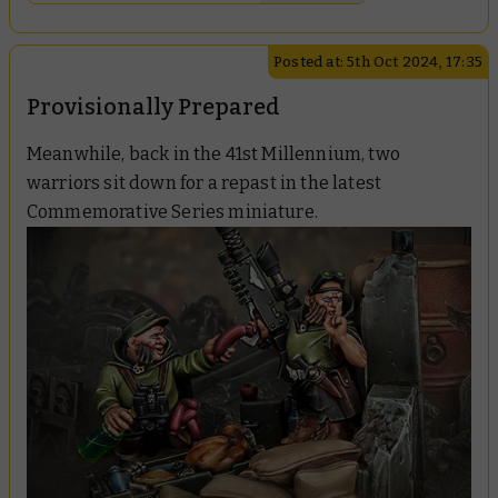
Posted at: 5th Oct 2024, 17:35
Provisionally Prepared
Meanwhile, back in the 41st Millennium, two
warriors sit down for a repast in the latest
Commemorative Series miniature.