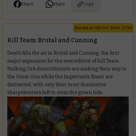
Share
Share
Copy
Posted at: 5th Oct 2024, 17:50
Kill Team: Brutal and Cunning
Death fills the air in Brutal and Cunning, the first
major expansion for the new edition of Kill Team.
Hulking Ork demolitionists are making their way to
the Great Gun while the Imperium’s finest are
distracted, with only their most diminutive
sharpshooters left to stem the green tide.