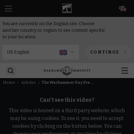
EN
You are currently on the English site. Choose
another country or region to see content specific
to your location.
CONTINUE
Home
Articles
The Warhammer Day Preview Show 2024
Can't see this video?
This video is hosted on a third party website, which
may be using cookies. To see it, you need to accept
cookies by clicking on the button below. You can
change your preferences at any time by clicking