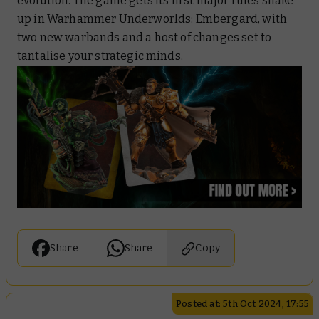
evolution. The game gets its first major rules shake-
up in Warhammer Underworlds: Embergard, with
two new warbands and a host of changes set to
tantalise your strategic minds.
Share
Share
Copy
Posted at: 5th Oct 2024, 17:55