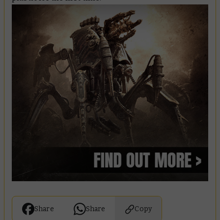
Share
Share
Copy