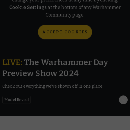
Cookie Settings
at the bottom of any Warhammer
Community page.
ACCEPT COOKIES
LIVE
:
The Warhammer Day
Preview Show 2024
Check out everything we’ve shown off in one place
Model Reveal