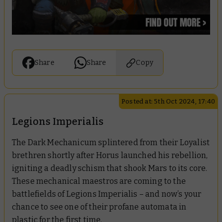
Share
Share
Copy
Posted at: 5th Oct 2024, 17:40
Legions Imperialis
The Dark Mechanicum splintered from their Loyalist
brethren shortly after Horus launched his rebellion,
igniting a deadly schism that shook Mars to its core.
These mechanical maestros are coming to the
battlefields of Legions Imperialis – and now’s your
chance to see one of their profane automata in
plastic for the first time.