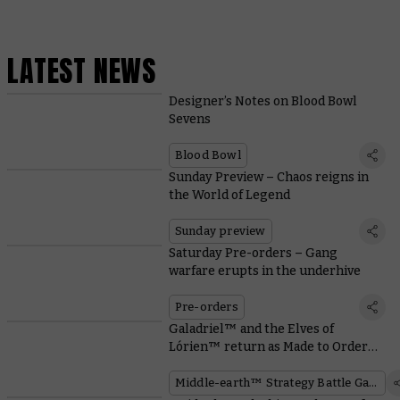
LATEST NEWS
Designer’s Notes on Blood Bowl
Sevens
Blood Bowl
Sunday Preview – Chaos reigns in
the World of Legend
Sunday preview
Saturday Pre-orders – Gang
warfare erupts in the underhive
Pre-orders
Galadriel™ and the Elves of
Lórien™ return as Made to Order
miniatures
Middle-earth™ Strategy Battle Game