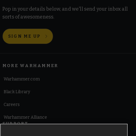
Pop in your details below, and we'll send your inbox all
sorts of awesomeness.
SIGN ME UP
MORE WARHAMMER
Warhammer.com
Black Library
Careers
Warhammer Alliance
SUPPORT