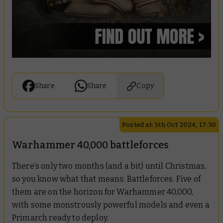
Share
Share
Copy
Posted at: 5th Oct 2024, 17:30
Warhammer 40,000 battleforces
There’s only two months (and a bit) until Christmas,
so you know what that means: Battleforces. Five of
them are on the horizon for Warhammer 40,000,
with some monstrously powerful models and even a
Primarch ready to deploy.