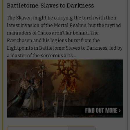
Battletome: Slaves to Darkness
The Skaven might be carrying the torch with their
latest invasion of the Mortal Realms, but the myriad
marauders of Chaos aren’t far behind. The
Everchosen and his legions burst from the
Eightpoints in
Battletome: Slaves to Darkness
, led by
a master of the sorcerous arts…