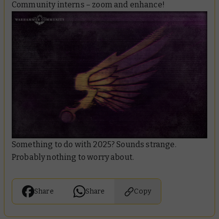
Community interns – zoom and enhance!
Something to do with 2025? Sounds strange.
Probably nothing to worry about.
Share
Share
Copy