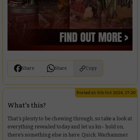
Share
Share
Copy
Posted at: 5th Oct 2024, 17:20
What's this?
That’s plenty to be chewing through, so take a look at
everything revealed today and let us kn– hold on,
there’s something else in here. Quick, Warhammer