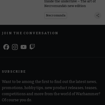
Inside the underhive – The art of
Necromunda’s new edition
Necromunda
JOIN THE CONVERSATION
SUBSCRIBE
Want to be among the first to find out the latest news,
promotions, hobby tips, new product releases, teases,
competitions and more from the world of Warhammer?
Of course you do.