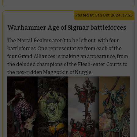
Posted at: 5th Oct 2024, 17:25
Warhammer Age of Sigmar battleforces
The Mortal Realms aren’t to be left out, with four
battleforces. One representative from each of the
four Grand Alliances is making an appearance, from
the deluded champions of the Flesh-eater Courts to
the pox-ridden Maggotkin of Nurgle.