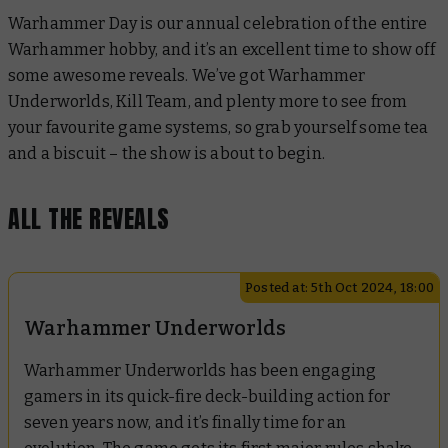
Warhammer Day is our annual celebration of the entire
Warhammer hobby, and it’s an excellent time to show off
some awesome reveals. We’ve got Warhammer
Underworlds, Kill Team, and plenty more to see from
your favourite game systems, so grab yourself some tea
and a biscuit – the show is about to begin.
ALL THE REVEALS
Posted at: 5th Oct 2024, 18:00
Warhammer Underworlds
Warhammer Underworlds has been engaging
gamers in its quick-fire deck-building action for
seven years now, and it’s finally time for an