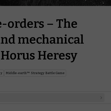
e-orders – The
and mechanical
e Horus Heresy
sy
Middle-earth™ Strategy Battle Game