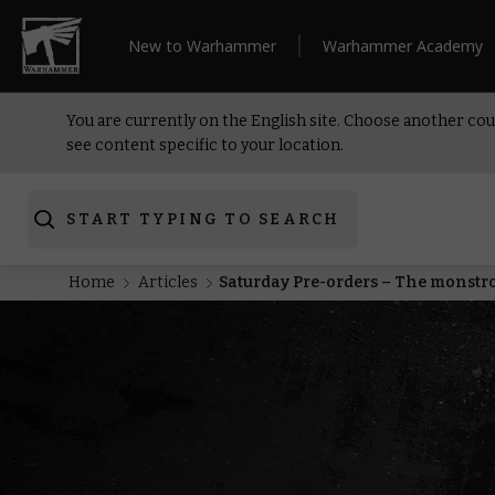
New to Warhammer
Warhammer Academy
You are currently on the English site. Choose another cou
see content specific to your location.
START TYPING TO SEARCH
Home
Articles
Saturday Pre-orders – The monstr