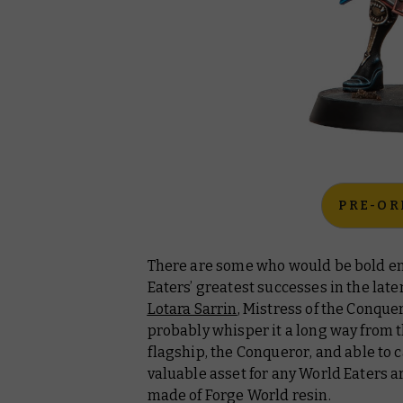
PRE-OR
There are some who would be bold en
Eaters’ greatest successes in the lat
Lotara Sarrin
, Mistress of the
Conque
probably whisper it a long way from 
flagship, the
Conqueror
,
and able to ca
valuable asset for any World Eaters a
made of Forge World resin.