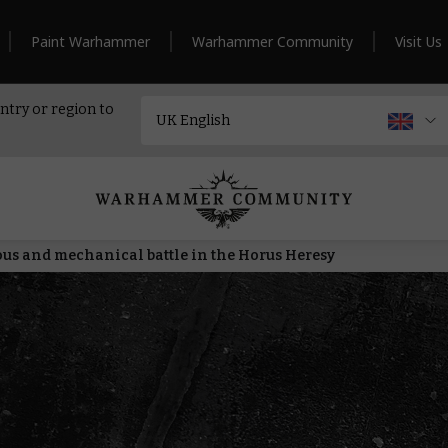
Paint Warhammer
Warhammer Community
Visit Us
ntry or region to
ous and mechanical battle in the Horus Heresy