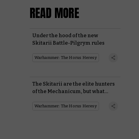
READ MORE
Under the hood of the new
Skitarii Battle-Pilgrym rules
Warhammer: The Horus Heresy
The Skitarii are the elite hunters
of the Mechanicum, but what
makes them so special?
Warhammer: The Horus Heresy