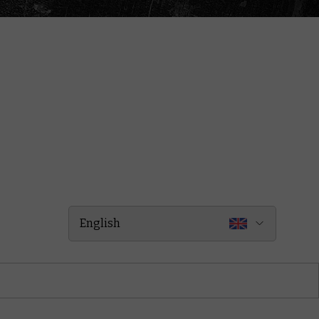
English