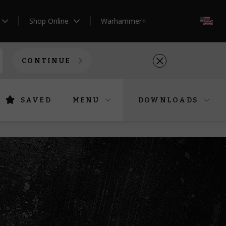
Shop Online
Warhammer+
EN
CONTINUE
SAVED
MENU
DOWNLOADS