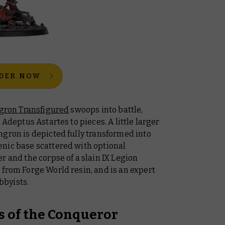
DER NOW
gron Transfigured
swoops into battle,
 Adeptus Astartes to pieces. A little larger
ngron is depicted fully transformed into
nic base scattered with optional
r and the corpse of a slain IX Legion
 from Forge World resin, and is an expert
bbyists.
s of the
Conqueror