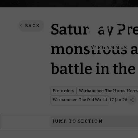
Saturday Pr
BACK
monstrous 
battle in th
Pre-orders
Warhammer: The Horus Here
Warhammer: The Old World
17 Jan 26
JUMP TO SECTION
Warhammer: The Horus Heresy