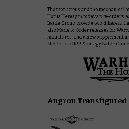
The monstrous and the mechanical are 
Middle Earth™ Strategy Battle Game
Horus Heresy in today’s pre-orders, a
Warhammer: The Old Wolrd
Battle Group provide two different fl
also Made to Order releases for War
Warhammer Commemorative Series
miniatures, and a new supplement and
Middle-earth™ Strategy Battle Game
Angron Transfigured