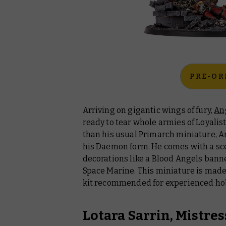
PRE-OR
Arriving on gigantic wings of fury,
An
ready to tear whole armies of Loyalist
than his usual Primarch miniature, A
his Daemon form. He comes with a sce
decorations like a Blood Angels banne
Space Marine. This miniature is made
kit recommended for experienced ho
Lotara Sarrin, Mistres