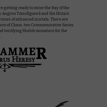
getting ready to enter the fray of the
s Angron Transfigured and the Skitarii
avours of enhanced mortals. There are
riors of Chaos, two Commemorative Series
 terrifying Shelob miniature for the
.