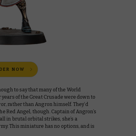
DER NOW
ough to say that many of the World
er years of the Great Crusade were down to
ror
, rather than Angron himself. They’d
the Red Angel, though. Captain of Angron’s
ll in brutal orbital strikes, she’s a
rmy. This miniature has no options, and is