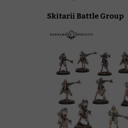
Skitarii Battle Group