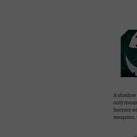
A shadow 
only mean 
horrors wi
weapons, 