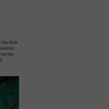
n the Hive
pressive
 out the
id