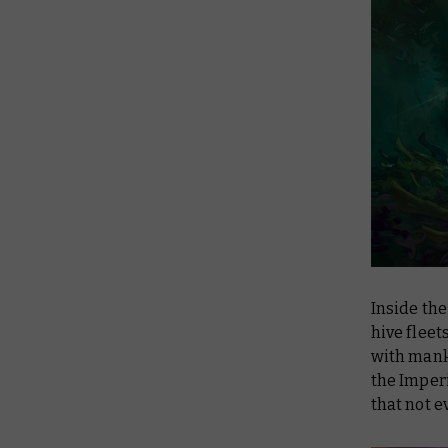
Inside the
hive fleet
with mank
the Imperi
that not e