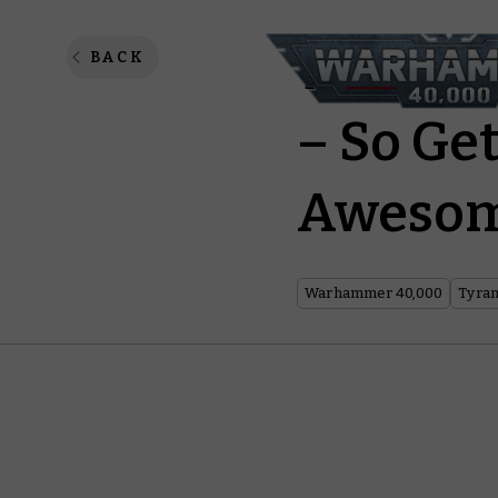
The New
BACK
– So Get
Awesom
Warhammer 40,000
Tyran