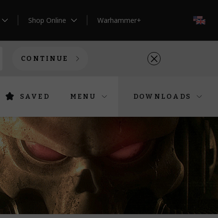
Shop Online
Warhammer+
EN
CONTINUE
SAVED
MENU
DOWNLOADS