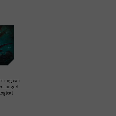
tering can
 of fanged
logical