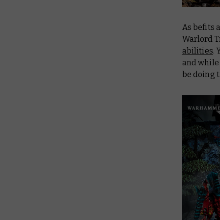
As befits 
Warlord Tr
abilities
.
and while 
be doing 