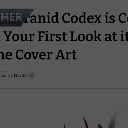
 Tyranid Codex is 
 Your First Look at i
e Cover Art
ids
07 Mar 22