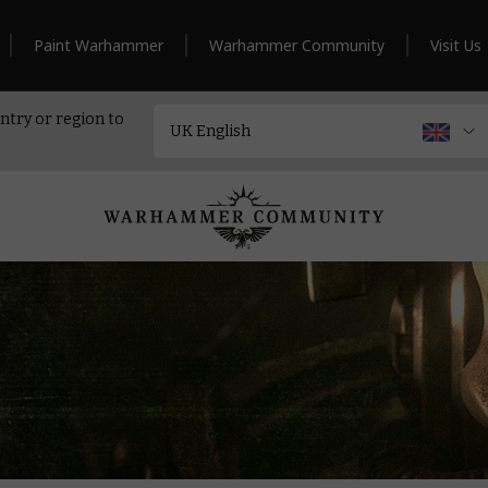
Paint Warhammer
Warhammer Community
Visit Us
ntry or region to