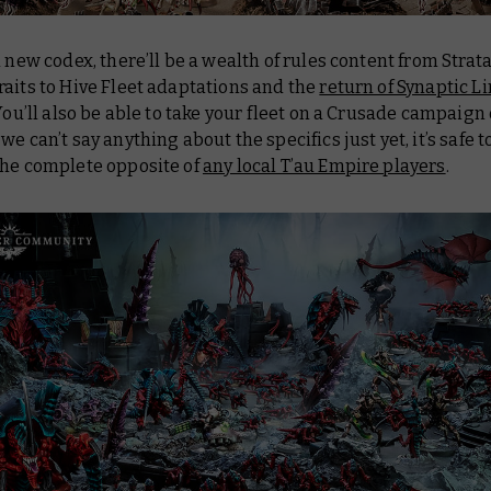
a new codex, there’ll be a wealth of rules content from Str
aits to Hive Fleet adaptations and the
return of Synaptic L
 You’ll also be able to take your fleet on a Crusade campaign 
we can’t say anything about the specifics just yet, it’s safe to
the complete opposite of
any local T’au Empire players
.