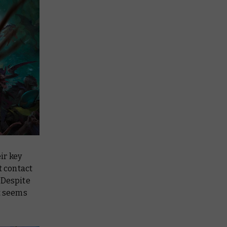
ir key
t contact
. Despite
it seems