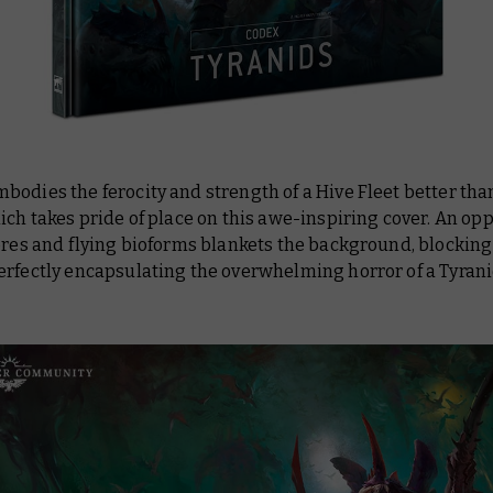
odies the ferocity and strength of a Hive Fleet better tha
ich takes pride of place on this awe-inspiring cover. An op
ores and flying bioforms blankets the background, blocking
erfectly encapsulating the overwhelming horror of a Tyran