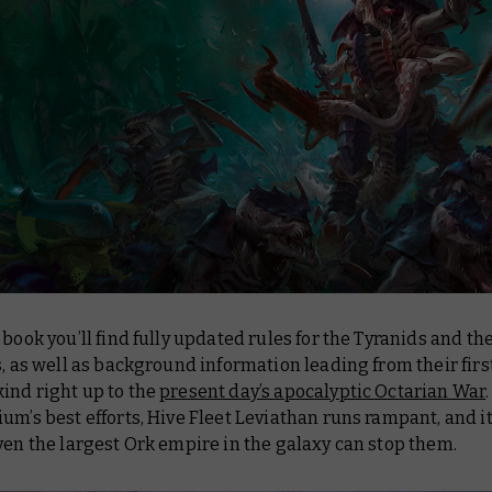
 book you’ll find fully updated rules for the Tyranids and the
s, as well as background information leading from their firs
ind right up to the
present day’s apocalyptic Octarian War
um’s best efforts, Hive Fleet Leviathan runs rampant, and 
ven the largest Ork empire in the galaxy can stop them.