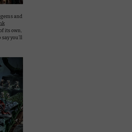
atagems and
ink
of its own,
 say you’ll