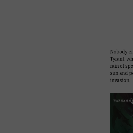
Nobody emb
Tyrant, wh
rain of sp
sun and p
invasion.