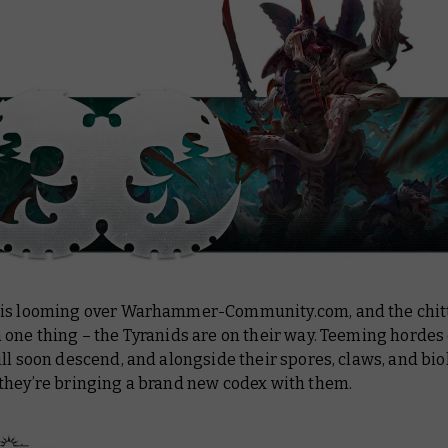
is looming over Warhammer-Community.com, and the chit
one thing – the Tyranids are on their way. Teeming hordes
ll soon descend, and alongside their spores, claws, and bio
they’re bringing a brand new codex with them.