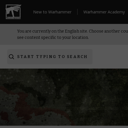
New to Warhammer
Warhammer Academy
You are currently on the English site. Choose another cou
see content specific to your location.
START TYPING TO SEARCH