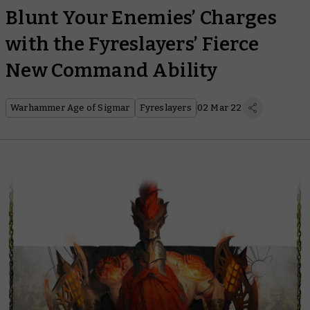
Blunt Your Enemies’ Charges
with the Fyreslayers’ Fierce
New Command Ability
Warhammer Age of Sigmar
Fyreslayers
02 Mar 22