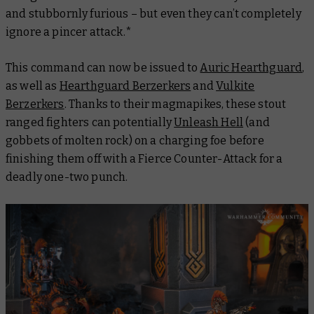
and stubbornly furious – but even they can’t completely
ignore a pincer attack.*
This command can now be issued to
Auric Hearthguard
,
as well as
Hearthguard Berzerkers
and
Vulkite
Berzerkers
. Thanks to their magmapikes, these stout
ranged fighters can potentially
Unleash Hell
(and
gobbets of molten rock) on a charging foe before
finishing them off with a Fierce Counter-Attack for a
deadly one-two punch.