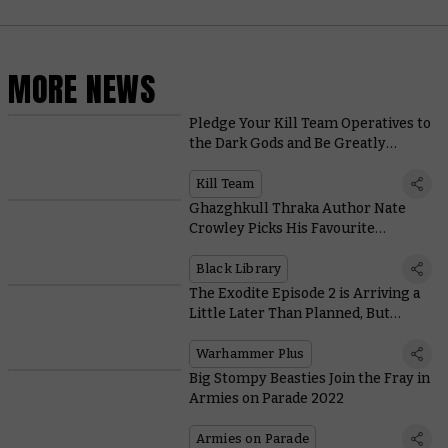
MORE NEWS
Pledge Your Kill Team Operatives to
the Dark Gods and Be Greatly
Rewarded
Kill Team
Ghazghkull Thraka Author Nate
Crowley Picks His Favourite
Prophets of Da Waaagh!
Black Library
The Exodite Episode 2 is Arriving a
Little Later Than Planned, But
There’s More to Look Forward To on
Warhammer+
Warhammer Plus
Big Stompy Beasties Join the Fray in
Armies on Parade 2022
Armies on Parade