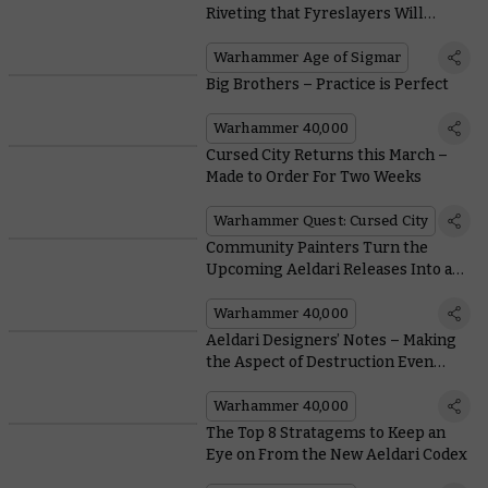
Riveting that Fyreslayers Will
Literally Cheat Death to Hear Them
Warhammer Age of Sigmar
Big Brothers – Practice is Perfect
Warhammer 40,000
Cursed City Returns this March –
Made to Order For Two Weeks
Warhammer Quest: Cursed City
Community Painters Turn the
Upcoming Aeldari Releases Into a
Riot of Colour
Warhammer 40,000
Aeldari Designers’ Notes – Making
the Aspect of Destruction Even
Meaner
Warhammer 40,000
The Top 8 Stratagems to Keep an
Eye on From the New Aeldari Codex