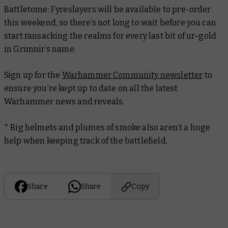
Battletome: Fyreslayers
will be available to pre-order
this weekend, so there’s not long to wait before you can
start ransacking the realms for every last bit of ur-gold
in Grimnir’s name.
Sign up for the
Warhammer Community newsletter
to
ensure you’re kept up to date on all the latest
Warhammer news and reveals.
* Big helmets and plumes of smoke also aren’t a huge
help when keeping track of the battlefield.
Share
Share
Copy