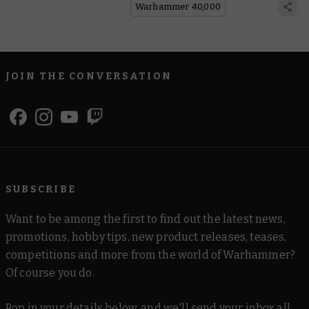
Warhammer 40,000
JOIN THE CONVERSATION
SUBSCRIBE
Want to be among the first to find out the latest news,
promotions, hobby tips, new product releases, teases,
competitions and more from the world of Warhammer?
Of course you do.
Pop in your details below, and we'll send your inbox all