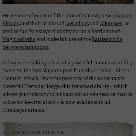
We’ve recently covered the Idoneths’ nasty new
Isharann
Rituals
and their armies of
Leviadons
and
Allopexes
, as
well as the Fyreslayers’ ability to run a Battleline of
Magmadroths
and make full use of the
Battlesmith’s
fiery proclamations
.
Today, we’re taking a look at a powerful command ability
that sets the Fyreslayers apart from their rivals – Fierce
Counter-Attack. Once the preserve of the notoriously
powerful Hermdar lodge, this renamed ability – which
allows your infantry to hit back with a vengeance thanks
to the strike-first effect – is now available to all
Fyreslayer armies.