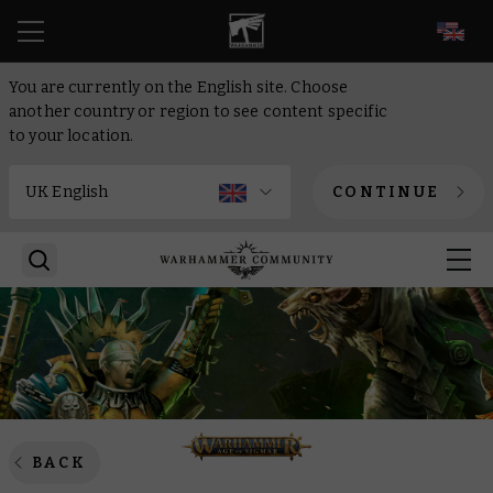
EN
You are currently on the English site. Choose
another country or region to see content specific
to your location.
CONTINUE
BACK