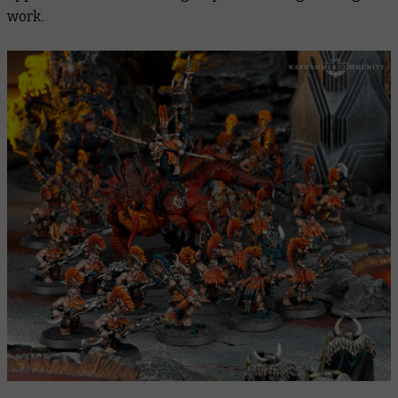
work.