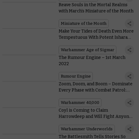
Reave Souls in the Mortal Realms
with March’s Miniature of the Month
Miniature of the Month
Make Your Tides of Death Even More
Tempestuous With Potent Isharann
Rituals
Warhammer Age of Sigmar
The Rumour Engine – 1st March
2022
Rumour Engine
Zoom, Doom, and Boom – Dominate
Every Phase with Combat Patrol:
Aeldari
Warhammer 40,000
Coyl is Coming to Claim
Harrowdeep and Will Fight Anyone
with his Borrowed Arm
Warhammer Underworlds
The Battlesmith Tells Stories So