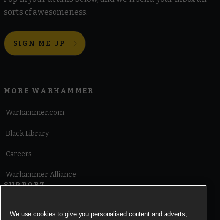
sorts of awesomeness.
SIGN ME UP
MORE WARHAMMER
Warhammer.com
Black Library
Careers
Warhammer Alliance
SUPPORT
Terms of Website Use
We use cookies to give you personalised content and adverts,