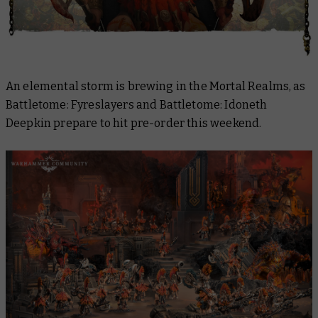
An elemental storm is brewing in the Mortal Realms, as
Battletome: Fyreslayers
and
Battletome: Idoneth
Deepkin
prepare to hit pre-order this weekend.