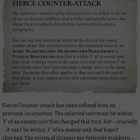
Fierce Counter-attack has been refined from its
previous incarnation. The selected unit must be within
3” of an enemy unit that charged this turn, but – crucially
– it
can’t
be within 3” of an enemy unit that
hasn’t
charged. The scions of Grimnir are furiously stubborn –