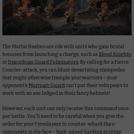
The Mortal Realms are rife with units who gain brutal
bonuses from launching a charge, such as
Blood Knights
or
Dracothian Guard Fulminators
. By calling for a Fierce
Counter-attack, you can blunt devastating stampedes
that might otherwise trample your warriors – your
opponent’s
Morrsarr Guard
can’t put their voltspears to
work with an axe lodged in their fancy helmets!
However, each unit can only receive this command once
per battle. You’ll need to be careful when you give the
order for your Fyreslayers to counter-whack their
opponents in the face – high-speed hacking is tiring