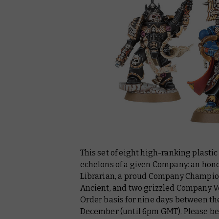
This set of eight high-ranking plast
echelons of a given Company: an honou
Librarian, a proud Company Champion
Ancient, and two grizzled Company Vet
Order basis for nine days between th
December (until 6pm GMT). Please be 