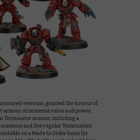
honoured veterans, granted the honour of
ht armour of immense value and power.
in Terminator armour, including a
erminators and five regular Terminators
 available on a Made to Order basis for