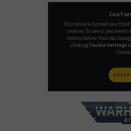
Can't se
This video is hosted on a thir
cookies. To see it, you need t
button below. You can chang
clicking
Cookie Settings
a
Commu
ACCEP