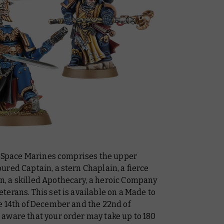
ic Space Marines comprises the upper
red Captain, a stern Chaplain, a fierce
, a skilled Apothecary, a heroic Company
erans. This set is available on a Made to
e 14th of December and the 22nd of
aware that your order may take up to 180