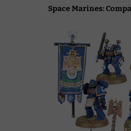
Space Marines: Com