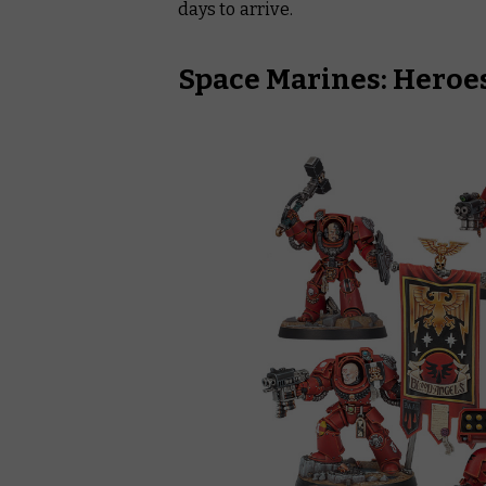
days to arrive.
Space Marines: Heroes