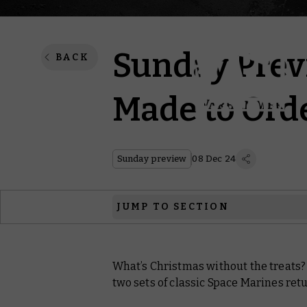
Sunday Previ
BACK
Made to Ord
Sunday preview
08 Dec 24
JUMP TO SECTION
Warhammer 40,000
What’s Christmas without the treats?
Black Library
two sets of classic Space Marines ret
Warhammer Plus