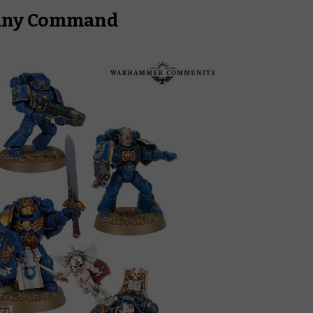
pany Command