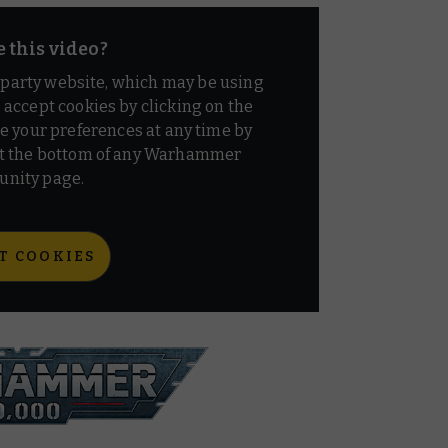
e this video?
d party website, which may be using
o accept cookies by clicking on the
e your preferences at any time by
t the bottom of any Warhammer
nity page.
T COOKIES