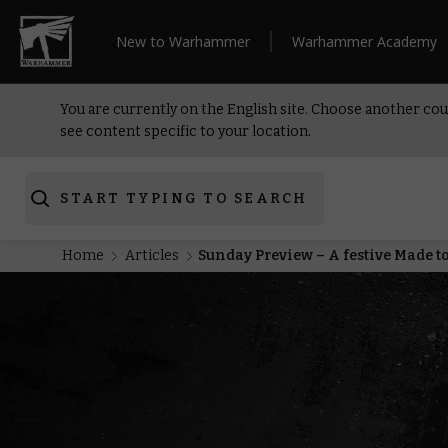
New to Warhammer
Warhammer Academy
You are currently on the English site. Choose another cou
see content specific to your location.
START TYPING TO SEARCH
Home
Articles
Sunday Preview – A festive Made t