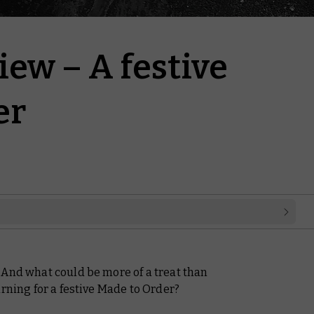
ew – A festive
er
 And what could be more of a treat than
urning for a festive Made to Order?