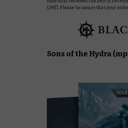
nine days between the 14th of Decem
GMT). Please be aware that your order
Sons of the Hydra
(mp