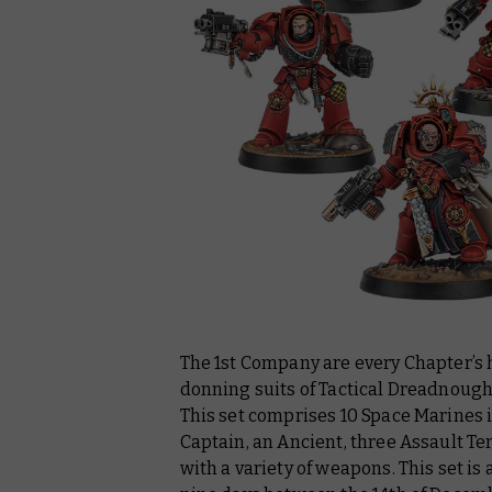
The 1st Company are every Chapter’s 
donning suits of Tactical Dreadnoug
This set comprises 10 Space Marines 
Captain, an Ancient, three Assault T
with a variety of weapons. This set is