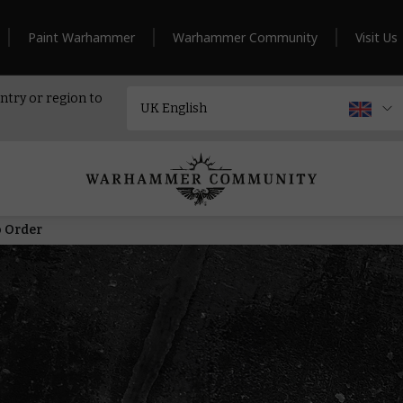
Paint Warhammer
Warhammer Community
Visit Us
ntry or region to
o Order