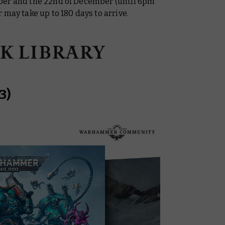
ber and the 22nd of December (until 6pm
 may take up to 180 days to arrive.
3)