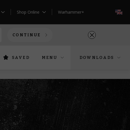
Shop Online
Warhammer+
EN
CONTINUE
SAVED
MENU
DOWNLOADS