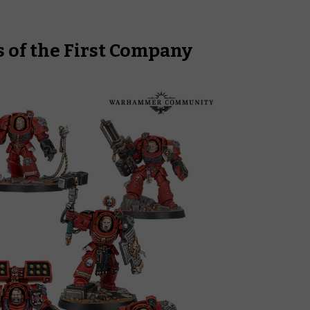
 of the First Company