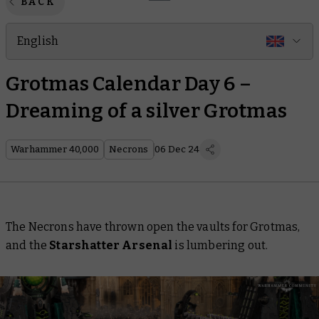
BACK
English
Grotmas Calendar Day 6 –
Dreaming of a silver Grotmas
Warhammer 40,000
Necrons
06 Dec 24
The Necrons have thrown open the vaults for Grotmas,
and the
Starshatter Arsenal
is lumbering out.