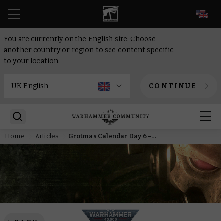
EN
You are currently on the English site. Choose
another country or region to see content specific
to your location.
CONTINUE
Home
Articles
Grotmas Calendar Day 6 – Dreaming of a silver Grotmas