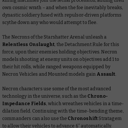
killing machines join the lethal procession, adding their
own cosmic wrath – and when the foe inevitably breaks,
dynastic soldiery fused with repulsor‐driven platforms
scythe down any who would attempt to flee.
The Necrons of the Starshatter Arenal unleash a
Relentless Onslaught
, the Detachment Rule for this
force, upon their enemies holding objectives. Necron
models shooting at enemy units on objectives add 1 to
their hit rolls, while ranged weapons equipped by
Necron Vehicles and Mounted models gain
Assault
.
Necron characters use some of the most advanced
technology in the universe, such as the
Chrono-
Impedance Fields
, which wreathes vehicles in a time-
dilation field. Continuing with the time-bending theme,
commanders can also use the
Chronoshift
Stratagem
to allow their vehicles to advance 6” automatically.