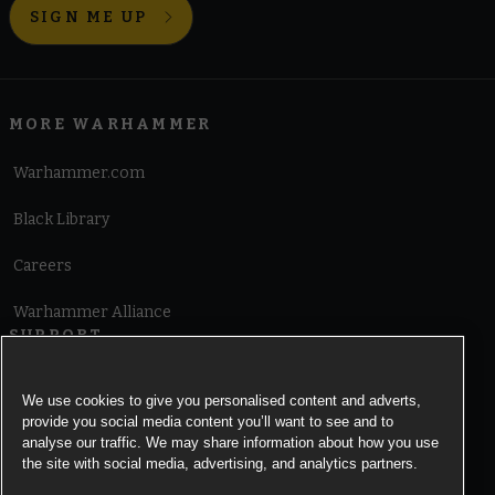
SIGN ME UP
MORE WARHAMMER
Warhammer.com
Black Library
Careers
Warhammer Alliance
SUPPORT
Terms of Website Use
We use cookies to give you personalised content and adverts,
provide you social media content you’ll want to see and to
Cookie Notice
analyse our traffic. We may share information about how you use
the site with social media, advertising, and analytics partners.
Cookies Settings