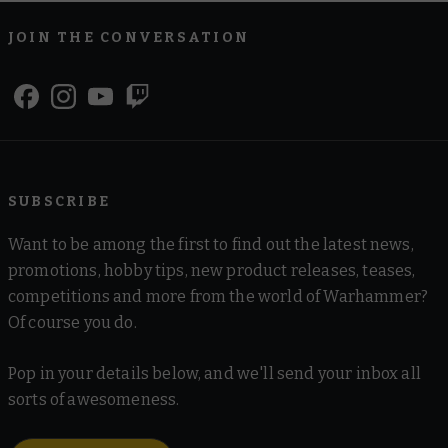
JOIN THE CONVERSATION
SUBSCRIBE
Want to be among the first to find out the latest news,
promotions, hobby tips, new product releases, teases,
competitions and more from the world of Warhammer?
Of course you do.
Pop in your details below, and we'll send your inbox all
sorts of awesomeness.