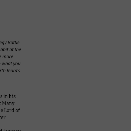
egy Battle
bbit at the
me more
h what you
rth team’s
s in his
y. Many
e Lord of
rer
d