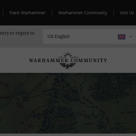
Paint Warhammer
Warhammer Community
Visit Us
ntry or region to