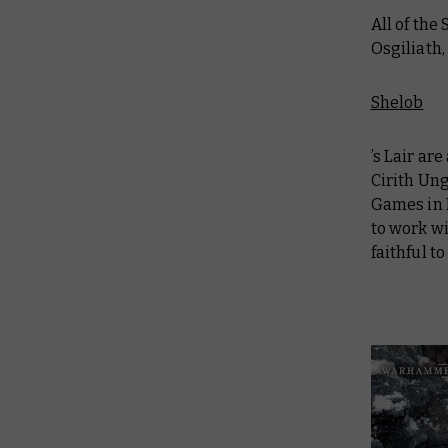
All of the
Osgiliath,
Shelob
’s Lair ar
Cirith Ung
Games in 
to work wi
faithful to