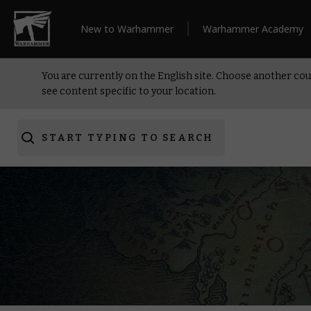
New to Warhammer
Warhammer Academy
You are currently on the English site. Choose another cou
see content specific to your location.
START TYPING TO SEARCH