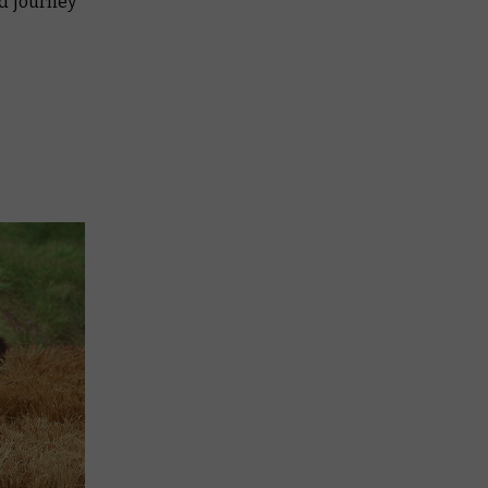
ed journey