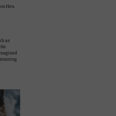
mon Hen,
uch as
ttle
eimagined
remaining