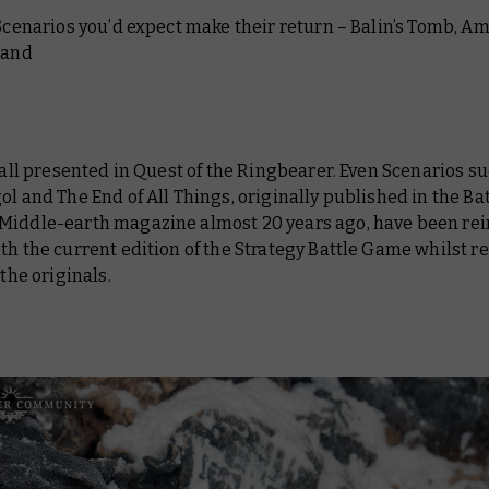
 Scenarios you’d expect make their return – Balin’s Tomb, A
 and
e all presented in Quest of the Ringbearer. Even Scenarios s
ol and The End of All Things, originally published in the Ba
Middle-earth magazine almost 20 years ago, have been r
th the current edition of the Strategy Battle Game whilst 
 the originals.