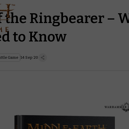
f the Ringbearer – 
d to Know
attle Game
14 Sep 20