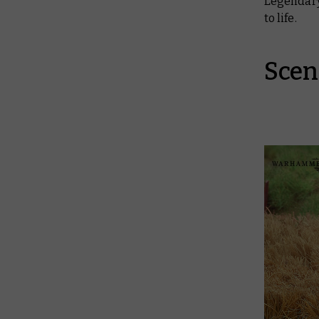
Legendary
to life.
Scen