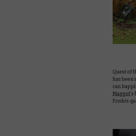
Quest of 
has been 
can happil
Maggot
’s
Frodo’s q