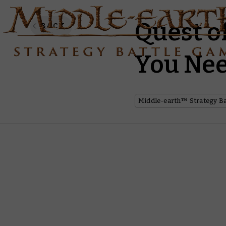
Quest o
BACK
You Nee
Middle-earth™ Strategy B