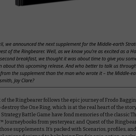
ril, we announced the next supplement for the Middle-earth Strat
t of the Ringbearer. Well, as we know you’re as excited as a Ho
 second breakfast, we thought it was about time to give you so
n about this upcoming release. And who better to talk us throug
 from the supplement than the man who wrote it – the Middle-ea
mith, Jay Clare?
of the Ringbearer follows the epic journey of Frodo Baggin
 destroy the One Ring, which is at the real heart of the stor
e Strategy Battle Game have fond memories of the classic
Th
™ Journeybooks from yesteryear, and Quest of the Ringbea
hose supplements. It’s packed with Scenarios, profiles, an