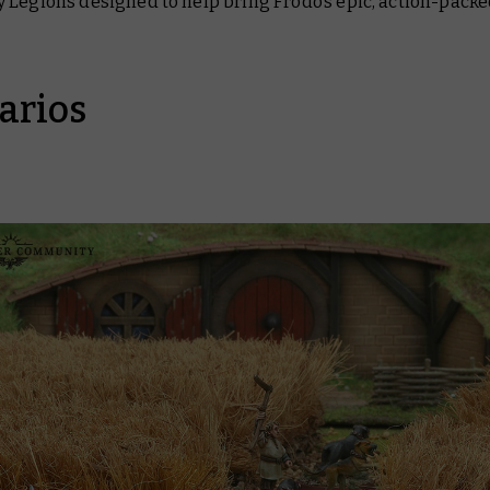
 Legions designed to help bring Frodo’s epic, action-pack
arios