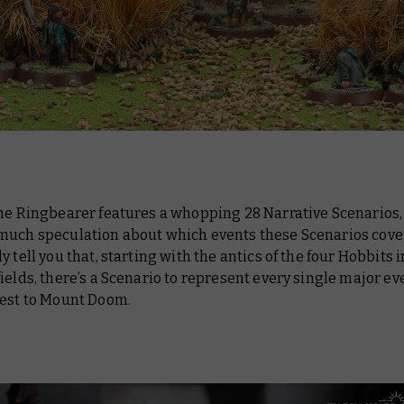
the Ringbearer features a whopping 28 Narrative Scenarios,
much speculation about which events these Scenarios cover.
y tell you that, starting with the antics of the four Hobbits 
 fields, there’s a Scenario to represent every single major ev
uest to Mount Doom.