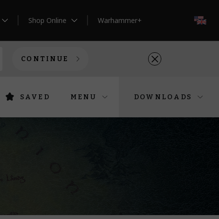
Shop Online
Warhammer+
EN
CONTINUE
SAVED
MENU
DOWNLOADS