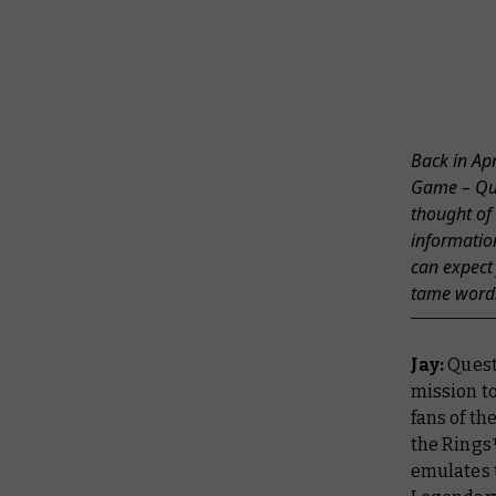
Back in Ap
Game – Ques
thought of
informatio
can expect
tame words
Jay:
Quest 
mission to
fans of th
the Rings
emulates t