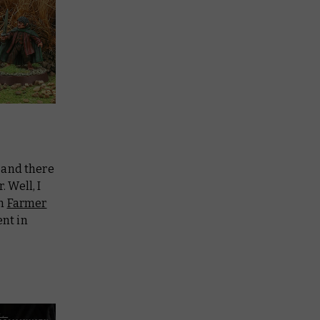
 and there
 Well, I
in
Farmer
ent in