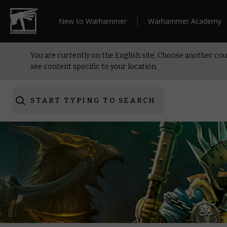
New to Warhammer
Warhammer Academy
You are currently on the English site. Choose another cou
see content specific to your location.
START TYPING TO SEARCH