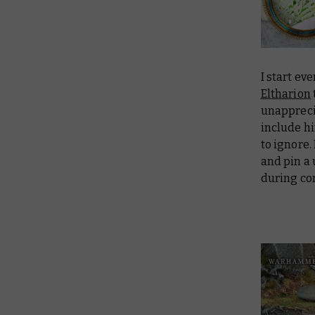
I start ev
Eltharion
unappreci
include hi
to ignore.
and pin a 
during co