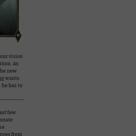
our vision
tion. As
 the new
er
wants
 he has to
ast few
ionate
he
eroes from