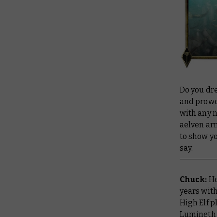
Do you dre
and prowe
with any n
aelven ar
to show yo
say.
Chuck:
He
years with
High Elf p
Lumineth 