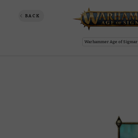
Luminet
BACK
Warhammer Age of Sigmar