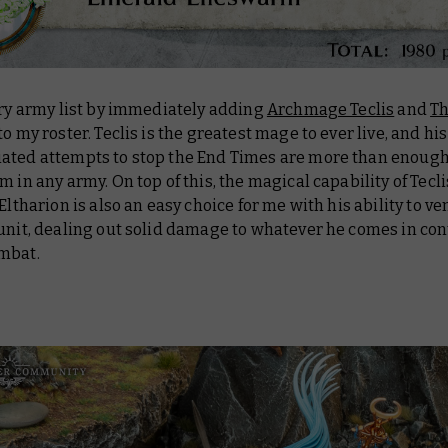
ery army list by immediately adding
Archmage Teclis
and
Th
to my roster. Teclis is the greatest mage to ever live, and his
ated attempts to stop the End Times are more than enough
m in any army. On top of this, the magical capability of Tecli
 Eltharion is also an easy choice for me with his ability to ve
unit, dealing out solid damage to whatever he comes in con
mbat.