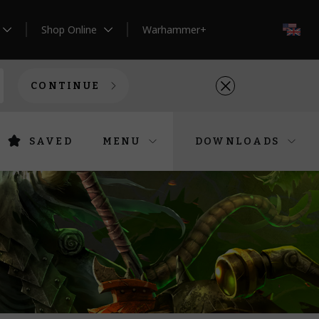
Shop Online
Warhammer+
EN
CONTINUE
SAVED
MENU
DOWNLOADS