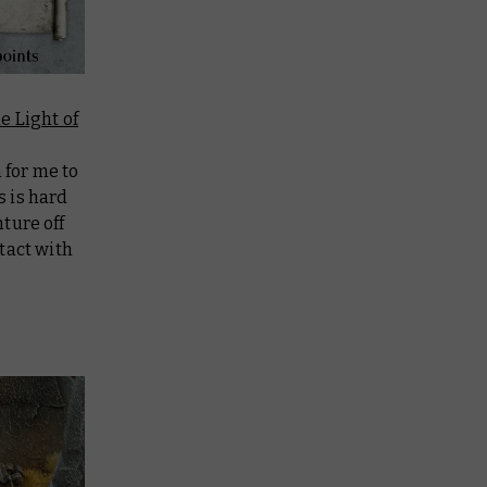
e Light of
 for me to
s is hard
nture off
tact with