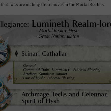
-that-was are making their moves in the Mortal Realms.