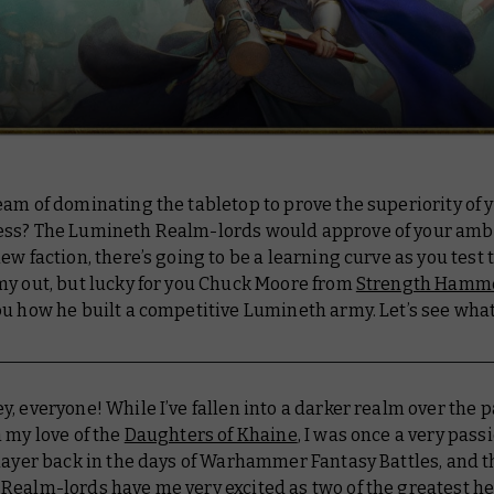
am of dominating the tabletop to prove the superiority of y
ss? The Lumineth Realm-lords would approve of your ambi
ew faction, there’s going to be a learning curve as you test
my out, but lucky for you Chuck Moore from
Strength Hamm
u how he built a competitive Lumineth army. Let’s see what
y, everyone! While I’ve fallen into a darker realm over the p
 my love of the
Daughters of Khaine
, I was once a very pass
layer back in the days of Warhammer Fantasy Battles, and t
Realm-lords have me very excited as two of the greatest h