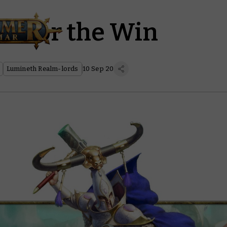
h for the Win
Lumineth Realm-lords
10 Sep 20