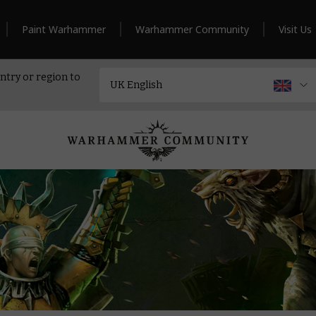
Paint Warhammer
Warhammer Community
Visit Us
ntry or region to