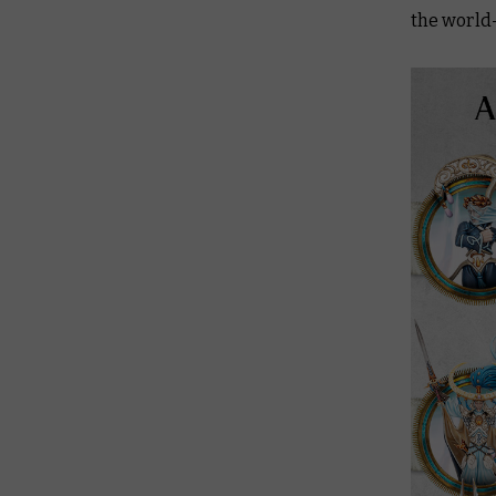
the world