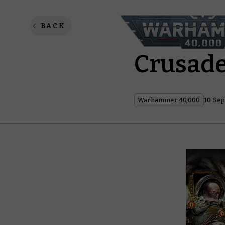
Warham
BACK
Crusad
Warhammer 40,000
10 Sep