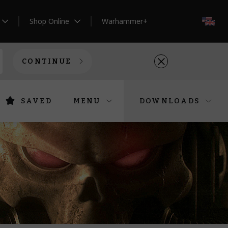
Shop Online
Warhammer+
EN
CONTINUE
SAVED
MENU
DOWNLOADS