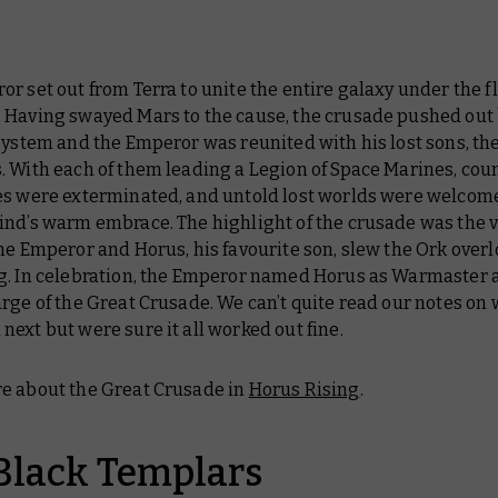
r set out from Terra to unite the entire galaxy under the fl
 Having swayed Mars to the cause, the crusade pushed out
system and the Emperor was reunited with his lost sons, th
. With each of them leading a Legion of Space Marines, cou
es were exterminated, and untold lost worlds were welcom
ind’s warm embrace. The highlight of the crusade was the v
he Emperor and Horus, his favourite son, slew the Ork over
g. In celebration, the Emperor named Horus as Warmaster 
rge of the Great Crusade. We can’t quite read our notes on
ext but were sure it all worked out fine.
e about the Great Crusade in
Horus Rising
.
Black Templars