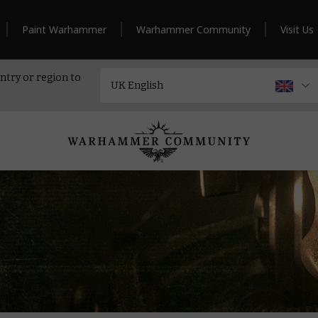
Paint Warhammer
Warhammer Community
Visit Us
ntry or region to