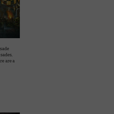
usade
usades,
re are a