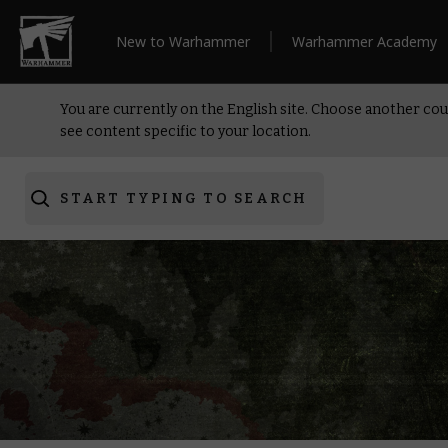
New to Warhammer
Warhammer Academy
You are currently on the English site. Choose another cou
see content specific to your location.
START TYPING TO SEARCH