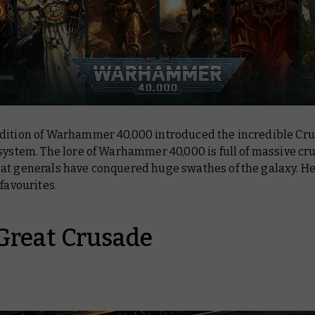
dition of Warhammer 40,000 introduced the incredible Cr
system. The lore of Warhammer 40,000 is full of massive cr
at generals have conquered huge swathes of the galaxy. He
 favourites.
Great Crusade