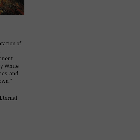
tation of
k
manent
y. While
ches, and
down.*
Eternal