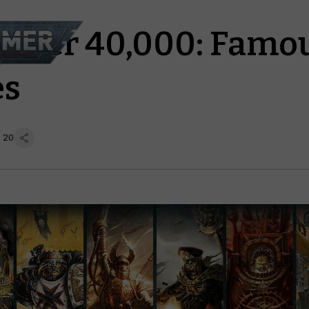
mer 40,000: Famo
es
 20