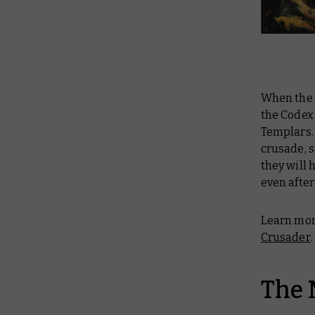
When the 
the Codex
Templars. 
crusade, s
they will 
even after
Learn mor
Crusader
.
The 