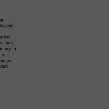
ag of
 beyond
e
ntless
ed back
ictory on
lord
and put
 what