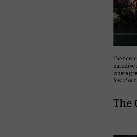
The new e
narrative 
where gre
few of our
The 