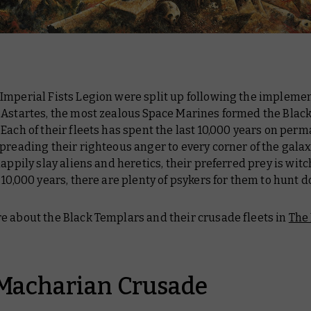
Imperial Fists Legion were split up following the implemen
 Astartes, the most zealous Space Marines formed the Blac
Each of their fleets has spent the last 10,000 years on per
preading their righteous anger to every corner of the galax
happily slay aliens and heretics, their preferred prey is wit
 10,000 years, there are plenty of psykers for them to hunt 
e about the Black Templars and their crusade fleets in
The 
Macharian Crusade