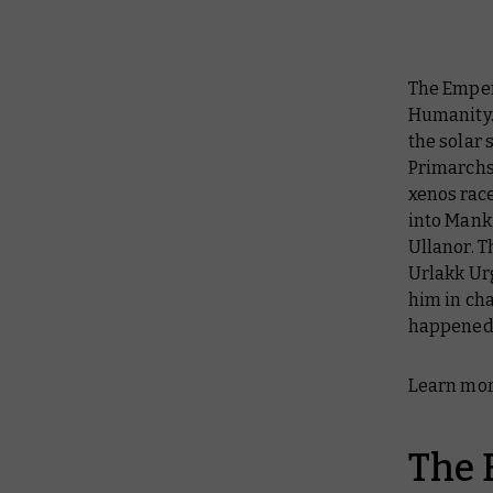
The Empero
Humanity.
the solar 
Primarchs
xenos rac
into Mank
Ullanor. T
Urlakk Ur
him in cha
happened n
Learn mor
The 