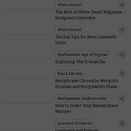
White Dwarf
The Best of White Dwarf Magazine –
Designers Interview
White Dwarf
Tactical Tips for New Lumineth
Units
Warhammer Age of Sigmar
Exploring The Primarchs
Black Library
Katophrane Chronicle: Morgok’s
Krushas and Morgwaeth’s Blade-
coven Tactica
Warhammer Underworlds
How to Order Your Bandai Space
Marines
Licensed Products
Lumineth and Friends