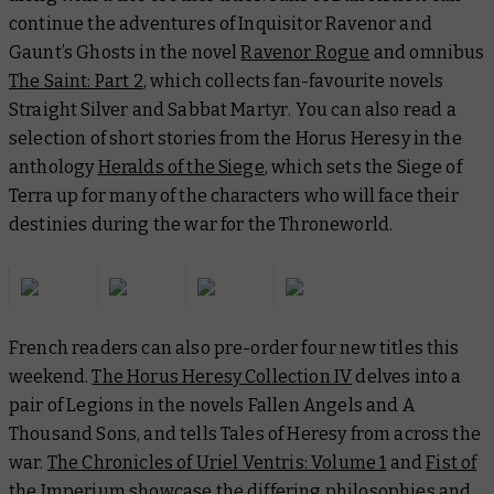
continue the adventures of Inquisitor Ravenor and
Gaunt’s Ghosts in the novel
Ravenor Rogue
and omnibus
The Saint: Part 2
, which collects fan-favourite novels
Straight Silver
and
Sabbat Martyr
. You can also read a
selection of short stories from the Horus Heresy in the
anthology
Heralds of the Siege
, which sets the Siege of
Terra up for many of the characters who will face their
destinies during the war for the Throneworld.
French readers can also pre-order four new titles this
weekend.
The Horus Heresy Collection IV
delves into a
pair of Legions in the novels
Fallen Angels
and
A
Thousand Sons
, and tells
Tales of Heresy
from across the
war.
The Chronicles of Uriel Ventris: Volume 1
and
Fist of
the Imperium
showcase the differing philosophies and