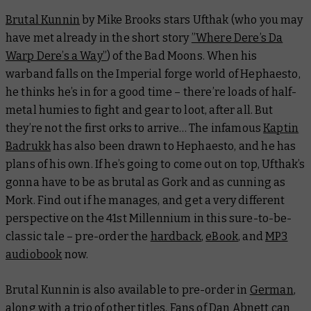
Brutal Kunnin
by Mike Brooks stars Ufthak (who you may
have met already in the short story
”Where Dere’s Da
Warp Dere’s a Way”
) of the Bad Moons. When his
warband falls on the Imperial forge world of Hephaesto,
he thinks he’s in for a good time – there’re loads of half-
metal humies to fight and gear to loot, after all. But
they’re not the first orks to arrive… The infamous
Kaptin
Badrukk
has also been drawn to Hephaesto, and he has
plans of his own. If he’s going to come out on top, Ufthak’s
gonna have to be as brutal as Gork and as cunning as
Mork. Find out if he manages, and get a very different
perspective on the 41st Millennium in this sure-to-be-
classic tale – pre-order the
hardback
,
eBook
, and
MP3
audiobook
now.
Brutal Kunnin
is also available to pre-order in
German
,
along with a trio of other titles. Fans of Dan Abnett can