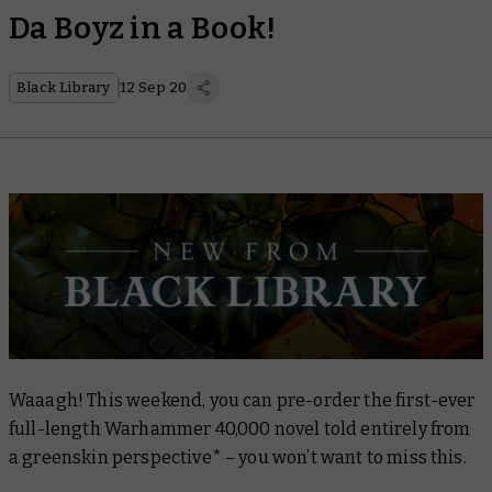
Da Boyz in a Book!
Black Library
12 Sep 20
Waaagh! This weekend, you can pre-order the first-ever
full-length Warhammer 40,000 novel told entirely from
a greenskin perspective* – you won’t want to miss this.