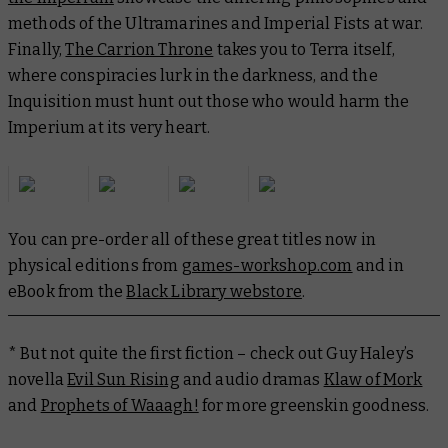
methods of the Ultramarines and Imperial Fists at war.
Finally,
The Carrion Throne
takes you to Terra itself,
where conspiracies lurk in the darkness, and the
Inquisition must hunt out those who would harm the
Imperium at its very heart.
You can pre-order all of these great titles now in
physical editions from
games-workshop.com
and in
eBook from the
Black Library webstore
.
* But not quite the first fiction – check out Guy Haley’s
novella
Evil Sun Rising
and audio dramas
Klaw of Mork
and
Prophets of Waaagh!
for more greenskin goodness.