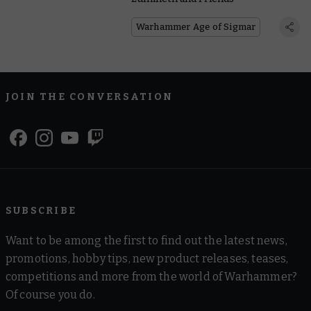
Warhammer Age of Sigmar
JOIN THE CONVERSATION
SUBSCRIBE
Want to be among the first to find out the latest news,
promotions, hobby tips, new product releases, teases,
competitions and more from the world of Warhammer?
Of course you do.