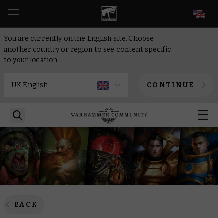
EN
You are currently on the English site. Choose
another country or region to see content specific
to your location.
CONTINUE
BACK