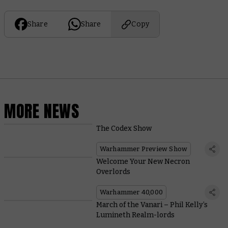
Share
Share
Copy
MORE NEWS
The Codex Show
Warhammer Preview Show
Welcome Your New Necron
Overlords
Warhammer 40,000
March of the Vanari – Phil Kelly’s
Lumineth Realm-lords