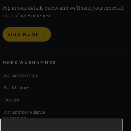
Pop in your details below, and we'll send your inbox all
sorts of awesomeness.
SIGN ME UP
MORE WARHAMMER
Warhammer.com
Black Library
Careers
Warhammer Alliance
SUPPORT