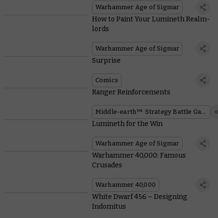
Warhammer Age of Sigmar
How to Paint Your Lumineth Realm-
lords
Warhammer Age of Sigmar
Surprise
Comics
Ranger Reinforcements
Middle-earth™ Strategy Battle Game
Lumineth for the Win
Warhammer Age of Sigmar
Warhammer 40,000: Famous
Crusades
Warhammer 40,000
White Dwarf 456 – Designing
Indomitus