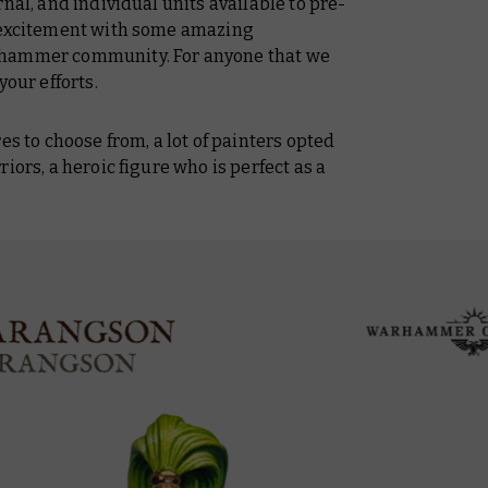
nal, and individual units available to pre-
p excitement with some amazing
rhammer community. For anyone that we
your efforts.
es to choose from, a lot of painters opted
iors, a heroic figure who is perfect as a