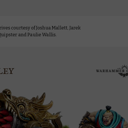
ves courtesy of Joshua Mallett, Jarek
uipster and Paulie Wallis.