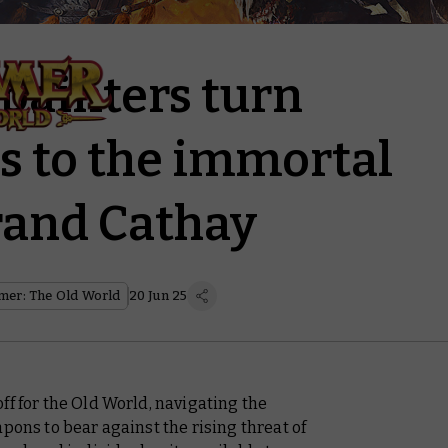
ainters turn
s to the immortal
rand Cathay
er: The Old World
20 Jun 25
ff for the Old World, navigating the
pons to bear against the rising threat of