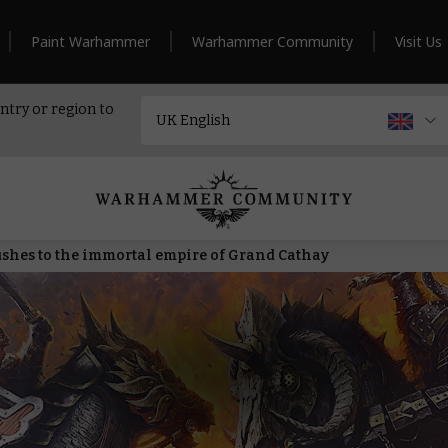
Paint Warhammer
Warhammer Community
Visit Us
ntry or region to
ushes to the immortal empire of Grand Cathay