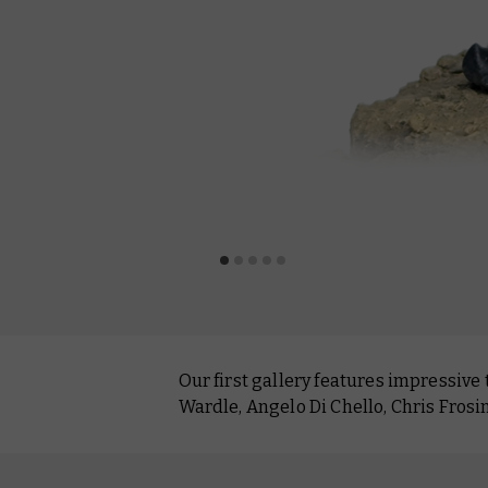
Our first gallery features impressive
Wardle, Angelo Di Chello, Chris Frosin