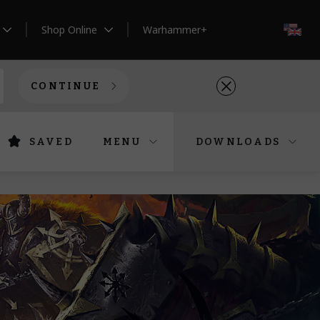
Shop Online
Warhammer+
EN
CONTINUE
SAVED
MENU
DOWNLOADS