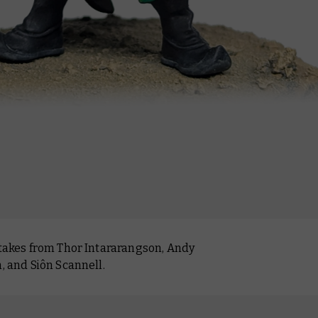
 takes from Thor Intararangson, Andy
, and Siôn Scannell.