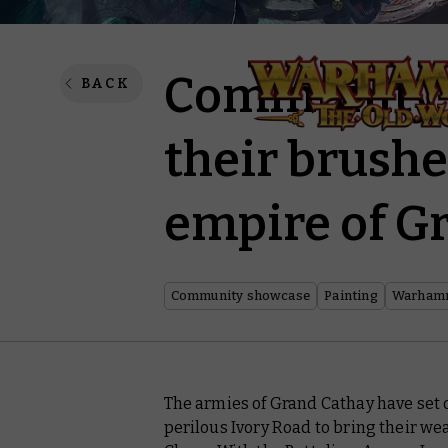
Community p
BACK
their brushe
empire of G
Community showcase
Painting
Warhamm
The armies of Grand Cathay have set o
perilous Ivory Road to bring their wea