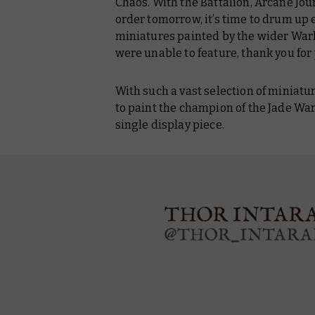
Chaos. With the Battalion, Arcane Jour
order tomorrow, it’s time to drum u
miniatures painted by the wider Wa
were unable to feature, thank you for 
With such a vast selection of miniatur
to paint the champion of the Jade Warr
single display piece.