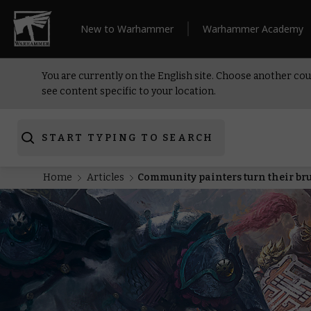
New to Warhammer
Warhammer Academy
You are currently on the English site. Choose another cou
see content specific to your location.
START TYPING TO SEARCH
Home
Articles
Community painters turn their br