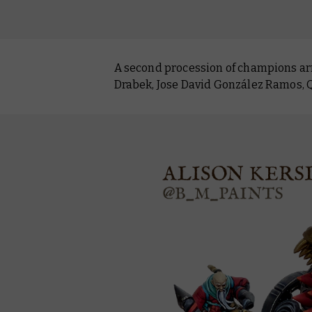
A second procession of champions arri
Drabek, Jose David González Ramos, Q