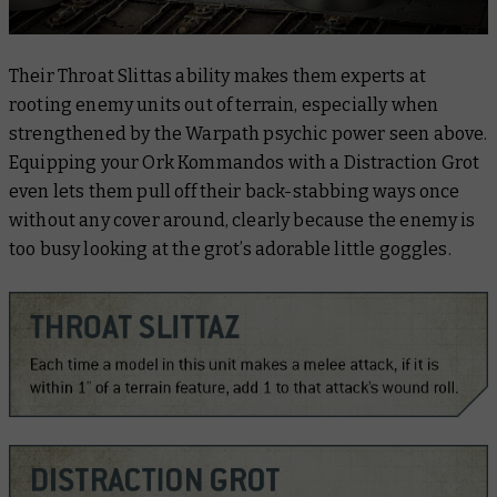
Their Throat Slittas ability makes them experts at
rooting enemy units out of terrain, especially when
strengthened by the
Warpath
psychic power seen above.
Equipping your Ork Kommandos with a Distraction Grot
even lets them pull off their back-stabbing ways once
without any cover around, clearly because the enemy is
too busy looking at the grot’s adorable little goggles.