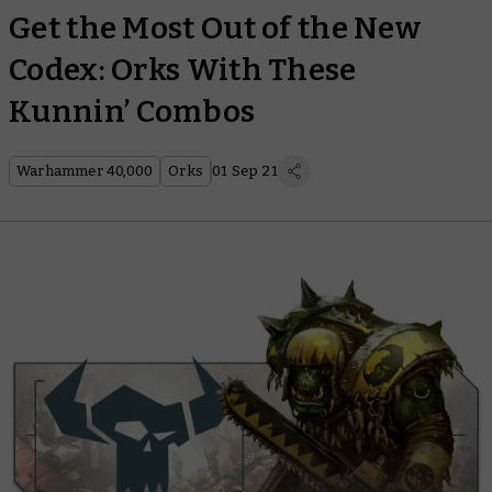
Get the Most Out of the New
Codex: Orks With These
Kunnin’ Combos
Warhammer 40,000
Orks
01 Sep 21