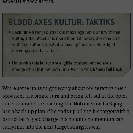
especially good at this.
While some units might worry about obliterating their
opponent in a single turn and being left out in the open
and vulnerable to shooting, the Nob on Smasha Squig
has a back-up plan. If he ends up killing his target with a
particularly good charge, his mount’s momentum can
carry him into the next target straight away.