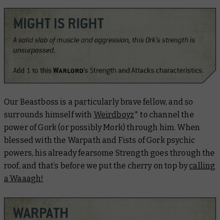
Our Beastboss is a particularly brave fellow, and so
surrounds himself with
Weirdboyz
* to channel the
power of Gork (or possibly Mork) through him. When
blessed with the
Warpath
and
Fists of Gork
psychic
powers, his already fearsome Strength goes through the
roof, and that’s before we put the cherry on top by
calling
a Waaagh!