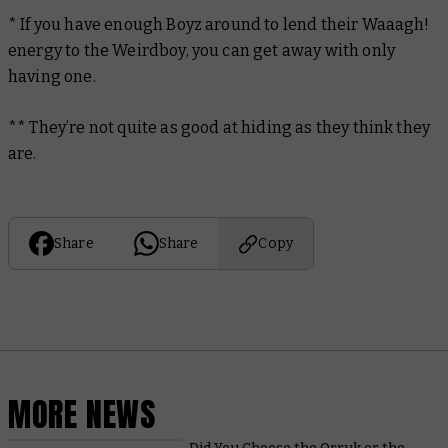
* If you have enough Boyz around to lend their Waaagh!
energy to the Weirdboy, you can get away with only
having one.
** They’re not quite as good at hiding as they think they
are.
Share
Share
Copy
MORE NEWS