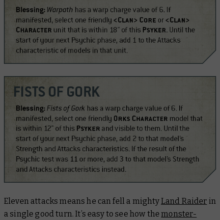
Eleven attacks means he can fell a mighty
Land Raider
in
a single good turn. It’s easy to see how the
monster-