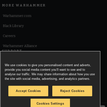
MORE WARHAMMER
Warhammer.com
Black Library
Careers
Warhammer Alliance
SUPPORT
Terms of Website Use
We use cookies to give you personalised content and adverts,
provide you social media content you’ll want to see and to
Cookie Notice
analyse our traffic. We may share information about how you use
the site with social media, advertising, and analytics partners.
Cookies Settings
Accept Cookies
Reject Cookies
Privacy Notice
Cookies Settings