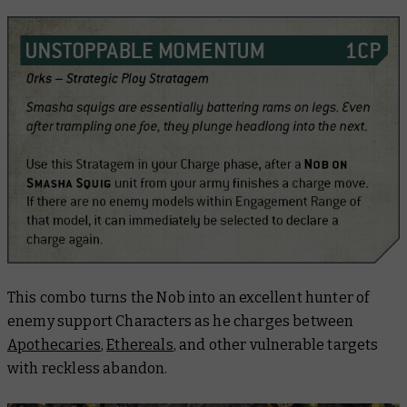
This combo turns the Nob into an excellent hunter of
enemy support Characters as he charges between
Apothecaries
,
Ethereals
, and other vulnerable targets
with reckless abandon.