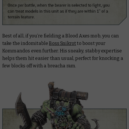
Best of all, if you’re fielding a Blood Axes mob, you can
take the indomitable
Boss Snikrot
to boost your
Kommandos even further. His sneaky, stabby expertise
helps them hit easier than usual, perfect for knocking a
few blocks off with a breacha ram.