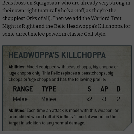
Beastboss on Squigosaur, who are already very strong in
their own right (naturally he’s a Goff, as they’re the
choppiest Orks of all). Then we add the Warlord Trait
Might is Right and the Relic Headwoppa’s Killchoppa for
some direct melee power, in classic Goff style.