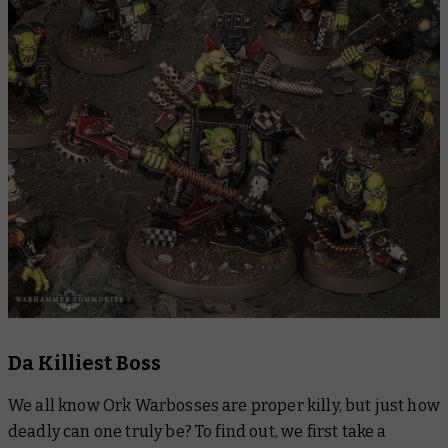
Da Killiest Boss
We all know Ork Warbosses are proper killy, but just how
deadly can one truly be? To find out, we first take a