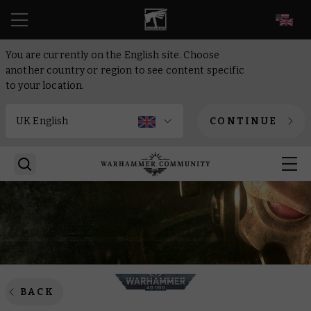
EN
You are currently on the English site. Choose
another country or region to see content specific
to your location.
CONTINUE
BACK