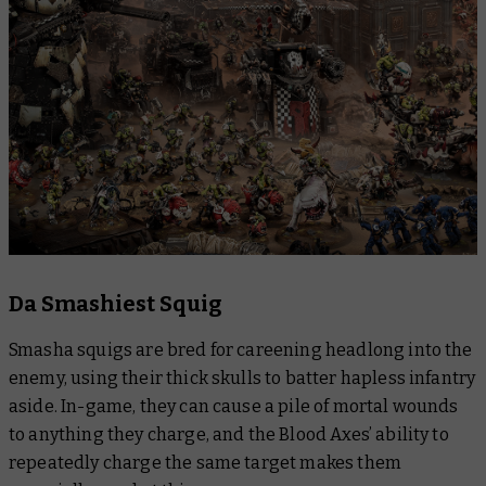
Da Smashiest Squig
Smasha squigs are bred for careening headlong into the
enemy, using their thick skulls to batter hapless infantry
aside. In-game, they can cause a pile of mortal wounds
to anything they charge, and the Blood Axes’ ability to
repeatedly charge the same target makes them