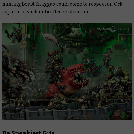
hunting Beast Snaggas
could come to respect an Ork
capable of such unbridled destruction.
Da Sneakiest Gits