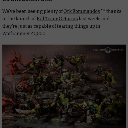
We’ve been seeing plenty of
Ork Kommandos
** thanks
to the launch of
Kill Team: Octarius
last week, and
they’re just as capable of tearing things up in
Warhammer 40,000.