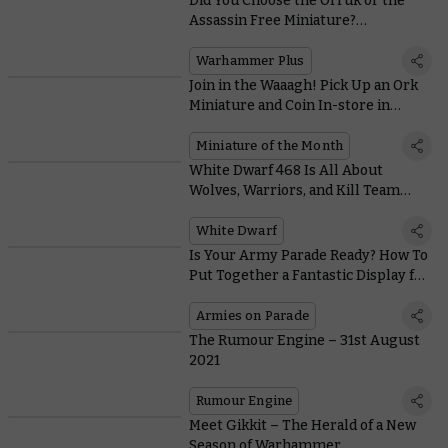
Did You Choose the Orruk or the
Assassin Free Miniature?
Warhammer+ By the Numbers
Warhammer Plus
Join in the Waaagh! Pick Up an Ork
Miniature and Coin In-store in
September
Miniature of the Month
White Dwarf 468 Is All About
Wolves, Warriors, and Kill Team
Hunter Clades
White Dwarf
Is Your Army Parade Ready? How To
Put Together a Fantastic Display for
Armies on Parade
Armies on Parade
The Rumour Engine – 31st August
2021
Rumour Engine
Meet Gikkit – The Herald of a New
Season of Warhammer