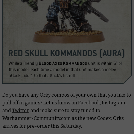
Do you have any Orky combos of your own that you like to
pull off in games? Let us know on
Facebook
,
Instagram
,
and
Twitter
, and make sure to stay tuned to
Warhammer-Community.com as the new Codex: Orks
arrives for pre-order this Saturday
.