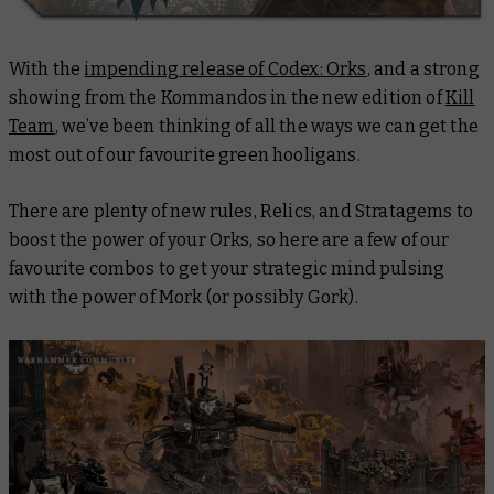
With the
impending release of Codex: Orks
, and a strong
showing from the Kommandos in the new edition of
Kill
Team
, we’ve been thinking of all the ways we can get the
most out of our favourite green hooligans.
There are plenty of new rules, Relics, and Stratagems to
boost the power of your Orks, so here are a few of our
favourite combos to get your strategic mind pulsing
with the power of Mork (or possibly Gork).