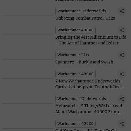
Underworlds
Warhammer Underworlds
Unboxing Combat Patrol: Orks
Warhammer 40,000
Bringing the 41st Millennium to Life
– The Art of Hammer and Bolter
Warhammer Plus
Spannerz – Buckle and Swash
Warhammer 40,000
7 New Warhammer Underworlds
Cards that help you Triumph Inside
and Outside the Arena Mortis
Warhammer Underworlds
Metawatch – 5 Things We Learned
About Warhammer 40,000 From
the Orlando Open
Warhammer 40,000
Get Your Gear – It’s Time To Go