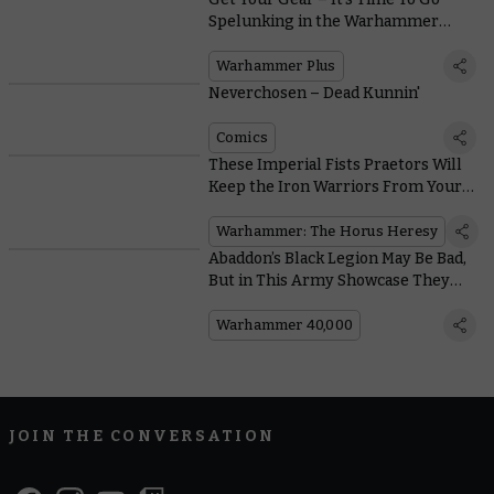
Spelunking in the Warhammer
Vault
Warhammer Plus
Neverchosen – Dead Kunnin'
Comics
These Imperial Fists Praetors Will
Keep the Iron Warriors From Your
Door
Warhammer: The Horus Heresy
Abaddon’s Black Legion May Be Bad,
But in This Army Showcase They
Look So Good
Warhammer 40,000
JOIN THE CONVERSATION