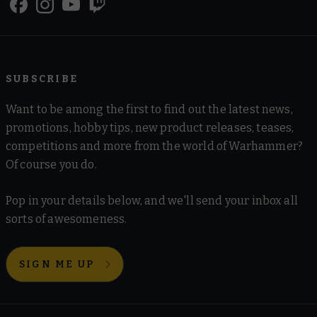
SUBSCRIBE
Want to be among the first to find out the latest news,
promotions, hobby tips, new product releases, teases,
competitions and more from the world of Warhammer?
Of course you do.
Pop in your details below, and we'll send your inbox all
sorts of awesomeness.
SIGN ME UP