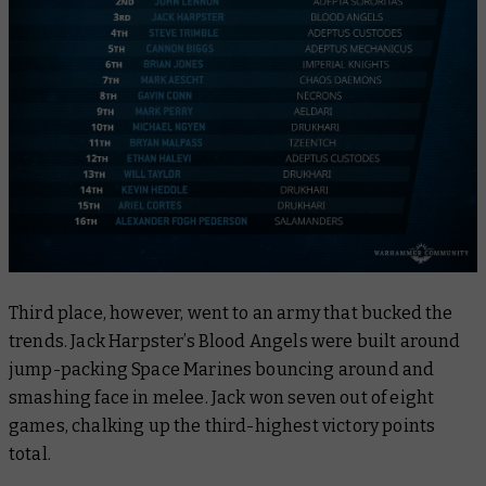
Third place, however, went to an army that bucked the
trends. Jack Harpster’s Blood Angels were built around
jump-packing Space Marines bouncing around and
smashing face in melee. Jack won seven out of eight
games, chalking up the third-highest victory points
total.