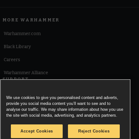
MORE WARHAMMER
Warhammer.com
Black Library
Careers
Warhammer Alliance
SUPPORT
Terms of Website Use
We use cookies to give you personalised content and adverts,
provide you social media content you’ll want to see and to
Cookie Notice
analyse our traffic. We may share information about how you use
the site with social media, advertising, and analytics partners.
Cookies Settings
Accept Cookies
Reject Cookies
Privacy Notice