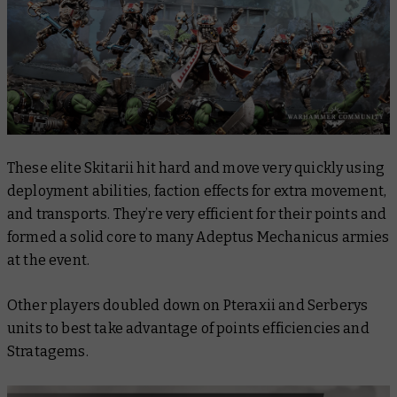
These elite Skitarii hit hard and move very quickly using
deployment abilities, faction effects for extra movement,
and transports. They’re very efficient for their points and
formed a solid core to many Adeptus Mechanicus armies
at the event.
Other players doubled down on Pteraxii and Serberys
units to best take advantage of points efficiencies and
Stratagems.