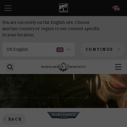
EN
You are currently on the English site. Choose
another country or region to see content specific
to your location.
CONTINUE
BACK