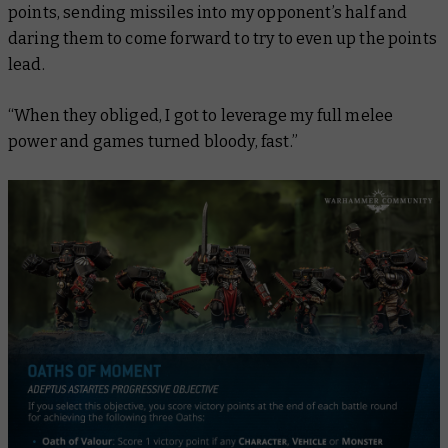
points, sending missiles into my opponent’s half and
daring them to come forward to try to even up the points
lead.
“When they obliged, I got to leverage my full melee
power and games turned bloody, fast.”