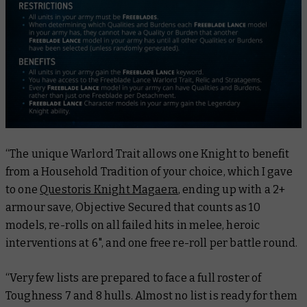
“The unique Warlord Trait allows one Knight to benefit
from a Household Tradition of your choice, which I gave
to one
Questoris Knight Magaera
, ending up with a 2+
armour save, Objective Secured that counts as 10
models, re-rolls on all failed hits in melee, heroic
interventions at 6", and one free re-roll per battle round.
“Very few lists are prepared to face a full roster of
Toughness 7 and 8 hulls. Almost no list is ready for them