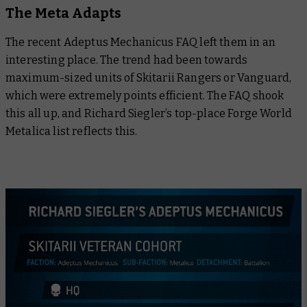
The Meta Adapts
The recent Adeptus Mechanicus FAQ left them in an
interesting place. The trend had been towards
maximum-sized units of Skitarii Rangers or Vanguard,
which were extremely points efficient. The FAQ shook
this all up, and Richard Siegler’s top-place Forge World
Metalica list reflects this.