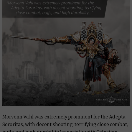
Morvenn Vahl was extremely prominent for the Adepta
Sororitas, with decent shooting, terrifying close combat,