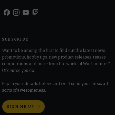
SUBSCRIBE
Want to be among the first to find out the latest news,
promotions, hobby tips, new product releases, teases,
competitions and more from the world of Warhammer?
Of course you do.
Pop in your details below, and we'll send your inbox all
sorts of awesomeness.
SIGN ME UP