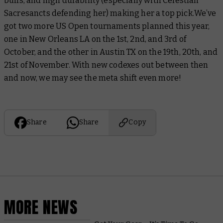
buffs, and high durability (especially with Celestian
Sacresancts defending her) making her a top pick.
We’ve
got two more US Open tournaments planned this year,
one in New Orleans LA on the 1st, 2nd, and 3rd of
October, and the other in Austin TX on the 19th, 20th, and
21st of November. With new codexes out between then
and now, we may see the meta shift even more!
Share
Share
Copy
MORE NEWS