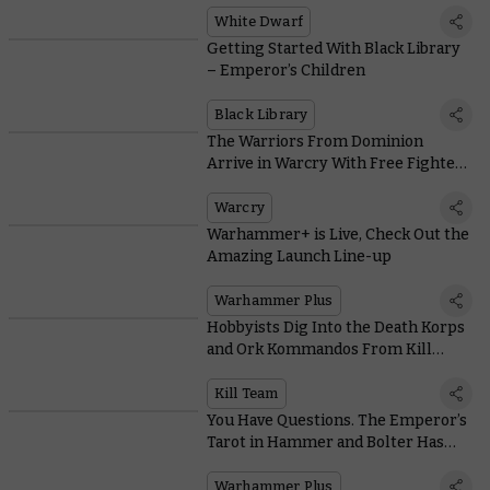
White Dwarf
Getting Started With Black Library
– Emperor’s Children
Black Library
The Warriors From Dominion
Arrive in Warcry With Free Fighter
Cards and a New Campaign
Warcry
Warhammer+ is Live, Check Out the
Amazing Launch Line-up
Warhammer Plus
Hobbyists Dig Into the Death Korps
and Ork Kommandos From Kill
Team: Octarius
Kill Team
You Have Questions. The Emperor’s
Tarot in Hammer and Bolter Has
Answers
Warhammer Plus