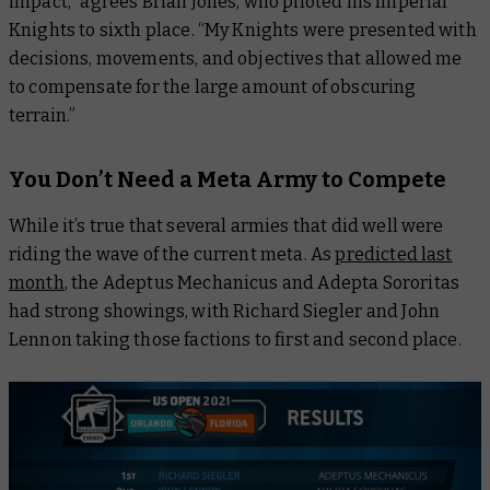
impact,” agrees Brian Jones, who piloted his Imperial
Knights to sixth place. “My Knights were presented with
decisions, movements, and objectives that allowed me
to compensate for the large amount of obscuring
terrain.”
You Don’t Need a Meta Army to Compete
While it’s true that several armies that did well were
riding the wave of the current meta. As
predicted last
month
, the Adeptus Mechanicus and Adepta Sororitas
had strong showings, with Richard Siegler and John
Lennon taking those factions to first and second place.