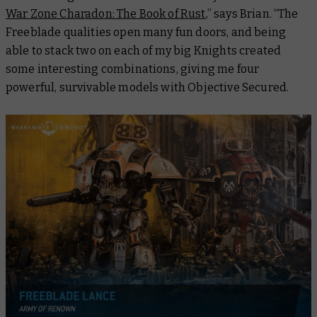
War Zone Charadon: The Book of Rust
,” says Brian. “The
Freeblade qualities open many fun doors, and being
able to stack two on each of my big Knights created
some interesting combinations, giving me four
powerful, survivable models with Objective Secured.