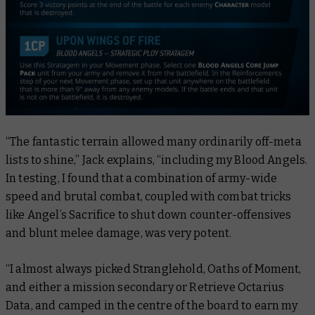
“The fantastic terrain allowed many ordinarily off-meta
lists to shine,” Jack explains, “including my Blood Angels.
In testing, I found that a combination of army-wide
speed and brutal combat, coupled with combat tricks
like Angel’s Sacrifice to shut down counter-offensives
and blunt melee damage, was very potent.
“I almost always picked Stranglehold, Oaths of Moment,
and either a mission secondary or Retrieve Octarius
Data, and camped in the centre of the board to earn my