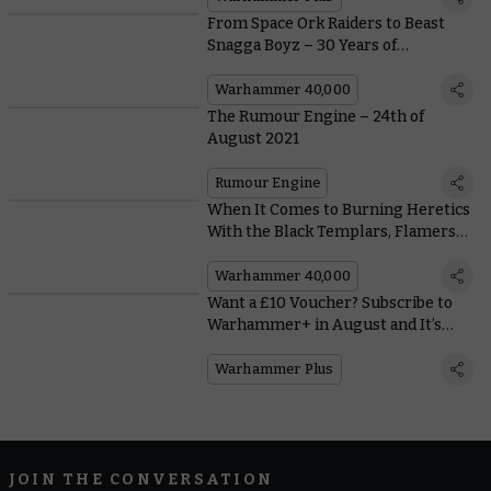
From Space Ork Raiders to Beast
Snagga Boyz – 30 Years of
Greenskins in Warhammer 40,000
Warhammer 40,000
The Rumour Engine – 24th of
August 2021
Rumour Engine
When It Comes to Burning Heretics
With the Black Templars, Flamers
Are So Last Millennium
Warhammer 40,000
Want a £10 Voucher? Subscribe to
Warhammer+ in August and It’s
Yours!
Warhammer Plus
JOIN THE CONVERSATION