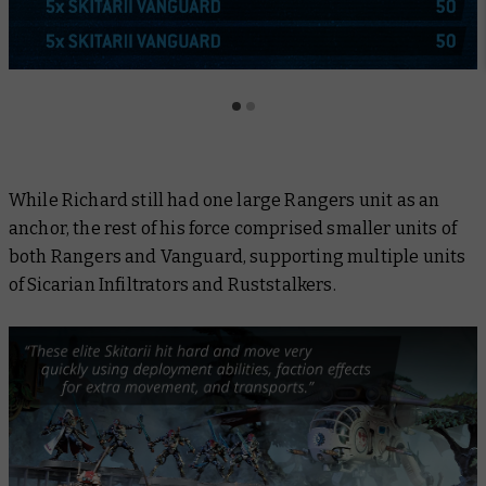
While Richard still had one large Rangers unit as an
anchor, the rest of his force comprised smaller units of
both Rangers and Vanguard, supporting multiple units
of Sicarian Infiltrators and Ruststalkers.