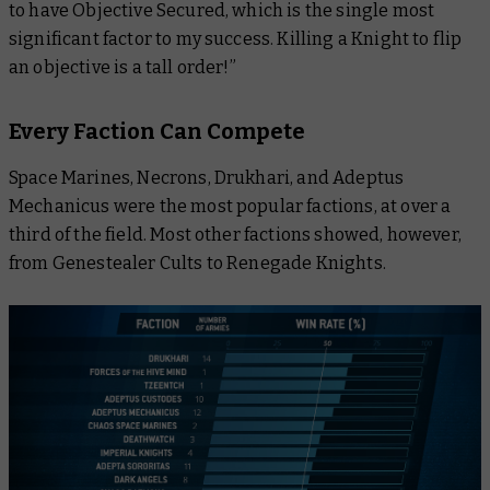
to have Objective Secured, which is the single most
significant factor to my success. Killing a Knight to flip
an objective is a tall order!”
Every Faction Can Compete
Space Marines, Necrons, Drukhari, and Adeptus
Mechanicus were the most popular factions, at over a
third of the field. Most other factions showed, however,
from Genestealer Cults to Renegade Knights.