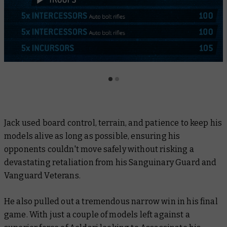
Jack used board control, terrain, and patience to keep his
models alive as long as possible, ensuring his
opponents couldn't move safely without risking a
devastating retaliation from his Sanguinary Guard and
Vanguard Veterans.
He also pulled out a tremendous narrow win in his final
game. With just a couple of models left against a