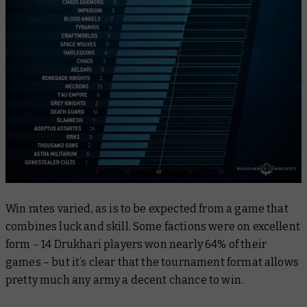
Win rates varied, as is to be expected from a game that
combines luck and skill. Some factions were on excellent
form – 14 Drukhari players won nearly 64% of their
games – but it’s clear that the tournament format allows
pretty much any army a decent chance to win.