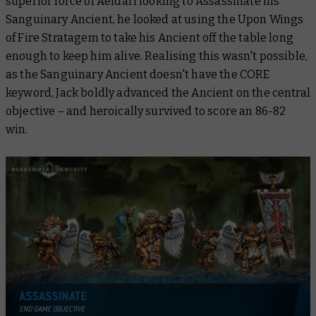
superior force of Aeldari looking to Assassinate his
Sanguinary Ancient, he looked at using the Upon Wings
of Fire Stratagem to take his Ancient off the table long
enough to keep him alive. Realising this wasn't possible,
as the Sanguinary Ancient doesn't have the CORE
keyword, Jack boldly advanced the Ancient on the central
objective – and heroically survived to score an 86-82
win.