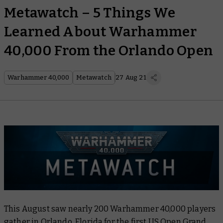
Metawatch – 5 Things We
Learned About Warhammer
40,000 From the Orlando Open
Warhammer 40,000
Metawatch
27 Aug 21
This August saw nearly 200 Warhammer 40,000 players
gather in Orlando, Florida for the first US Open Grand