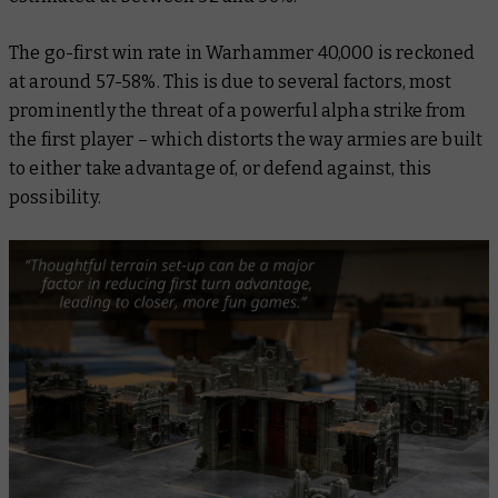
The go-first win rate in Warhammer 40,000 is reckoned
at around 57-58%. This is due to several factors, most
prominently the threat of a powerful alpha strike from
the first player – which distorts the way armies are built
to either take advantage of, or defend against, this
possibility.