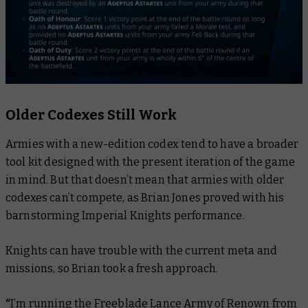
Older Codexes Still Work
Armies with a new-edition codex tend to have a broader
tool kit designed with the present iteration of the game
in mind. But that doesn’t mean that armies with older
codexes can’t compete, as Brian Jones proved with his
barnstorming Imperial Knights performance.
Knights can have trouble with the current meta and
missions, so Brian took a fresh approach.
“
I’m running the Freeblade Lance Army of Renown from