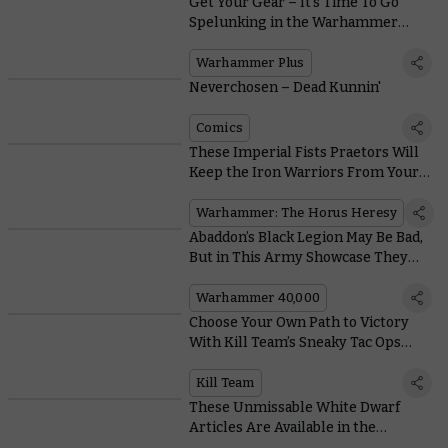
Get Your Gear – It’s Time To Go
Spelunking in the Warhammer
Vault
Warhammer Plus
Neverchosen – Dead Kunnin'
Comics
These Imperial Fists Praetors Will
Keep the Iron Warriors From Your
Door
Warhammer: The Horus Heresy
Abaddon’s Black Legion May Be Bad,
But in This Army Showcase They
Look So Good
Warhammer 40,000
Choose Your Own Path to Victory
With Kill Team’s Sneaky Tac Ops
Objectives
Kill Team
These Unmissable White Dwarf
Articles Are Available in the
Warhammer Vault Right Now