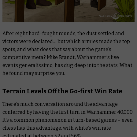
After eight hard-fought rounds, the dust settled and
victors were declared… but which armies made the top
spots, and what does that say about the game’s
competitive meta? Mike Brandt, Warhammer’s live
events generalissimo, has dug deep into the stats. What
he found may surprise you.
Terrain Levels Off the Go-first Win Rate
There’s much conversation around the advantage
conferred by having the first turn in Warhammer 40,000.
It’s a common phenomenon in turn-based games – even
chess has this advantage, with white’s win rate
estimated at between 52 and 56%.