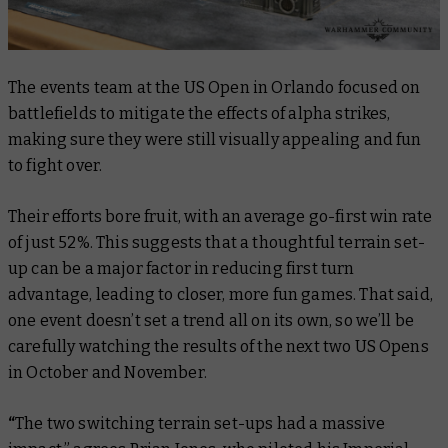
The events team at the US Open in Orlando focused on
battlefields to mitigate the effects of alpha strikes,
making sure they were still visually appealing and fun
to fight over.
Their efforts bore fruit, with an average go-first win rate
of just 52%. This suggests that a thoughtful terrain set-
up can be a major factor in reducing first turn
advantage, leading to closer, more fun games. That said,
one event doesn’t set a trend all on its own, so we’ll be
carefully watching the results of the next two US Opens
in October and November.
“
The two switching terrain set-ups had a massive