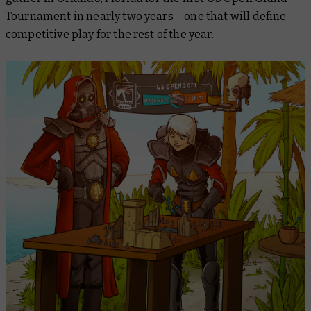
Tournament in nearly two years – one that will define
competitive play for the rest of the year.