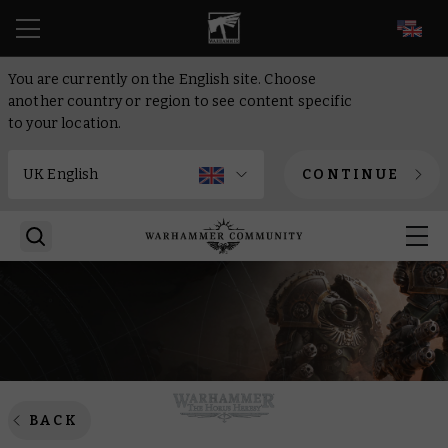
EN
You are currently on the English site. Choose
another country or region to see content specific
to your location.
CONTINUE
BACK