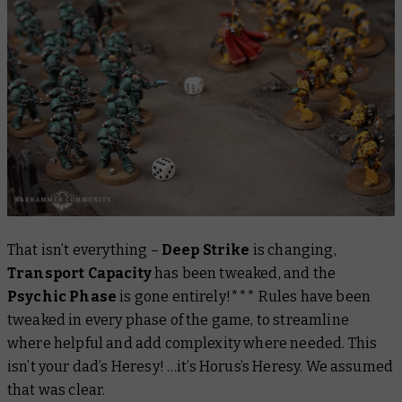
That isn’t everything –
Deep Strike
is changing,
Transport Capacity
has been tweaked, and the
Psychic Phase
is gone entirely!*** Rules have been
tweaked in every phase of the game, to streamline
where helpful and add complexity where needed. This
isn’t your
dad’s
Heresy! …it’s Horus’s Heresy. We assumed
that was clear.