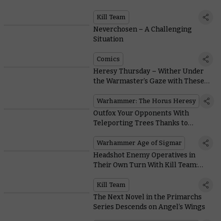
Kill Team
Neverchosen – A Challenging
Situation
Comics
Heresy Thursday – Wither Under
the Warmaster’s Gaze with These
Sons of Horus Upgrade Kits
Warhammer: The Horus Heresy
Outfox Your Opponents With
Teleporting Trees Thanks to
Vibrant New Sylvaneth Rules
Warhammer Age of Sigmar
Headshot Enemy Operatives in
Their Own Turn With Kill Team:
Moroch’s Incursor Marksman
Kill Team
The Next Novel in the Primarchs
Series Descends on Angel’s Wings