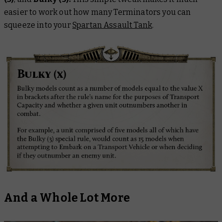
easier to work out how many Terminators you can
squeeze into your
Spartan Assault Tank
.
And a Whole Lot More