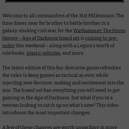
Welcome to all commanders of the 31st Millennium. The
time draws near for brother to battle brother in a
galaxy-shaking civil war, for the
Warhammer: The Horus
Heresy – Age of Darkness boxed set
is
coming to pre-
order
this weekend – along with a Legion’s worth of
rulebooks,
plastic vehicles
, and more.
The latest edition of this fan-favourite game refreshes
the rules to keep games as tactical as ever, while
injecting new decision-making and excitement into the
mix. The boxed set has everything you will need to get
gaming in the Age of Darkness, but what if you’re a
veteran looking to catch up on what’s new? This video
introduces the most important changes.
A few of these changes are worth unpacking in more