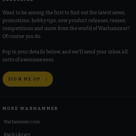
Want to be among the first to find out the latest news,
promotions, hobby tips, new product releases, teases,
competitions and more from the world of Warhammer?
Of course you do.
Pop in your details below, and we'll send your inbox all
sorts of awesomeness.
SIGN ME UP
MORE WARHAMMER
Warhammer.com
Black Library