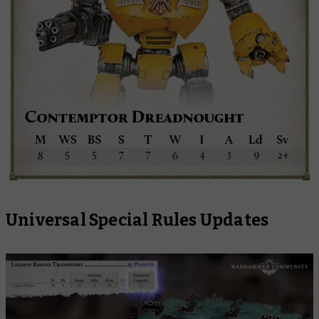
Universal Special Rules Updates