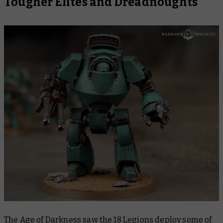
Tougher Elites and Dreadnoughts
The Age of Darkness saw the 18 Legions deploy some of