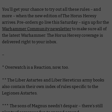
You’ll get your chance to try out all these rules – and
more – when the new edition of The Horus Heresy
arrives. Pre-orders go live this Saturday – sign up for the
Warhammer Community newsletter
to make sure all of
the latest Warhammer: The Horus Heresy coverage is
delivered right to your inbox.
–
* Overwatch is a Reaction, now, too.
** The
Liber Astartes
and
Liber Hereticus
army books
also contain their own index of rules specific to the
Legiones Astartes.
*** The sons of Magnus needn’t despair – there’s still