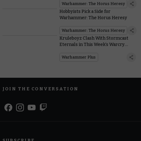
Warhammer: The Horus Heresy
Hobbyists Pick a Side for
Warhammer: The Horus Heresy
Warhammer: The Horus Heresy
Kruleboyz Clash With Stormcast
Eternals in This Week’s Warcry
Battle Report
Warhammer Plus
JOIN THE CONVERSATION
SUBSCRIBE