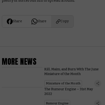
plenty of sorcerous fun to spread around.
Share
Share
Copy
MORE NEWS
Kill, Maim, and Burn With The June
Miniature of the Month
Miniature of the Month
The Rumour Engine – 31st May
2022
Rumour Engine