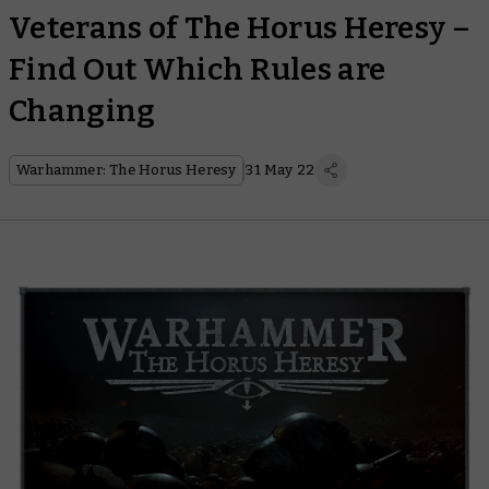
Veterans of The Horus Heresy –
Find Out Which Rules are
Changing
Warhammer: The Horus Heresy
31 May 22