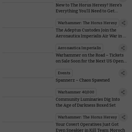
New to The Horus Heresy? Here’s
Everything You’ll Need to Get
Started
Warhammer: The Horus Heresy
The Adeptus Custodes Join the
Aeronautica Imperialis Air War in a
Flash of Gold and Crimson
Aeronautica Imperialis
Warhammer on the Road – Tickets
on Sale Soon for the Next US Open
Series Events
Events
Spannerz – Chaos Spawned
Warhammer 40,000
Community Luminaries Dig Into
the Age of Darkness Boxed Set
Warhammer: The Horus Heresy
Your Covert Operatives Just Got
Even Sneakier in Kill Team: Moroch