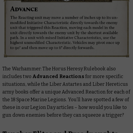
The
Warhammer: The Horus Heresy Rulebook
also
includes two
Advanced Reactions
for more specific
situations, while the
Liber Astartes
and
Liber Hereticus
army books offer a unique Advanced Reaction for each of
the 18 Space Marine Legions. You’ll have spotted a few of
these in our Legion Day articles – how would you like to
gun down enemies before they can squeeze a trigger?