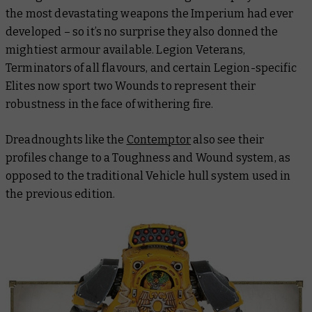
the most devastating weapons the Imperium had ever
developed – so it’s no surprise they also donned the
mightiest armour available. Legion Veterans,
Terminators of all flavours, and certain Legion-specific
Elites now sport two Wounds to represent their
robustness in the face of withering fire.
Dreadnoughts like the
Contemptor
also see their
profiles change to a Toughness and Wound system, as
opposed to the traditional Vehicle hull system used in
the previous edition.