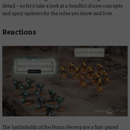
detail – so let’s take a look at a handful of new concepts
and spicy updates for the rules you know and love.
Reactions
The battlefields of the Horus Heresy are a fast-paced