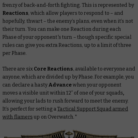
frenzy of back-and-forth fighting. This is represented by
Reactions
, which allow players to respond to – and
hopefully, thwart – the enemy’s plans, even when it’s not
their turn. You can make one Reaction during each
Phase of your opponent's turn – though specific special
rules can give you extra Reactions, up to a limit of three
per Phase.
There are six
Core Reactions
, available to everyone and
anyone, which are divided up by Phase. For example, you
can declare a hasty
Advance
when your opponent
moves a visible unit within 12” of one of your squads
,
allowing your lads to rush forward to meet the enemy.
It’s perfect for setting a
Tactical Support Squad armed
with flamers
up on Overwatch.*