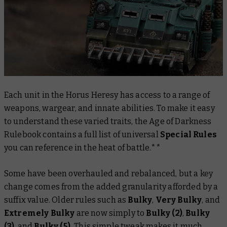
Each unit in the Horus Heresy has access to a range of
weapons, wargear, and innate abilities. To make it easy
to understand these varied traits, the
Age of Darkness
Rulebook
contains a full list of universal
Special Rules
you can reference in the heat of battle.**
Some have been overhauled and rebalanced, but a key
change comes from the added granularity afforded by a
suffix value. Older rules such as
Bulky
,
Very Bulky
, and
Extremely Bulky
are now simply to
Bulky (2)
,
Bulky
(3)
, and
Bulky (5).
This simple tweak makes it much