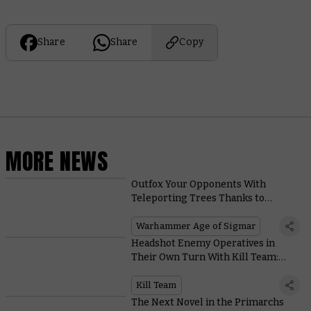
Share
Share
Copy
MORE NEWS
Outfox Your Opponents With
Teleporting Trees Thanks to
Vibrant New Sylvaneth Rules
Warhammer Age of Sigmar
Headshot Enemy Operatives in
Their Own Turn With Kill Team:
Moroch’s Incursor Marksman
Kill Team
The Next Novel in the Primarchs