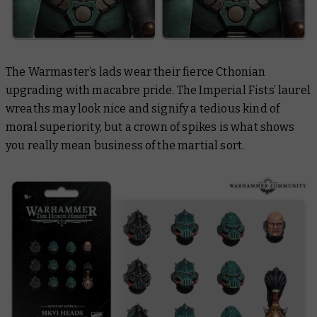
The Warmaster’s lads wear their fierce Cthonian
upgrading with macabre pride. The Imperial Fists’ laurel
wreaths may look nice and signify a tedious kind of
moral superiority, but a crown of spikes is what shows
you really mean business of the martial sort.