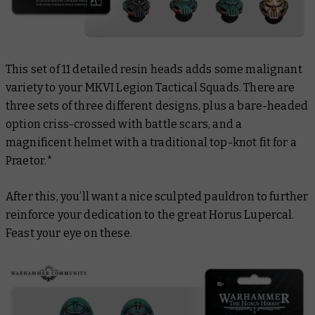
This set of 11 detailed resin heads adds some malignant
variety to your MKVI Legion Tactical Squads. There are
three sets of three different designs, plus a bare-headed
option criss-crossed with battle scars, and a
magnificent helmet with a traditional top-knot fit for a
Praetor.*
After this, you’ll want a nice sculpted pauldron to further
reinforce your dedication to the great Horus Lupercal.
Feast your eye on these.