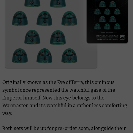
Originally known as the Eye of Terra, this ominous
symbol once represented the watchful gaze of the
Emperor himself. Now this eye belongs to the
Warmaster, and it’s watchful in a rather less comforting
way.
Both sets will be up for pre-order soon, alongside their