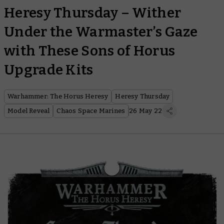
Heresy Thursday – Wither
Under the Warmaster’s Gaze
with These Sons of Horus
Upgrade Kits
Warhammer: The Horus Heresy
Heresy Thursday
Model Reveal
Chaos Space Marines
26 May 22