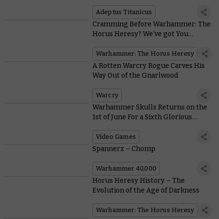
Adeptus Titanicus
Adeptus Titanicus
Cramming Before Warhammer: The
Horus Heresy? We’ve got You
Covered
Warhammer: The Horus Heresy
A Rotten Warcry Rogue Carves His
Way Out of the Gnarlwood
Warcry
Warhammer Skulls Returns on the
1st of June For a Sixth Glorious
Video Games Festival
Video Games
Spannerz – Chomp
Warhammer 40,000
Horus Heresy History – The
Evolution of the Age of Darkness
Warhammer: The Horus Heresy