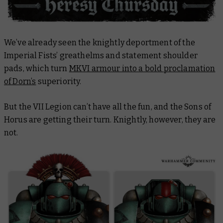
We’ve already seen the knightly deportment of the
Imperial Fists’ greathelms and statement shoulder
pads, which turn
MKVI armour into a bold proclamation
of Dorn’s
superiority.
But the VII Legion can’t have all the fun, and the Sons of
Horus are getting their turn. Knightly, however, they are
not.