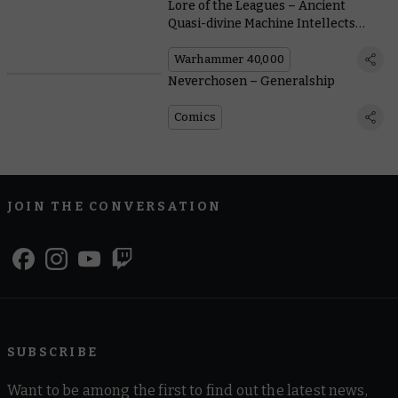
Lore of the Leagues – Ancient
Quasi-divine Machine Intellects
Make for Decent Gunsmiths, it
Turns Out
Warhammer 40,000
Neverchosen – Generalship
Comics
JOIN THE CONVERSATION
SUBSCRIBE
Want to be among the first to find out the latest news,