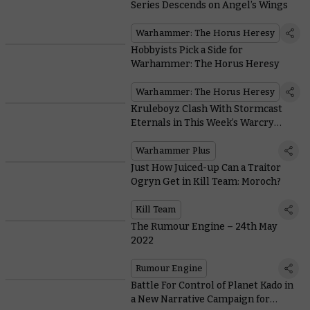
Series Descends on Angel’s Wings
Warhammer: The Horus Heresy
Hobbyists Pick a Side for
Warhammer: The Horus Heresy
Warhammer: The Horus Heresy
Kruleboyz Clash With Stormcast
Eternals in This Week’s Warcry
Battle Report
Warhammer Plus
Just How Juiced-up Can a Traitor
Ogryn Get in Kill Team: Moroch?
Kill Team
The Rumour Engine – 24th May
2022
Rumour Engine
Battle For Control of Planet Kado in
a New Narrative Campaign for