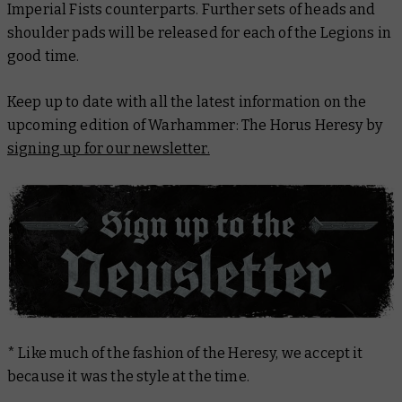
Imperial Fists counterparts. Further sets of heads and
shoulder pads will be released for each of the Legions in
good time.
Keep up to date with all the latest information on the
upcoming edition of Warhammer: The Horus Heresy by
signing up for our newsletter.
* Like much of the fashion of the Heresy, we accept it
because it was the style at the time.