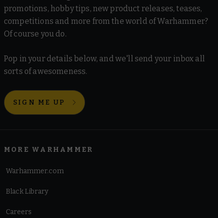
promotions, hobby tips, new product releases, teases,
competitions and more from the world of Warhammer?
Of course you do.
Pop in your details below, and we'll send your inbox all
sorts of awesomeness.
SIGN ME UP
MORE WARHAMMER
Warhammer.com
Black Library
Careers