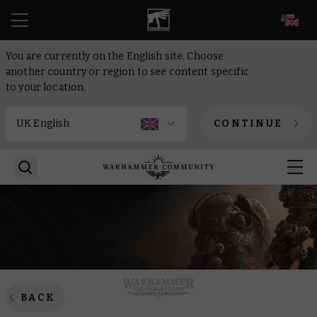
EN
You are currently on the English site. Choose
another country or region to see content specific
to your location.
CONTINUE
BACK