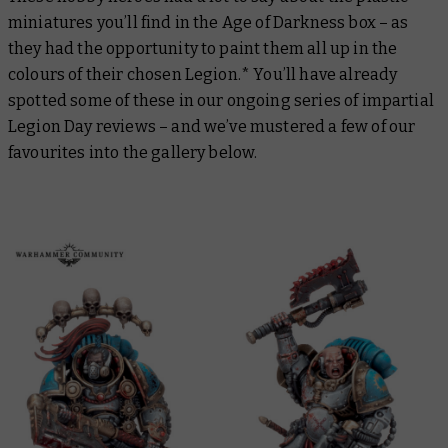
miniatures you’ll find in the Age of Darkness box – as
they had the opportunity to paint them all up in the
colours of their chosen Legion.* You’ll have already
spotted some of these in our ongoing series of impartial
Legion Day reviews – and we’ve mustered a few of our
favourites into the gallery below.