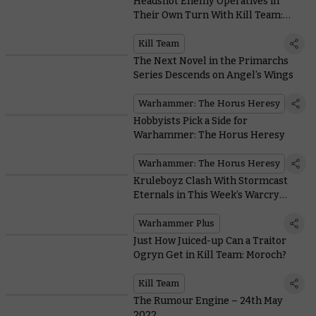
Headshot Enemy Operatives in
Their Own Turn With Kill Team:
Moroch’s Incursor Marksman
Kill Team
The Next Novel in the Primarchs
Series Descends on Angel’s Wings
Warhammer: The Horus Heresy
Hobbyists Pick a Side for
Warhammer: The Horus Heresy
Warhammer: The Horus Heresy
Kruleboyz Clash With Stormcast
Eternals in This Week’s Warcry
Battle Report
Warhammer Plus
Just How Juiced-up Can a Traitor
Ogryn Get in Kill Team: Moroch?
Kill Team
The Rumour Engine – 24th May
2022