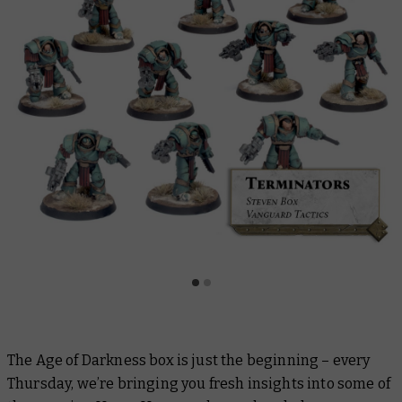
The Age of Darkness box is just the beginning – every
Thursday, we’re bringing you fresh insights into some of