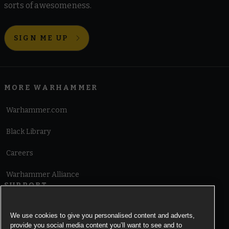
sorts of awesomeness.
SIGN ME UP
MORE WARHAMMER
Warhammer.com
Black Library
Careers
Warhammer Alliance
SUPPORT
Terms of Website Use
We use cookies to give you personalised content and adverts,
provide you social media content you’ll want to see and to