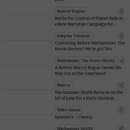
Rumour Engine
Battle For Control of Planet Kado in
a New Narrative Campaign for
Adeptus Titanicus
Adeptus Titanicus
Cramming Before Warhammer: The
Horus Heresy? We’ve got You
Covered
Warhammer: The Horus Heresy
A Rotten Warcry Rogue Carves His
Way Out of the Gnarlwood
Warcry
Warhammer Skulls Returns on the
1st of June For a Sixth Glorious
Video Games Festival
Video Games
Spannerz – Chomp
Warhammer 40,000