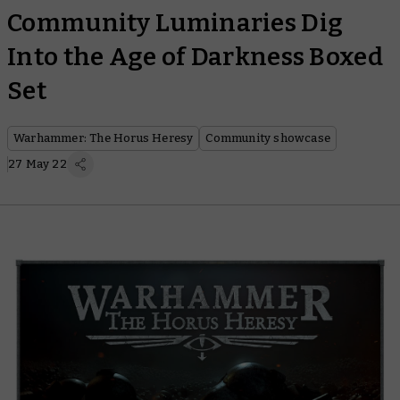
Community Luminaries Dig
Into the Age of Darkness Boxed
Set
Warhammer: The Horus Heresy
Community showcase
27 May 22