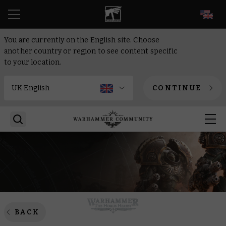
EN
You are currently on the English site. Choose
another country or region to see content specific
to your location.
CONTINUE
BACK