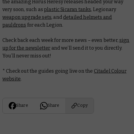
the amazing Horus Heresy releases headed your way
very soon, such as
plastic Sicaran tanks
, Legionary
weapon upgrade sets
, and
detailed helmets and
pauldrons
for each Legion.
Check back each week for more news – even better,
sign
up for the newsletter
and we’ll send it to you directly.
You’ll never miss out!
* Check out the guides going live on the
Citadel Colour
website
.
Share
Share
Copy