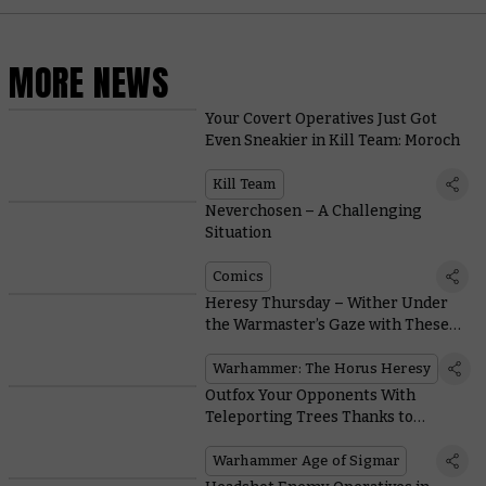
MORE NEWS
Your Covert Operatives Just Got
Even Sneakier in Kill Team: Moroch
Kill Team
Neverchosen – A Challenging
Situation
Comics
Heresy Thursday – Wither Under
the Warmaster’s Gaze with These
Sons of Horus Upgrade Kits
Warhammer: The Horus Heresy
Outfox Your Opponents With
Teleporting Trees Thanks to
Vibrant New Sylvaneth Rules
Warhammer Age of Sigmar