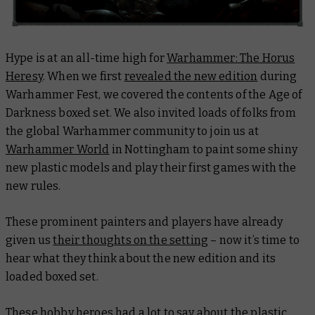
Hype is at an all-time high for
Warhammer: The Horus
Heresy
. When we first
revealed the new edition
during
Warhammer Fest, we covered the contents of the Age of
Darkness boxed set. We also invited loads of folks from
the global Warhammer community to join us at
Warhammer World
in Nottingham to paint some shiny
new plastic models and play their first games with the
new rules.
These prominent painters and players have already
given us
their thoughts on the setting
– now it’s time to
hear what they think about the new edition and its
loaded boxed set.
These hobby heroes had a lot to say about the plastic