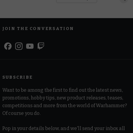
JOIN THE CONVERSATION
SUBSCRIBE
Want to be among the first to find out the latest news,
promotions, hobby tips, new product releases, teases,
competitions and more from the world of Warhammer?
Of course you do.
Pop in your details below, and we'll send your inbox all