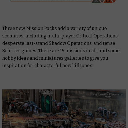
Three new Mission Packs add a variety of unique
scenarios, including multi-player Critical Operations,
desperate last-stand Shadow Operations, and tense
Sentries games. There are 15 missions in all, and some
hobby ideas and miniatures galleries to give you
inspiration for characterful new killzones.