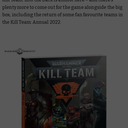
plenty more to come out for the game alongside the big
box, including the return of some fan favourite teams in
the
Kill Team: Annual 2022
.