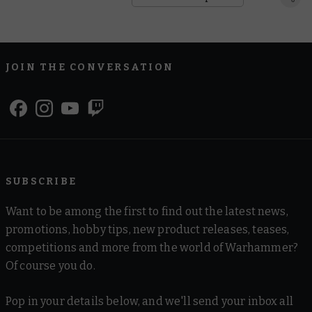
JOIN THE CONVERSATION
SUBSCRIBE
Want to be among the first to find out the latest news,
promotions, hobby tips, new product releases, teases,
competitions and more from the world of Warhammer?
Of course you do.
Pop in your details below, and we'll send your inbox all