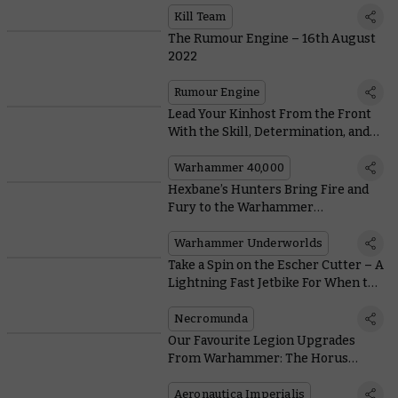
Kill Team
The Rumour Engine – 16th August
2022
Rumour Engine
Lead Your Kinhost From the Front
With the Skill, Determination, and
Giant Fist of a Leagues of Votann
Kâhl
Warhammer 40,000
Hexbane’s Hunters Bring Fire and
Fury to the Warhammer
Underworlds
Warhammer Underworlds
Take a Spin on the Escher Cutter – A
Lightning Fast Jetbike For When the
Floor Really is Lava
Necromunda
Our Favourite Legion Upgrades
From Warhammer: The Horus
Heresy – Aeronautica Imperialis
Aeronautica Imperialis