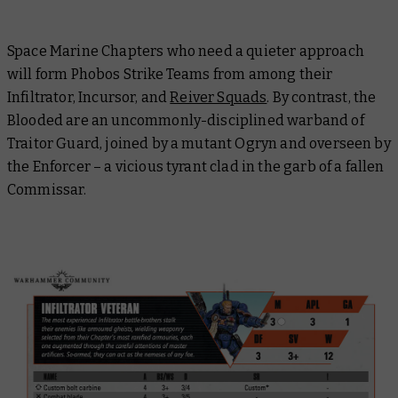
Space Marine Chapters who need a quieter approach
will form Phobos Strike Teams from among their
Infiltrator, Incursor, and
Reiver Squads
. By contrast, the
Blooded are an uncommonly-disciplined warband of
Traitor Guard, joined by a mutant Ogryn and overseen by
the Enforcer – a vicious tyrant clad in the garb of a fallen
Commissar.