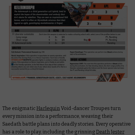
The enigmatic
Harlequin
Void-dancer Troupes turn
every mission into a performance, weaving their
Saedath battle plans into deadly stories. Every operative
has a role to play, including the grinning
Death Jester