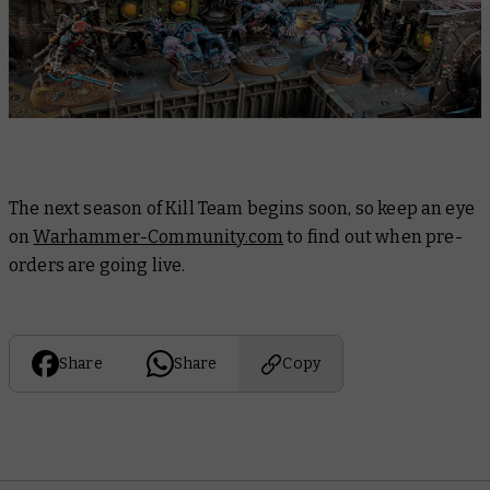
The next season of Kill Team begins soon, so keep an eye
on
Warhammer-Community.com
to find out when pre-
orders are going live.
Share
Share
Copy