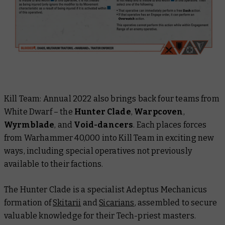
Kill Team: Annual 2022
also brings back four teams from
White Dwarf
– the
Hunter Clade
,
Warpcoven
,
Wyrmblade
, and
Void-dancers
. Each places forces
from Warhammer 40,000 into Kill Team in exciting new
ways, including special operatives not previously
available to their factions.
The Hunter Clade is a specialist Adeptus Mechanicus
formation of
Skitarii
and
Sicarians
, assembled to secure
valuable knowledge for their Tech-priest masters.