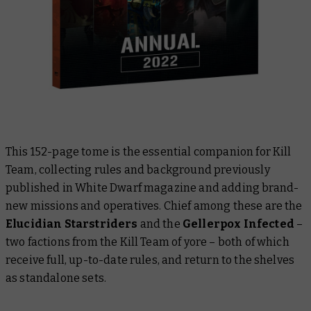
This 152-page tome is the essential companion for Kill
Team, collecting rules and background previously
published in
White Dwarf
magazine and adding brand-
new missions and operatives. Chief among these are the
Elucidian Starstriders
and the
Gellerpox Infected
–
two factions from the Kill Team of yore – both of which
receive full, up-to-date rules, and return to the shelves
as standalone sets.