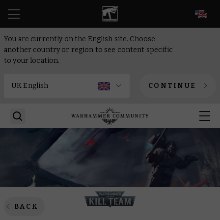
EN
You are currently on the English site. Choose
another country or region to see content specific
to your location.
CONTINUE
BACK