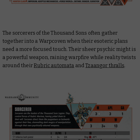
The sorcerers of the Thousand Sons often gather
together into a Warpcoven when their esoteric plans
need a more focused touch. Their sheer psychic might is
a powerful weapon, raining warpfire while reality twists
around their
Rubric automata
and
Tzaangor thralls
.