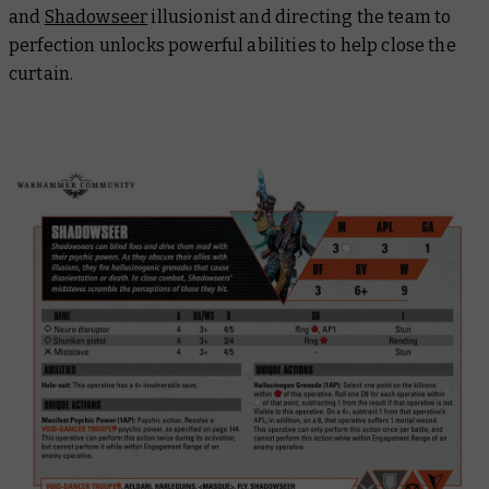
and
Shadowseer
illusionist and directing the team to
perfection unlocks powerful abilities to help close the
curtain.