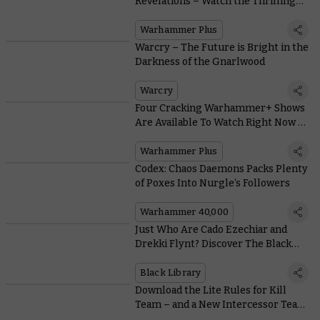
Revelations – Watch the Thrilling
Trailer for Interrogator’s Third and
Final Act
Warhammer Plus
Warcry – The Future is Bright in the
Darkness of the Gnarlwood
Warcry
Four Cracking Warhammer+ Shows
Are Available To Watch Right Now –
For Free
Warhammer Plus
Codex: Chaos Daemons Packs Plenty
of Poxes Into Nurgle’s Followers
Warhammer 40,000
Just Who Are Cado Ezechiar and
Drekki Flynt? Discover The Black
Library’s Newest Heroes
Black Library
Download the Lite Rules for Kill
Team – and a New Intercessor Team
– for Free