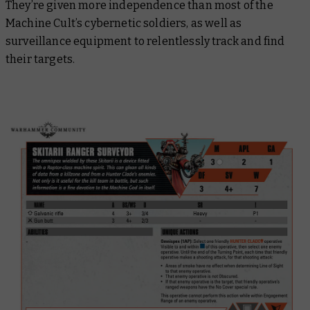
They’re given more independence than most of the
Machine Cult’s cybernetic soldiers, as well as
surveillance equipment to relentlessly track and find
their targets.