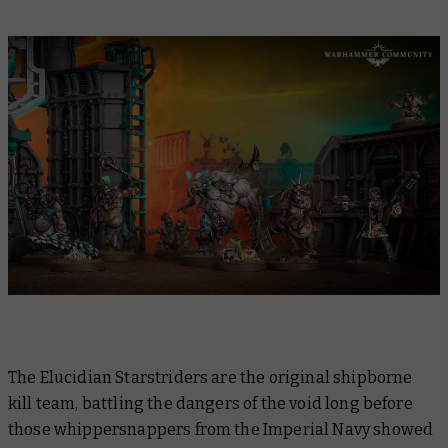
The Elucidian Starstriders are the original shipborne
kill team, battling the dangers of the void long before
those whippersnappers from the Imperial Navy showed