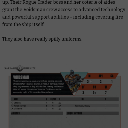
up. Their Rogue Trader boss and her coterie of aides
grant the Voidsman crew access to advanced technology
and powerful support abilities – including covering fire
from the ship itself.
They also have
really
spiffy uniforms.