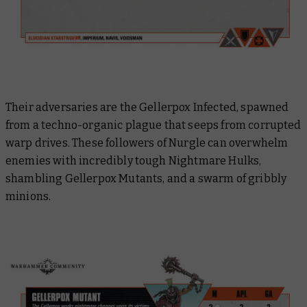
Their adversaries are the Gellerpox Infected, spawned
from a techno-organic plague that seeps from corrupted
warp drives. These followers of Nurgle can overwhelm
enemies with incredibly tough Nightmare Hulks,
shambling Gellerpox Mutants, and a swarm of gribbly
minions.