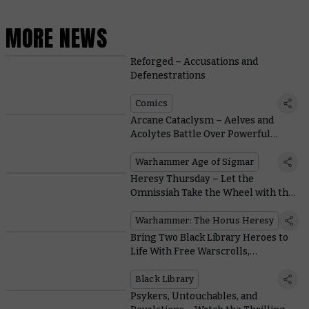
MORE NEWS
Reforged – Accusations and
Defenestrations
Comics
Arcane Cataclysm – Aelves and
Acolytes Battle Over Powerful
Relics from a Forgotten Age
Warhammer Age of Sigmar
Heresy Thursday – Let the
Omnissiah Take the Wheel with the
Land Raider Proteus
Warhammer: The Horus Heresy
Bring Two Black Library Heroes to
Life With Free Warscrolls,
Battleplans, and Painting Videos
Black Library
Psykers, Untouchables, and