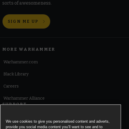
sorts of awesomeness.
SIGN ME UP
MORE WARHAMMER
Warhammer.com
Black Library
Careers
Warhammer Alliance
SUPPORT
Terms of Website Use
We use cookies to give you personalised content and adverts,
provide you social media content you’ll want to see and to