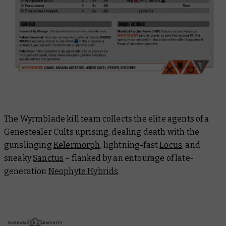
The Wyrmblade kill team collects the elite agents of a
Genestealer Cults uprising, dealing death with the
gunslinging
Kelermorph
, lightning-fast
Locus
, and
sneaky
Sanctus
– flanked by an entourage of late-
generation
Neophyte Hybrids
.