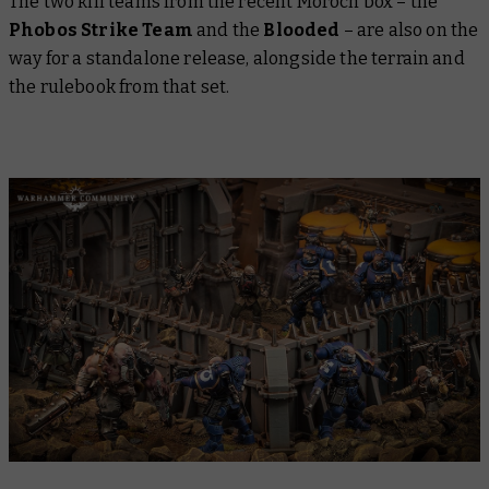
The two kill teams from the recent Moroch box – the
Phobos Strike Team
and the
Blooded
– are also on the
way for a standalone release, alongside the terrain and
the rulebook from that set.