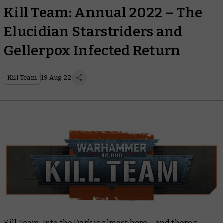
Kill Team: Annual 2022 – The
Elucidian Starstriders and
Gellerpox Infected Return
Kill Team
19 Aug 22
Kill Team: Into the Dark
is almost here – and there’s