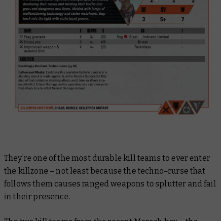
They’re one of the most durable kill teams to ever enter
the killzone – not least because the techno-curse that
follows them causes ranged weapons to splutter and fail
in their presence.