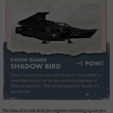
The idea of a craft with jet engines sneaking up on you