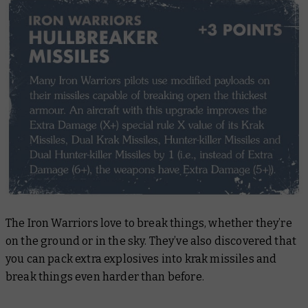
The Iron Warriors love to break things, whether they’re
on the ground or in the sky. They’ve also discovered that
you can pack extra explosives into krak missiles and
break things even harder than before.