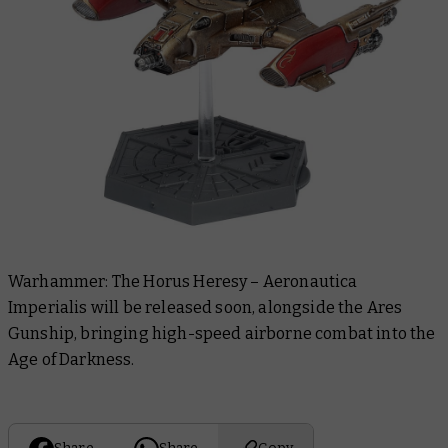
Warhammer: The Horus Heresy – Aeronautica
Imperialis
will be released soon, alongside the Ares
Gunship, bringing high-speed airborne combat into the
Age of Darkness.