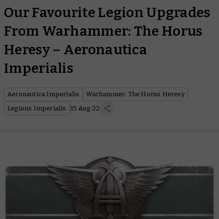
Our Favourite Legion Upgrades
From Warhammer: The Horus
Heresy – Aeronautica
Imperialis
Aeronautica Imperialis
Warhammer: The Horus Heresy
Legions Imperialis
15 Aug 22