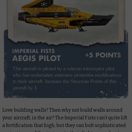
Love building walls? Then why not build walls around
your aircraft, in the air? The Imperial Fists can’t quite lift
a fortification that high, but they can bolt sophisticated