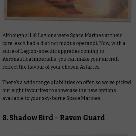
Although all 18 Legions were Space Marines at their
core, each had a distinct modus operandi. Now, with a
suite of Legion-specific upgrades coming to
Aeronautica Imperialis, you can make your aircraft
reflect the flavour of your chosen Astartes.
There’s a wide range of abilities on offer, so we’ve picked
our eight favourites to showcase the new options
available to your sky-borne Space Marines.
8. Shadow Bird – Raven Guard