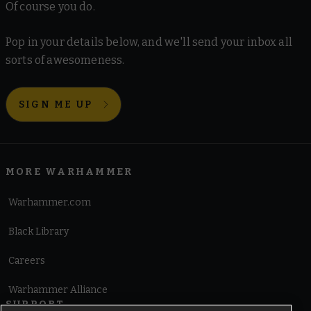
Of course you do.
Pop in your details below, and we'll send your inbox all
sorts of awesomeness.
SIGN ME UP
MORE WARHAMMER
Warhammer.com
Black Library
Careers
Warhammer Alliance
SUPPORT