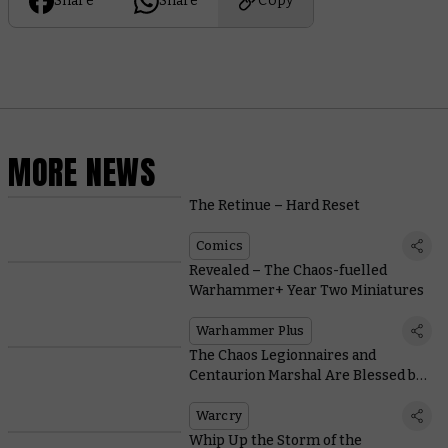
Share
Share
Copy
MORE NEWS
The Retinue – Hard Reset
Comics
Revealed – The Chaos-fuelled
Warhammer+ Year Two Miniatures
Warhammer Plus
The Chaos Legionnaires and
Centaurion Marshal Are Blessed by
Be’lakor With These Warcry
Abilities
Warcry
Whip Up the Storm of the