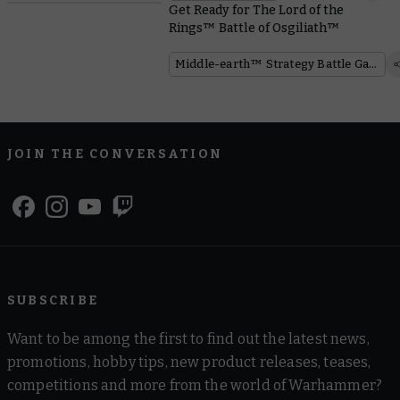
Get Ready for The Lord of the
Rings™ Battle of Osgiliath™
Middle-earth™ Strategy Battle Game
JOIN THE CONVERSATION
SUBSCRIBE
Want to be among the first to find out the latest news,
promotions, hobby tips, new product releases, teases,
competitions and more from the world of Warhammer?