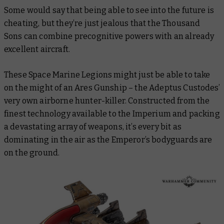
Some would say that being able to see into the future is
cheating, but they’re just jealous that the Thousand
Sons can combine precognitive powers with an already
excellent aircraft.
These Space Marine Legions might just be able to take
on the might of an Ares Gunship – the Adeptus Custodes’
very own airborne hunter-killer. Constructed from the
finest technology available to the Imperium and packing
a devastating array of weapons, it’s every bit as
dominating in the air as the Emperor’s bodyguards are
on the ground.