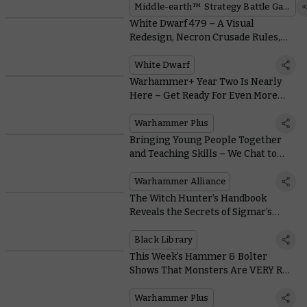
Game
Middle-earth™ Strategy Battle Game
White Dwarf 479 – A Visual
Redesign, Necron Crusade Rules,
and Loads More
White Dwarf
Warhammer+ Year Two Is Nearly
Here – Get Ready For Even More
Warhammer
Warhammer Plus
Bringing Young People Together
and Teaching Skills – We Chat to
The People Running Warhammer
Alliance Clubs
Warhammer Alliance
The Witch Hunter’s Handbook
Reveals the Secrets of Sigmar’s
Agents
Black Library
This Week’s Hammer & Bolter
Shows That Monsters Are VERY Real
in the Mortal Realms!
Warhammer Plus