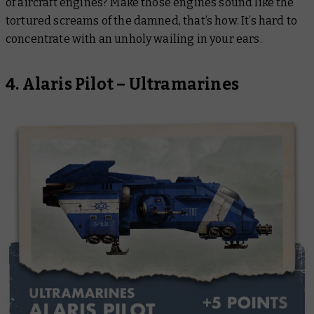
of aircraft engines? Make those engines sound like the
tortured screams of the damned, that’s how. It’s hard to
concentrate with an unholy wailing in your ears.
4. Alaris Pilot – Ultramarines