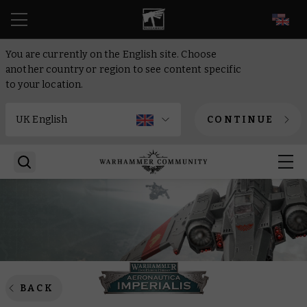
EN
You are currently on the English site. Choose
another country or region to see content specific
to your location.
CONTINUE
BACK