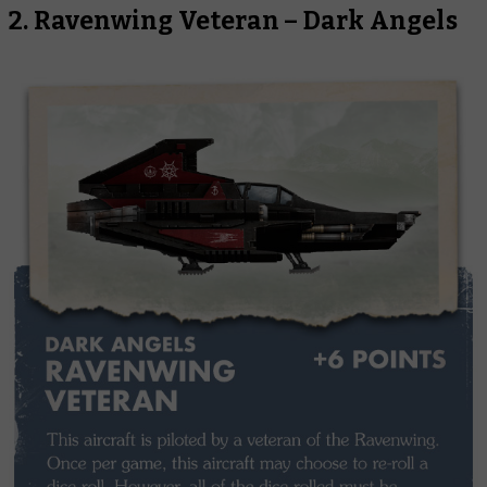
2. Ravenwing Veteran – Dark Angels