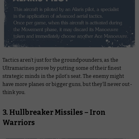
Tactics aren’t just for the groundpounders, as the
Ultramarines prove by putting some of their finest
strategic minds in the pilot’s seat. The enemy might
have more planes or bigger guns, but they’ll never out-
think you.
3. Hullbreaker Missiles – Iron
Warriors