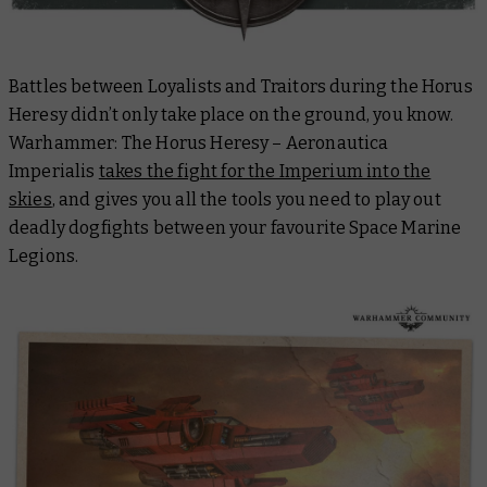
Battles between Loyalists and Traitors during the Horus
Heresy didn’t only take place on the ground, you know.
Warhammer: The Horus Heresy – Aeronautica
Imperialis
takes the fight for the Imperium into the
skies
, and gives you all the tools you need to play out
deadly dogfights between your favourite Space Marine
Legions.