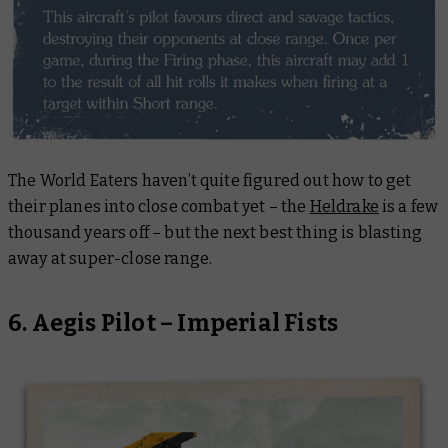
The World Eaters haven’t quite figured out how to get
their planes into close combat yet – the
Heldrake
is a few
thousand years off – but the next best thing is blasting
away at super-close range.
6. Aegis Pilot – Imperial Fists