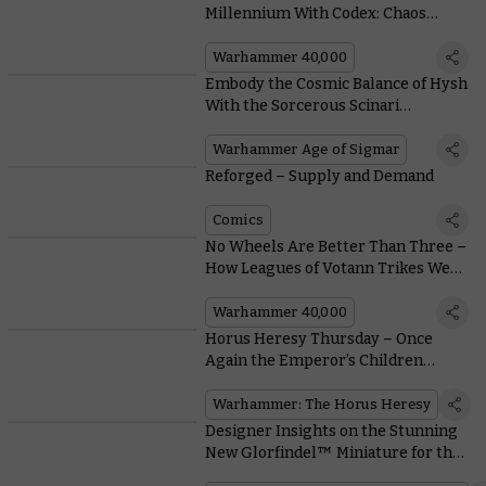
Millennium With Codex: Chaos
Daemons
Warhammer 40,000
Embody the Cosmic Balance of Hysh
With the Sorcerous Scinari
Enlightener
Warhammer Age of Sigmar
Reforged – Supply and Demand
Comics
No Wheels Are Better Than Three –
How Leagues of Votann Trikes Were
Reimagined and Redesigned
Warhammer 40,000
Horus Heresy Thursday – Once
Again the Emperor’s Children
Present a Perfect Praetor
Warhammer: The Horus Heresy
Designer Insights on the Stunning
New Glorfindel™ Miniature for the
Middle-earth™ Strategy Battle