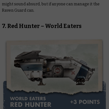
might sound absurd, but if anyone can manage it the
Raven Guard can.
7. Red Hunter – World Eaters