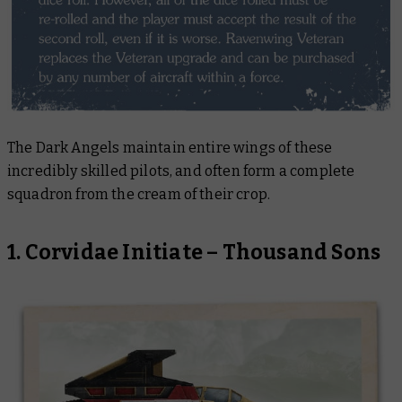
The Dark Angels maintain entire wings of these
incredibly skilled pilots, and often form a complete
squadron from the cream of their crop.
1. Corvidae Initiate – Thousand Sons