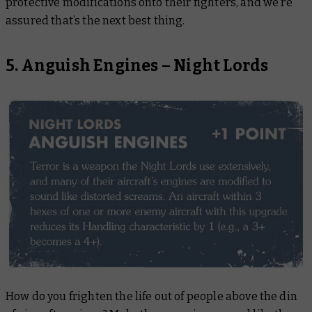
protective modifications onto their fighters, and we’re
assured that’s the next best thing.
5. Anguish Engines – Night Lords
How do you frighten the life out of people above the din