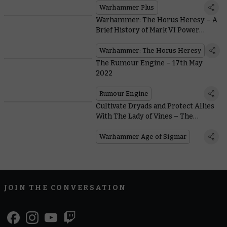
Warhammer Plus
Warhammer: The Horus Heresy – A
Brief History of Mark VI Power
Armour
Warhammer: The Horus Heresy
The Rumour Engine – 17th May
2022
Rumour Engine
Cultivate Dryads and Protect Allies
With The Lady of Vines – The
Embodiment Of Nature’s Wrath
Warhammer Age of Sigmar
JOIN THE CONVERSATION