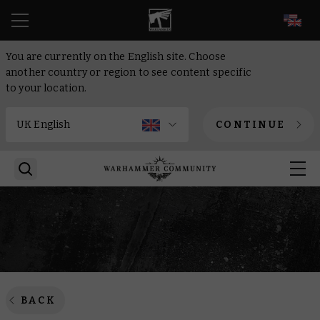
EN
You are currently on the English site. Choose
another country or region to see content specific
to your location.
CONTINUE
BACK