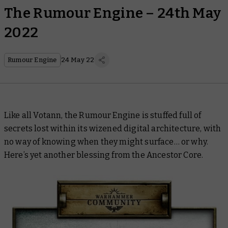
The Rumour Engine – 24th May
2022
Rumour Engine
24 May 22
Like all Votann, the Rumour Engine is stuffed full of
secrets lost within its wizened digital architecture, with
no way of knowing when they might surface… or why.
Here’s yet another blessing from the Ancestor Core.