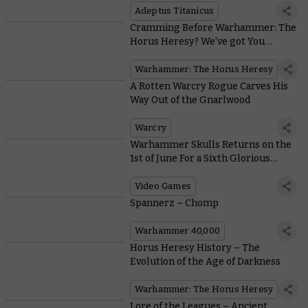
Adeptus Titanicus
Cramming Before Warhammer: The
Horus Heresy? We’ve got You
Covered
Warhammer: The Horus Heresy
A Rotten Warcry Rogue Carves His
Way Out of the Gnarlwood
Warcry
Warhammer Skulls Returns on the
1st of June For a Sixth Glorious
Video Games Festival
Video Games
Spannerz – Chomp
Warhammer 40,000
Horus Heresy History – The
Evolution of the Age of Darkness
Warhammer: The Horus Heresy
Lore of the Leagues – Ancient