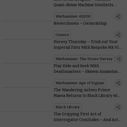
Quasi-divine Machine Intellects
Make for Decent Gunsmiths, it
Turns Out
Warhammer 40,000
Neverchosen – Generalship
Comics
Heresy Thursday – Trick out Your
Imperial Fists With Bespoke Mk VI
Heads and Pauldrons
Warhammer: The Horus Heresy
Play Hide and Seek With
Deathmasters – Skaven Assassins
Who Kill-Slay Even the Toughest
Foes
Warhammer Age of Sigmar
The Wandering Aelven Prince
Maesa Returns to Black Library with
a Novel of His Own by Guy Haley
Black Library
The Gripping First Act of
Interrogator Concludes – And Act 2
Is Already on the Way