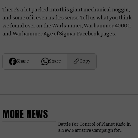
There’s a lot packed into this giant mechanical noggin,
and some of it even makes sense. Tell us what you think
we found over on the
Warhammer
,
Warhammer 40,000
,
and
Warhammer Age of Sigmar
Facebook pages.
Share
Share
Copy
MORE NEWS
Battle For Control of Planet Kado in
a New Narrative Campaign for
Adeptus Titanicus