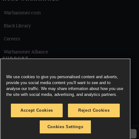
Warhammer.com
Black Library
Careers
Warhammer Alliance
SUPPORT
Terms of Website Use
We use cookies to give you personalised content and adverts,
provide you social media content you’ll want to see and to
Cookie Notice
analyse our traffic. We may share information about how you use
the site with social media, advertising, and analytics partners.
Cookies Settings
Accept Cookies
Reject Cookies
Privacy Notice
Cookies Settings
© Copyright Games Workshop Limited 2026.