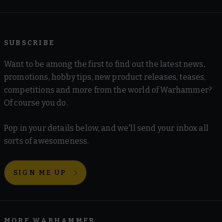
SUBSCRIBE
Want to be among the first to find out the latest news,
promotions, hobby tips, new product releases, teases,
competitions and more from the world of Warhammer?
Of course you do.
Pop in your details below, and we'll send your inbox all
sorts of awesomeness.
SIGN ME UP
MORE WARHAMMER