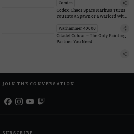
Comics
Codex: Chaos Space Marines Turns
You Into a Spawn or a Warlord With
New Crusade Rules
Warhammer 40,000
Citadel Colour – The Only Painting
Partner You Need
JOIN THE CONVERSATION
SUBSCRIBE