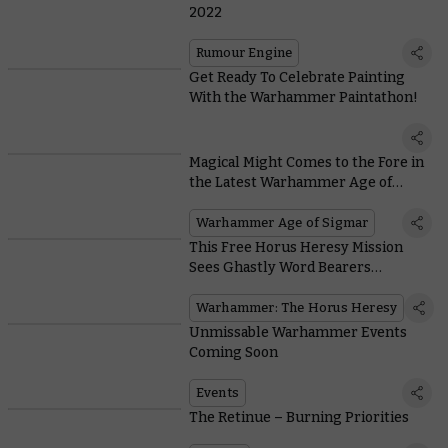
2022
Rumour Engine
Get Ready To Celebrate Painting
With the Warhammer Paintathon!
Magical Might Comes to the Fore in
the Latest Warhammer Age of
Sigmar Battlebox
Warhammer Age of Sigmar
This Free Horus Heresy Mission
Sees Ghastly Word Bearers
Procurators Descend on the Blood
Angels
Warhammer: The Horus Heresy
Unmissable Warhammer Events
Coming Soon
Events
The Retinue – Burning Priorities