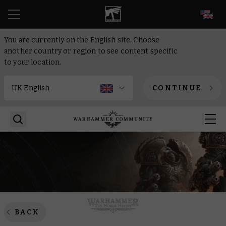
EN
You are currently on the English site. Choose
another country or region to see content specific
to your location.
CONTINUE
BACK