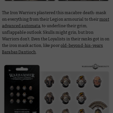
The Iron Warriors plastered this macabre death-mask
on everything from their Legion armourial to their
most
advanced automata
, to underline their grim,
unflappable outlook. Skulls might grin, but Iron
Warriors don’t. Even the Loyalists in their ranks got in on
the iron mask action, like poor
old-beyond-his-years
Barabas Dantioch
.