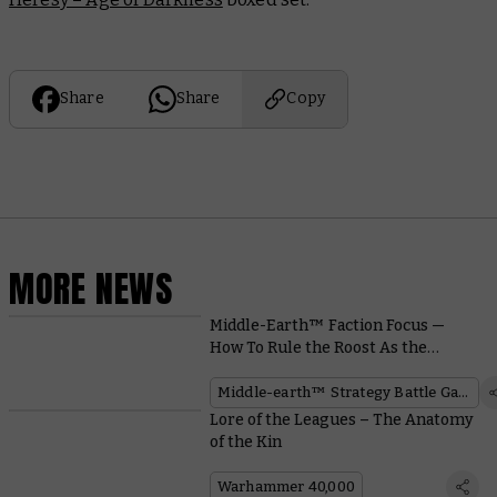
Share
Share
Copy
MORE NEWS
Middle-Earth™ Faction Focus —
How To Rule the Roost As the
Easterlings™
Middle-earth™ Strategy Battle Game
Lore of the Leagues – The Anatomy
of the Kin
Warhammer 40,000