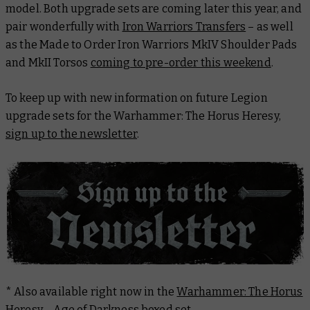
model. Both upgrade sets are coming later this year, and
pair wonderfully with
Iron Warriors Transfers
– as well
as the Made to Order Iron Warriors MkIV Shoulder Pads
and MkII Torsos
coming to pre-order this weekend
.
To keep up with new information on future Legion
upgrade sets for the Warhammer: The Horus Heresy,
sign up to the newsletter
.
* Also available right now in the
Warhammer: The Horus
Heresy – Age of Darkness
boxed set.