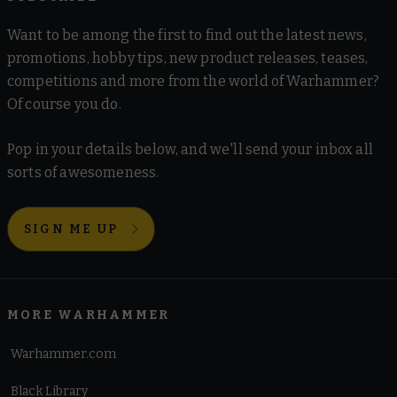
Want to be among the first to find out the latest news,
promotions, hobby tips, new product releases, teases,
competitions and more from the world of Warhammer?
Of course you do.
Pop in your details below, and we'll send your inbox all
sorts of awesomeness.
SIGN ME UP
MORE WARHAMMER
Warhammer.com
Black Library