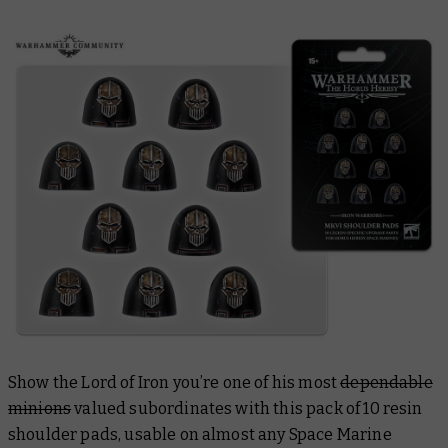
Show the Lord of Iron you’re one of his most
dependable
minions
valued subordinates with this pack of 10 resin
shoulder pads, usable on almost any Space Marine