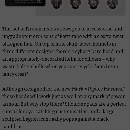
This set of 11 resin heads allows you to accessorise and
upgrade your own sons of Perturabo with an extra twist
of Legion flair. On top of nine skull-faced helmets in
three different designs, there’s a cyborg bare head and
an appropriately-decorated helm for officers – why
waste bolter shells when you can recycle them into a
fancy crest?
Although designed for the new
Mark VI Space Marines
,*
these heads will work just as well on any mark of power
armour. But why stop there? Shoulder pads are a perfect
canvas for eye-catching customisation, and a large
sculpted Legion icon really pops against a black
pauldron.