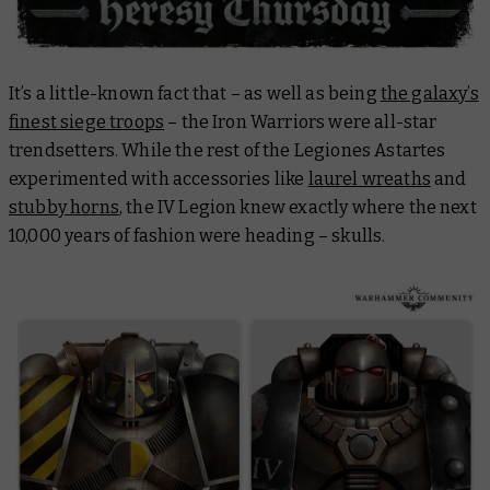
It’s a little-known fact that – as well as being
the galaxy’s
finest siege troops
– the Iron Warriors were all-star
trendsetters. While the rest of the Legiones Astartes
experimented with accessories like
laurel wreaths
and
stubby horns
, the IV Legion knew exactly where the next
10,000 years of fashion were heading – skulls.