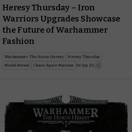
Heresy Thursday – Iron
Warriors Upgrades Showcase
the Future of Warhammer
Fashion
Warhammer: The Horus Heresy
Heresy Thursday
Model Reveal
Chaos Space Marines
30 Jun 22