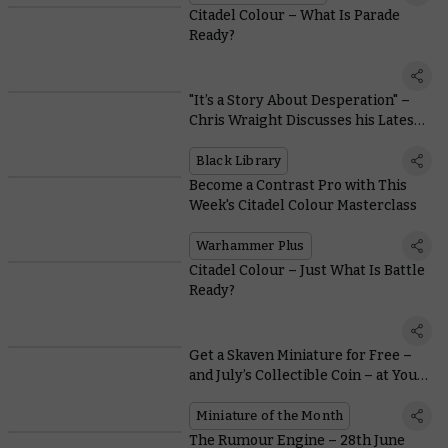
Citadel Colour – What Is Parade
Ready?
"It’s a Story About Desperation" –
Chris Wraight Discusses his Latest
Vaults of Terra Novel
Black Library
Become a Contrast Pro with This
Week's Citadel Colour Masterclass
Warhammer Plus
Citadel Colour – Just What Is Battle
Ready?
Get a Skaven Miniature for Free –
and July’s Collectible Coin – at Your
Local Warhammer Store, Yes-Yes!
Miniature of the Month
The Rumour Engine – 28th June