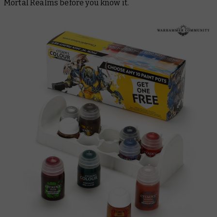
Mortal Realms before you know it.