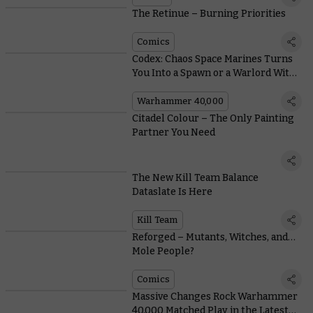
The Retinue – Burning Priorities
Comics
Codex: Chaos Space Marines Turns
You Into a Spawn or a Warlord With
New Crusade Rules
Warhammer 40,000
Citadel Colour – The Only Painting
Partner You Need
The New Kill Team Balance
Dataslate Is Here
Kill Team
Reforged – Mutants, Witches, and…
Mole People?
Comics
Massive Changes Rock Warhammer
40,000 Matched Play in the Latest