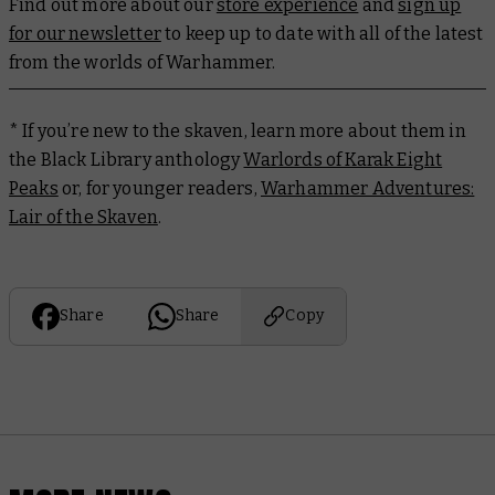
Find out more about our
store experience
and
sign up
for our newsletter
to keep up to date with all of the latest
from the worlds of Warhammer.
* If you’re new to the skaven, learn more about them in
the Black Library anthology
Warlords of Karak Eight
Peaks
or, for younger readers,
Warhammer Adventures:
Lair of the Skaven
.
Share
Share
Copy