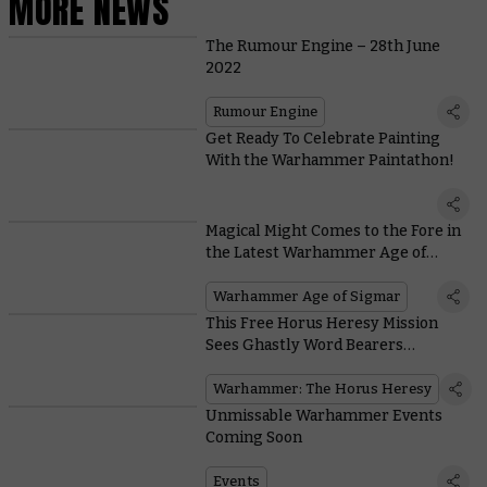
MORE NEWS
The Rumour Engine – 28th June
2022
Rumour Engine
Get Ready To Celebrate Painting
With the Warhammer Paintathon!
Magical Might Comes to the Fore in
the Latest Warhammer Age of
Sigmar Battlebox
Warhammer Age of Sigmar
This Free Horus Heresy Mission
Sees Ghastly Word Bearers
Procurators Descend on the Blood
Angels
Warhammer: The Horus Heresy
Unmissable Warhammer Events
Coming Soon
Events