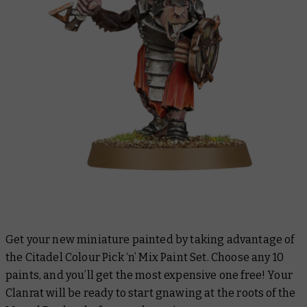
Get your new miniature painted by taking advantage of
the Citadel Colour Pick ‘n’ Mix Paint Set. Choose any 10
paints, and you’ll get the most expensive one free! Your
Clanrat will be ready to start gnawing at the roots of the