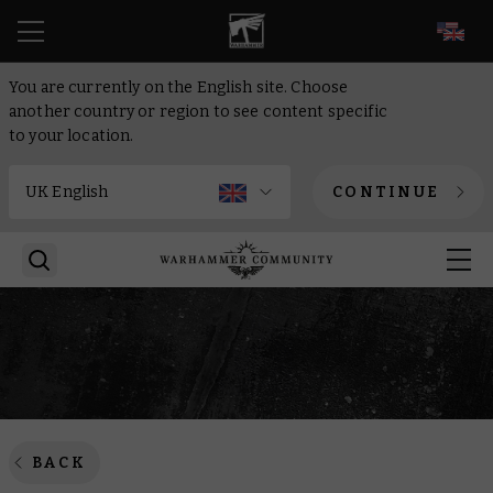
EN
You are currently on the English site. Choose
another country or region to see content specific
to your location.
CONTINUE
BACK