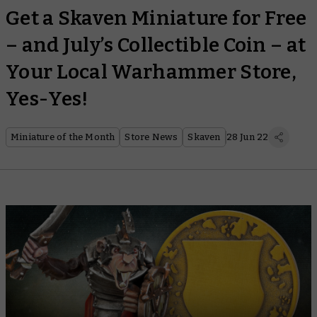
Get a Skaven Miniature for Free
– and July’s Collectible Coin – at
Your Local Warhammer Store,
Yes-Yes!
Miniature of the Month
Store News
Skaven
28 Jun 22