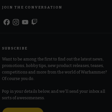
JOIN THE CONVERSATION
SUBSCRIBE
Want to be among the first to find out the latest news,
promotions, hobby tips, new product releases, teases,
competitions and more from the world of Warhammer?
Of course you do.
Pop in your details below, and we'll send your inbox all
sorts of awesomeness.