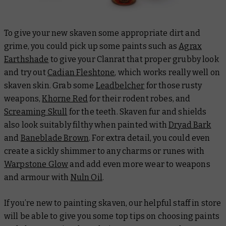
To give your new skaven some appropriate dirt and
grime, you could pick up some paints such as
Agrax
Earthshade
to give your Clanrat that proper grubby look
and try out
Cadian Fleshtone
, which works really well on
skaven skin. Grab some
Leadbelcher
for those rusty
weapons,
Khorne Red
for their rodent robes, and
Screaming Skull
for the teeth. Skaven fur and shields
also look suitably filthy when painted with
Dryad Bark
and
Baneblade Brown
. For extra detail, you could even
create a sickly shimmer to any charms or runes with
Warpstone Glow
and add even more wear to weapons
and armour with
Nuln Oil
.
If you’re new to painting skaven, our helpful staff in store
will be able to give you some top tips on choosing paints