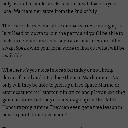
only available while stocks last, so head down to your
local Warhammer store
from the 2nd of July.
There are also several store anniversaries coming up in
July. Head on down to join the party, and you’ll be able to
pick up celebratory items such as miniatures and other
swag. Speak with your local store to find out what will be
available.
Whether it’s your local store’s birthday or not, bring
down a friend and introduce them to Warhammer. Not
only will they be able to pick up a free Space Marine or
Stormcast Eternal starter miniature and play an exciting
game in store, but they can also sign up for the
Battle
Honours programme
. They can even get a free lesson in
how to paint their new model!