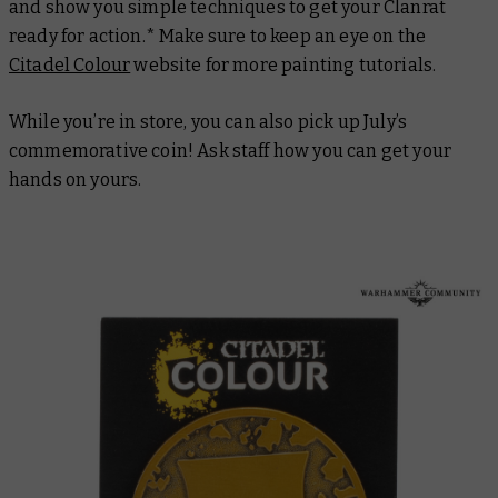
and show you simple techniques to get your Clanrat
ready for action.* Make sure to keep an eye on the
Citadel Colour
website for more painting tutorials.
While you’re in store, you can also pick up July’s
commemorative coin! Ask staff how you can get your
hands on yours.