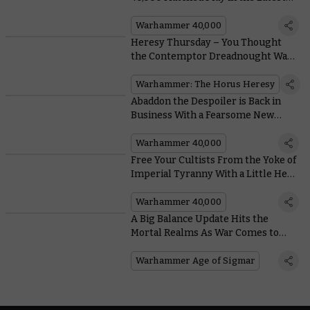
Balance Dataslate
Warhammer 40,000
Heresy Thursday – You Thought
the Contemptor Dreadnought Was
Awesome? Check Out Its New
Options
Warhammer: The Horus Heresy
Abaddon the Despoiler is Back in
Business With a Fearsome New
Datasheet
Warhammer 40,000
Free Your Cultists From the Yoke of
Imperial Tyranny With a Little Help
From the Dark Commune
Warhammer 40,000
A Big Balance Update Hits the
Mortal Realms As War Comes to
Gallet
Warhammer Age of Sigmar