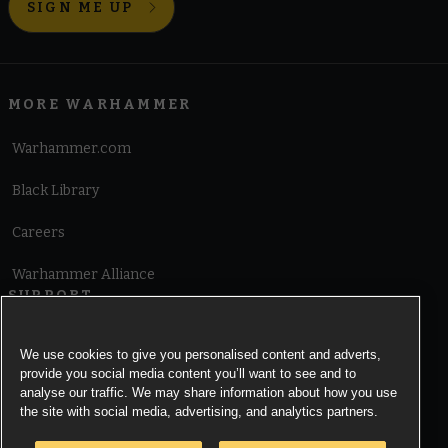
SIGN ME UP
MORE WARHAMMER
Warhammer.com
Black Library
Careers
Warhammer Alliance
SUPPORT
Terms of Website Use
We use cookies to give you personalised content and adverts,
provide you social media content you’ll want to see and to
Cookie Notice
analyse our traffic. We may share information about how you use
the site with social media, advertising, and analytics partners.
Cookies Settings