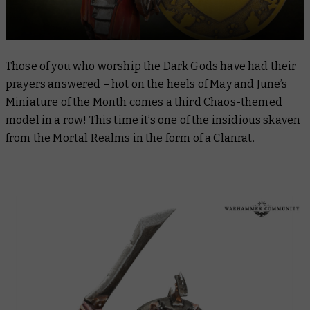
Those of you who worship the Dark Gods have had their
prayers answered – hot on the heels of
May
and
June’s
Miniature of the Month comes a third Chaos-themed
model in a row! This time it’s one of the insidious skaven
from the Mortal Realms in the form of a
Clanrat
.