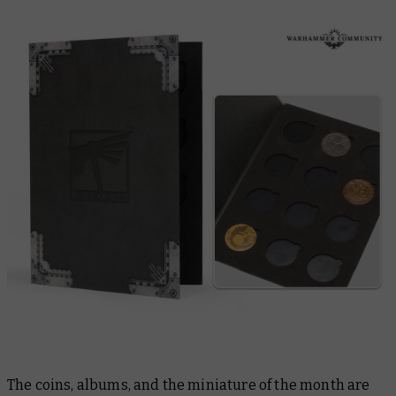
The coins, albums, and the miniature of the month are