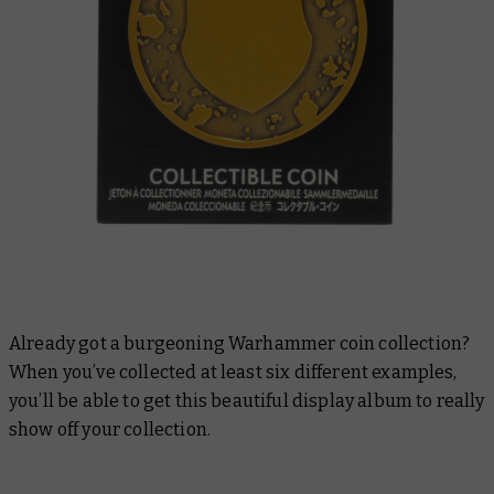
Already got a burgeoning Warhammer coin collection?
When you’ve collected at least six different examples,
you’ll be able to get this beautiful display album to really
show off your collection.