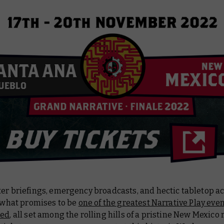
er briefings, emergency broadcasts, and hectic tabletop ac
f what promises to be
one of the greatest Narrative Play eve
sed
, all set among the rolling hills of a pristine New Mexico 