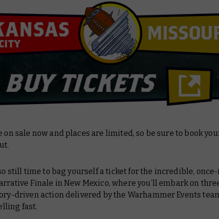
e on sale now and places are limited, so be sure to book you
ut.
so still time to bag yourself a ticket for the incredible, once
arrative Finale in New Mexico, where you’ll embark on three
tory-driven action delivered by the Warhammer Events tea
elling fast.