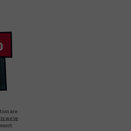
tion are
nts we’ve
resort.