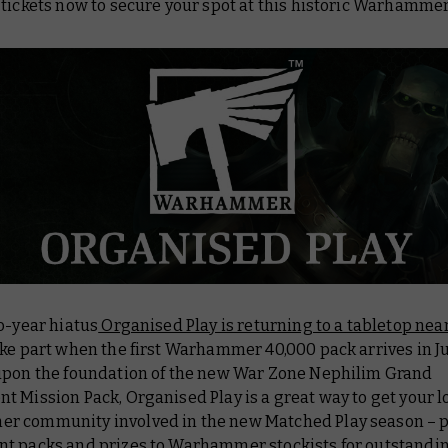
tickets now to secure your spot at this historic Warhammer
o-year hiatus
Organised Play is returning to a tabletop nea
ke part when the first Warhammer 40,000 pack arrives in Ju
upon the foundation of the new
War Zone Nephilim Grand
t Mission Pack
, Organised Play is a great way to get your l
 community involved in the new Matched Play season – 
t packs and prizes to Warhammer stockists for outstandi