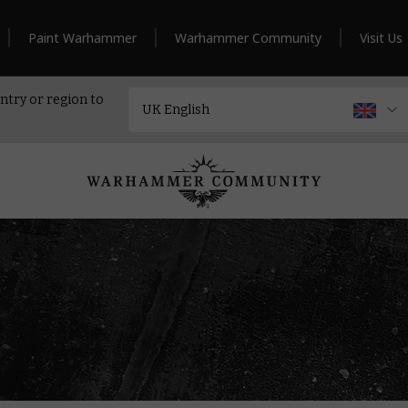
Paint Warhammer
Warhammer Community
Visit Us
ntry or region to