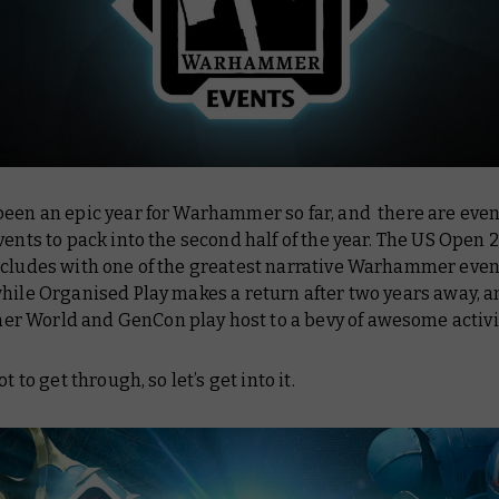
been an epic year for Warhammer so far, and there are eve
vents to pack into the second half of the year. The US Open 
ncludes with one of the greatest narrative Warhammer even
hile Organised Play makes a return after two years away, 
 World and GenCon play host to a bevy of awesome activi
ot to get through, so let’s get into it.