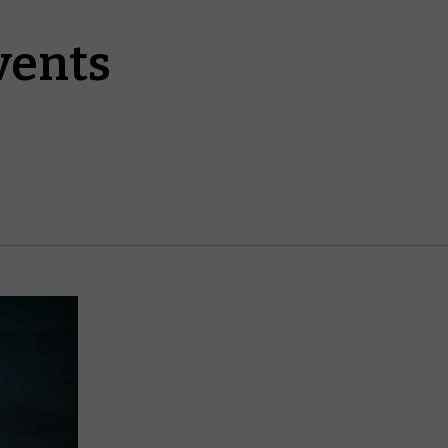
vents