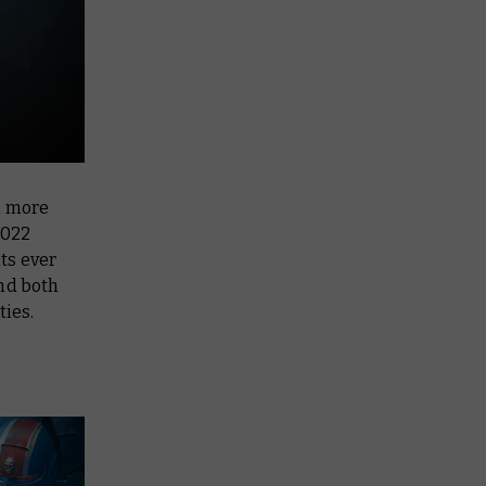
n more
2022
ts ever
and both
ties.