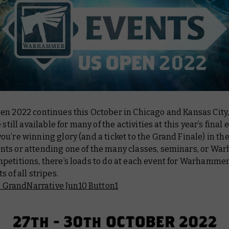
en 2022 continues this October in Chicago and Kansas City
 still available for many of the activities at this year’s final 
u’re winning glory (and a ticket to the Grand Finale) in th
ts or attending one of the many classes, seminars, or W
petitions, there’s loads to do at each event for Warhamme
s of all stripes.