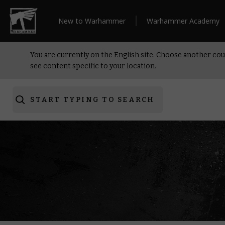
New to Warhammer
Warhammer Academy
You are currently on the English site. Choose another cou
see content specific to your location.
START TYPING TO SEARCH