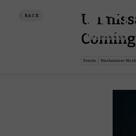
Unmiss
BACK
Coming
Events
Warhammer Worl