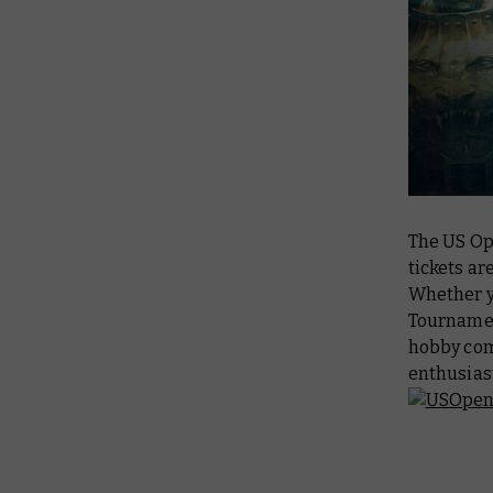
The US Op
tickets are
Whether yo
Tournamen
hobby com
enthusiast