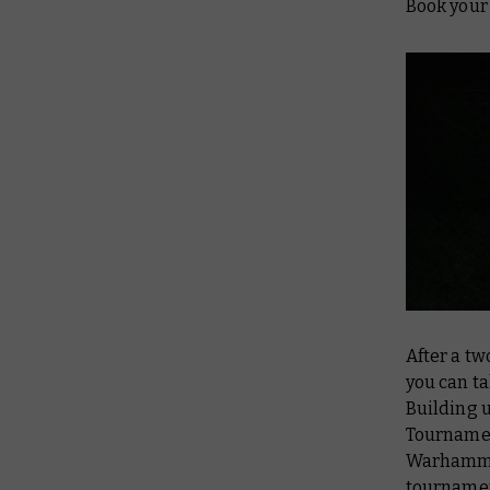
Book your 
After a tw
you can ta
Building 
Tournamen
Warhammer
tournamen