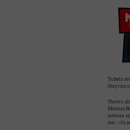
Tickets ar
they run o
There’s al
lifetime N
intense s
out – it’s s