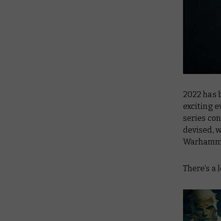
2022 has 
exciting e
series co
devised, w
Warhammer
There’s a l