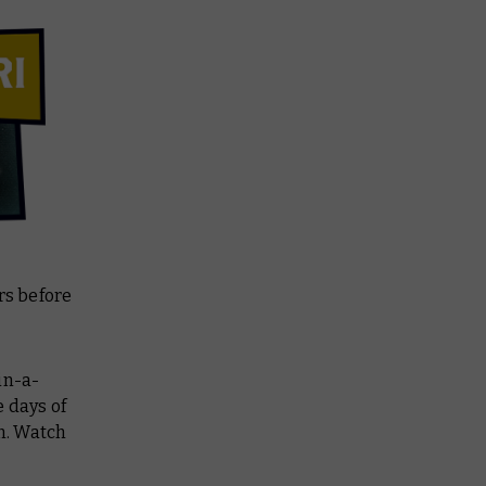
rs before
-in-a-
 days of
m. Watch