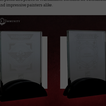
nd impressive painters alike.