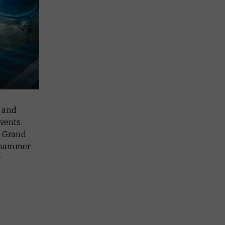
, and
events.
e Grand
arhammer
r