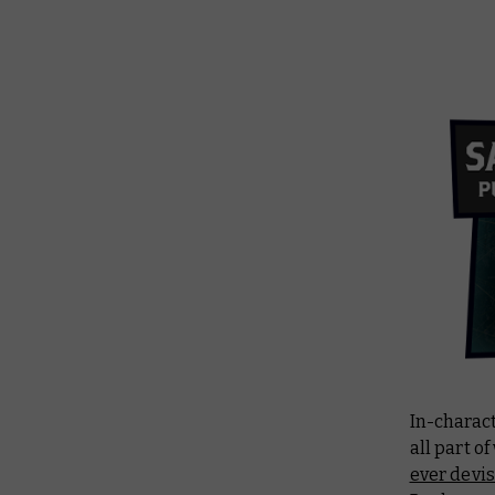
In-charact
all part o
ever devi