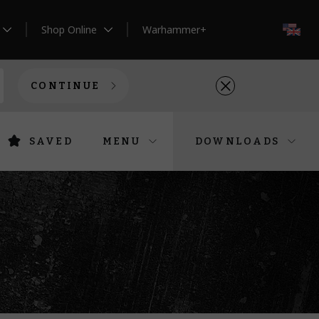
Shop Online
Warhammer+
EN
CONTINUE
SAVED
MENU
DOWNLOADS