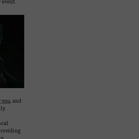
 event.
r you
, and
ly.
ocal
providing
ng