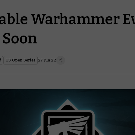
able Warhammer E
 Soon
d
US Open Series
27 Jun 22