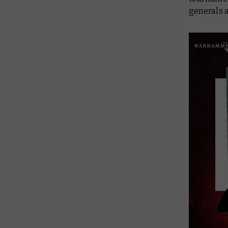
generals a