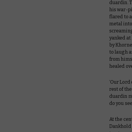
duardin. 
his war-pi
flared to
metal into
screaming 
yanked at 
by Khorne
to laugh 
from himse
healed ove
‘Our Lord 
rest of th
duardin ra
do you see
At the cen
Dankhold 