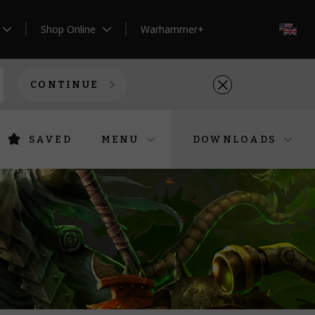
Shop Online
Warhammer+
EN
CONTINUE
SAVED
MENU
DOWNLOADS