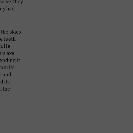
solve, they
hey had
 the skies
le teeth
n. He
his axe
ending it
rom its
in and
d its
l the