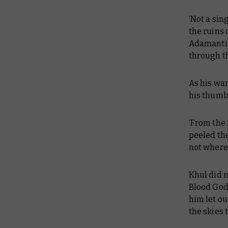
‘Not a sin
the ruins 
Adamantin
through t
As his wa
his thumb 
‘From the 
peeled the
not where 
Khul did n
Blood God
him let ou
the skies 