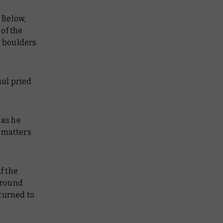
. Below,
of the
d boulders
hul pried
 as he
t matters
f the
around
turned to