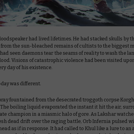
oodspeaker had lived lifetimes. He had stacked skulls by t
 from the sun-bleached remains of cultists to the biggest 
had seen daemons tear the seams of reality to wash the lan
blood. Visions of catastrophic violence had been visited upo
ry day of his existence.
today was different.
spray fountained from the desecrated troggoth corpse Korg
. The boiling liquid evaporated the instant it hit the air, su
ate champion in a miasmic halo of gore. As Lakshar watche
resh dead drift over the raging battle, Orb Infernia pulsed w
head as if in response. It had called to Khul like a lure to an 