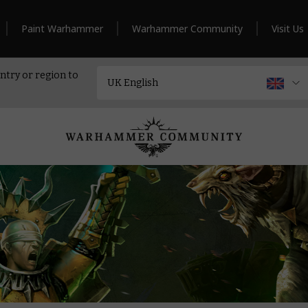
Paint Warhammer
Warhammer Community
Visit Us
ntry or region to