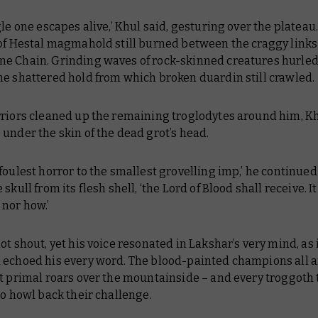
gle one escapes alive,’ Khul said, gesturing over the plateau
of Hestal magmahold still burned between the craggy links 
e Chain. Grinding waves of rock-skinned creatures hurle
he shattered hold from which broken duardin still crawled.
rriors cleaned up the remaining troglodytes around him, K
under the skin of the dead grot’s head.
foulest horror to the smallest grovelling imp,’ he continued
 skull from its flesh shell, ‘the Lord of Blood shall receive. I
nor how.’
ot shout, yet his voice resonated in Lakshar’s very mind, as i
 echoed his every word. The blood-painted champions all 
t primal roars over the mountainside – and every troggoth 
to howl back their challenge.