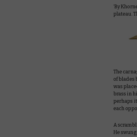
‘By Khorne
plateau. T
The carna
of blades 
was place
brass in hi
perhaps it
each oppo
A scrambl
He swung 