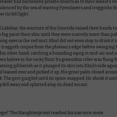
 reaver had harboured private doubts as to their leader’s re
silenced by the sea of warring Fyreslayers and troggoths t
 its fell light.
 Lakshar, the warriors of the Goretide raised their hands to
e fog paint their skin until they were scarcely more than pa
ng eyes in the red mist. Khul did not even stop to drink it i
e troggoth corpse from the plateau’s edge before swinging 
his other hand, catching a bounding squig in mid-air and s
 two halves to the rocky floor. Its greenskin rider was flung f
aming gibberish as it plunged its shiv into Khul’s side aga
l leaned over and picked it up. His great palm closed aroun
. The grot gurgled until its spine snapped. He shook it unti
 fell away and splatted atop its dead mount.
iege?’ The Slaughterpriest readied his axe once more.