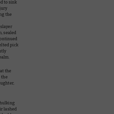
d to sink
jury
ng the
eslayer
n, sealed
continued
elted pick
ntly
ealm.
 at the
s the
aughter,
 hulking
ir lashed