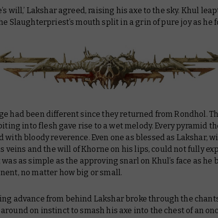
’s will,’ Lakshar agreed, raising his axe to the sky. Khul lea
he Slaughterpriest’s mouth split in a grin of pure joy as he 
ge had been different since they returned from Rondhol. T
biting into flesh gave rise to a wet melody. Every pyramid th
d with bloody reverence. Even one as blessed as Lakshar, w
s veins and the will of Khorne on his lips, could not fully exp
 was as simple as the approving snarl on Khul’s face as he 
nent, no matter how big or small.
ing advance from behind Lakshar broke through the chants 
around on instinct to smash his axe into the chest of an o