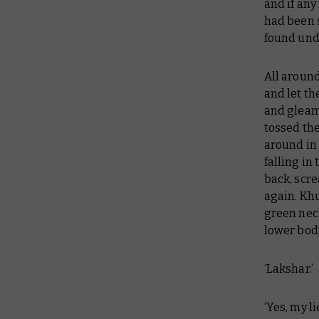
and if any
had been 
found under
All around
and let th
and gleami
tossed th
around in 
falling in
back, scre
again. Khu
green neck
lower body
‘Lakshar.’
‘Yes, my l