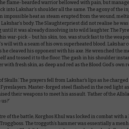
The flame-bearded warrior bellowed with pain, but manage
ck into Lakshar’s shoulder all the same. The agony of the in
 an impossible heat as steam erupted from the wound, melti
 Lakshar’s body. The Slaughterpriest did not realise he was
until it was already dissolving into wild laughter. The Fyr
his war-pick – but his skin, too, was stuck fast to the weapo
’s will with a seam of his own superheated blood. Lakshar 
as he cleaved his opponent with his axe. He wrenched the m
lf and tossed it to the floor. The gash in his shoulder insta
r with fresh skin, as deep and red as the Blood God’s own r
of Skulls.’ The prayers fell from Lakshar’s lips as he charged
e Fyreslayers. Master-forged steel flashed in the red light a
ised their weapons to meet his assault. ‘Father of the Allsl
 us?’
tre of the battle, Korghos Khul was locked in combat with a
Troggboss. The troggoth’s hammer was essentially a menh