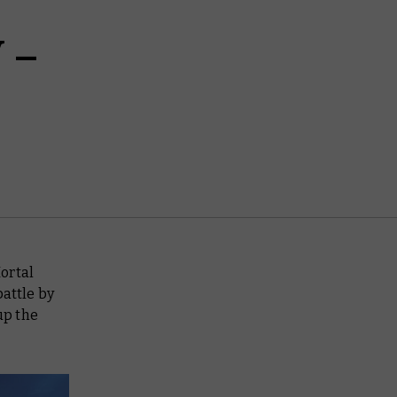
 –
ortal
battle by
up the