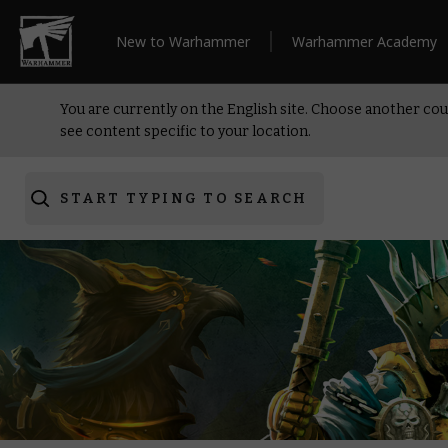
New to Warhammer
Warhammer Academy
You are currently on the English site. Choose another cou
see content specific to your location.
START TYPING TO SEARCH