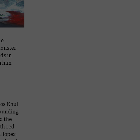
he
monster
ds in
n him
hos Khul
rrounding
d the
ith red
allopex,