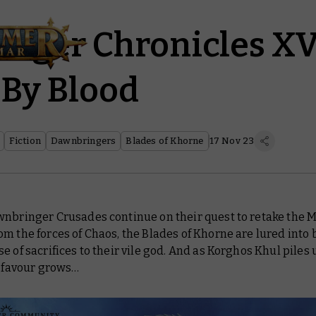
nger Chronicles XV
 By Blood
Fiction
Dawnbringers
Blades of Khorne
17 Nov 23
wnbringer Crusades continue on their quest to retake the M
m the forces of Chaos, the Blades of Khorne are lured into 
e of sacrifices to their vile god. And as Korghos Khul piles 
s favour grows…