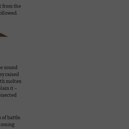
pt from the
followed.
he sound
ey raised
ith molten
lain it –
bisected
of battle.
ncoming