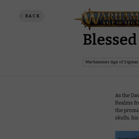
Dawnbri
BACK
Blessed
Warhammer Age of Sigmar
As the Da
Realms fro
the promis
skulls, hi