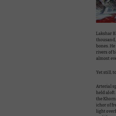
Lakshar Bl
thousand,
bones. He 
rivers of 
almost eve
Yet still, 
Arterial 
held aloft
the Khorn
ichor of f
light over