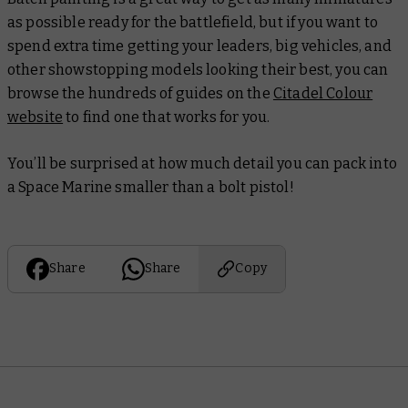
as possible ready for the battlefield, but if you want to
spend extra time getting your leaders, big vehicles, and
other showstopping models looking their best, you can
browse the hundreds of guides on the
Citadel Colour
website
to find one that works for you.
You’ll be surprised at how much detail you can pack into
a Space Marine smaller than a bolt pistol!
Share
Share
Copy