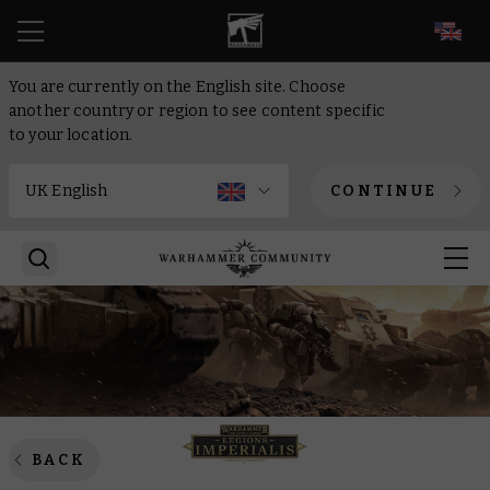
EN
You are currently on the English site. Choose
another country or region to see content specific
to your location.
CONTINUE
BACK