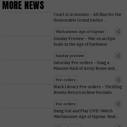
MORE NEWS
Court Is in Session – All Rise for the
Honourable Grand Justice
Gormayne
Warhammer Age of Sigmar
Sunday Preview – War on an Epic
Scale in the Age of Darkness
Sunday preview
Saturday Pre-orders – Snag a
Massive Haul of Army Boxes and
Festive Treats
Pre-orders
Black Library Pre-orders – Thrilling
Novels Return in New Formats
Pre-orders
Hang Out and Play LIVE! Watch
Warhammer Age of Sigmar: Realms
of Ruin Developers Frontier Take On