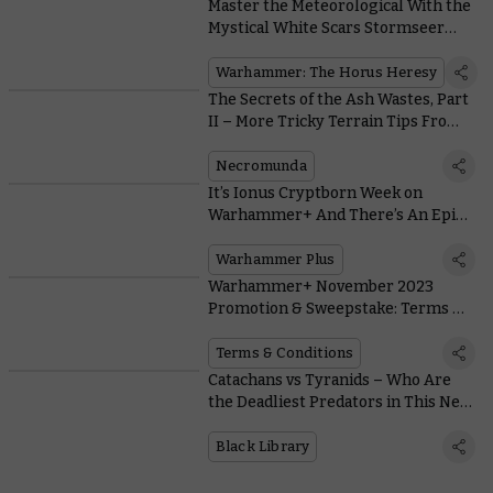
Master the Meteorological With the
Mystical White Scars Stormseer
Consul
Warhammer: The Horus Heresy
The Secrets of the Ash Wastes, Part
II – More Tricky Terrain Tips From
the Designer
Necromunda
It’s Ionus Cryptborn Week on
Warhammer+ And There’s An Epic
Realms Of Ruin Giveaway
Warhammer Plus
Warhammer+ November 2023
Promotion & Sweepstake: Terms &
Conditions
Terms & Conditions
Catachans vs Tyranids – Who Are
the Deadliest Predators in This New
Astra Militarum Novel?
Black Library