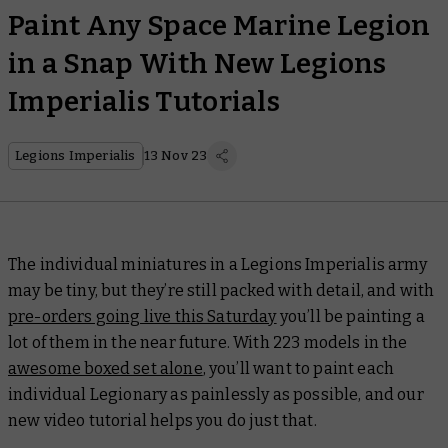
Paint Any Space Marine Legion
in a Snap With New Legions
Imperialis Tutorials
Legions Imperialis
13 Nov 23
The individual miniatures in a Legions Imperialis army
may be tiny, but they’re still packed with detail, and with
pre-orders going live this Saturday
you’ll be painting a
lot of them in the near future. With 223 models in the
awesome boxed set alone
, you’ll want to paint each
individual Legionary as painlessly as possible, and our
new video tutorial helps you do just that.