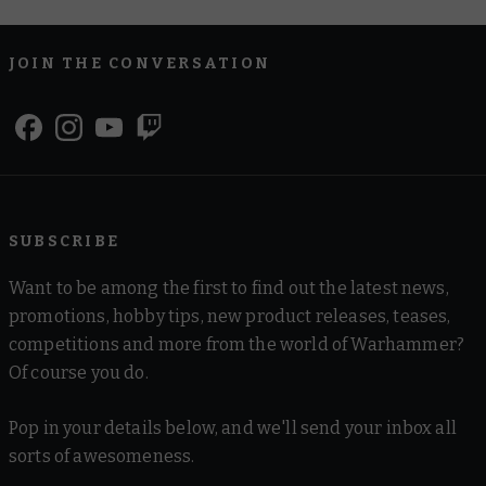
JOIN THE CONVERSATION
SUBSCRIBE
Want to be among the first to find out the latest news,
promotions, hobby tips, new product releases, teases,
competitions and more from the world of Warhammer?
Of course you do.
Pop in your details below, and we'll send your inbox all
sorts of awesomeness.