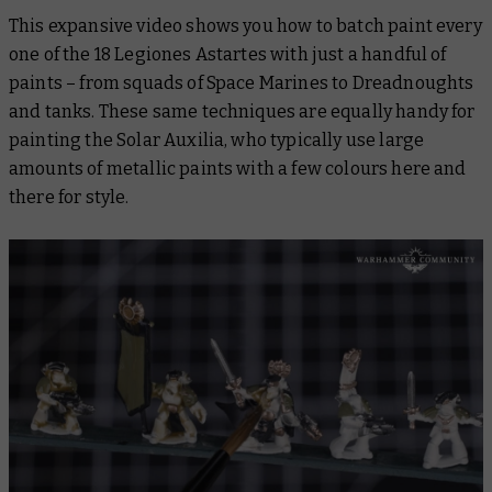
This expansive video shows you how to batch paint every
one of the 18 Legiones Astartes with just a handful of
paints – from squads of Space Marines to Dreadnoughts
and tanks. These same techniques are equally handy for
painting the Solar Auxilia, who typically use large
amounts of metallic paints with a few colours here and
there for style.