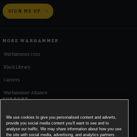
SIGN ME UP
MORE WARHAMMER
Warhammer.com
Black Library
Careers
Warhammer Alliance
SUPPORT
Terms of Website Use
We use cookies to give you personalised content and adverts,
provide you social media content you’ll want to see and to
Cookie Notice
analyse our traffic. We may share information about how you use
the site with social media, advertising, and analytics partners.