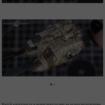
Batch painting is a great way to get as many miniatures