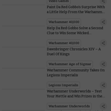
Our Warhammer TV Team
Video Games
Paint Da Red Gobbo’s Surprise With
a Little Help From the Warhammer
Painting Team
Warhammer 40,000
Help Da Red Gobbo Solve a Second
Clue to Win Some Wicked
Warhammer Prizes
Warhammer 40,000
Dawnbringer Chronicles XIV – A
Duel Of Kings
Warhammer Age of Sigmar
Warhammer Community Takes On
Legions Imperialis
Legions Imperialis
Warhammer Underworlds – Test
Your Mettle and Win Prizes in the
Latest Season of Organised Play
Warhammer Underworlds