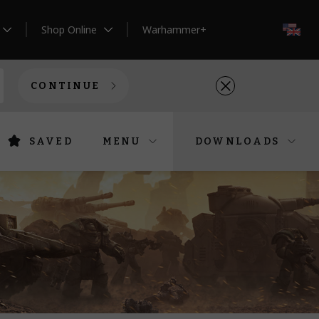
Shop Online
Warhammer+
EN
CONTINUE
SAVED
MENU
DOWNLOADS