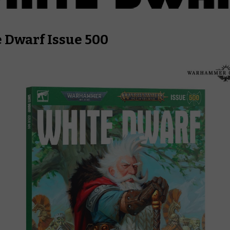
 Dwarf
Issue 500