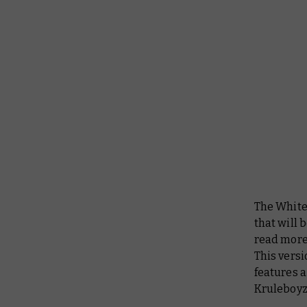
The White
that will 
read more 
This versi
features a
Kruleboyz