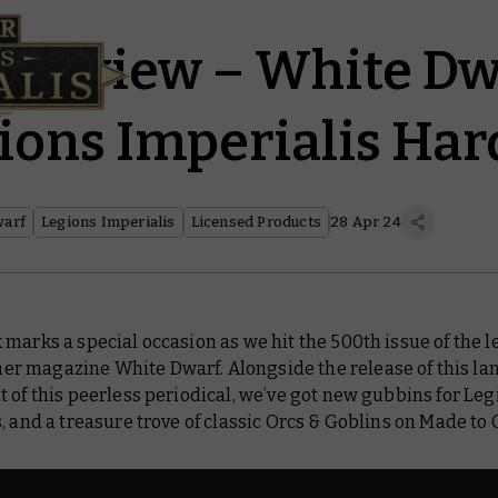
Preview – White Dw
ions Imperialis Ha
warf
Legions Imperialis
Licensed Products
28 Apr 24
marks a special occasion as we hit the 500th issue of the 
er magazine
White Dwarf
. Alongside the release of this l
 of this peerless periodical, we’ve got new gubbins for Leg
, and a treasure trove of classic Orcs & Goblins on Made to 