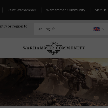
Paint Warhammer
Warhammer Community
Visit Us
ntry or region to