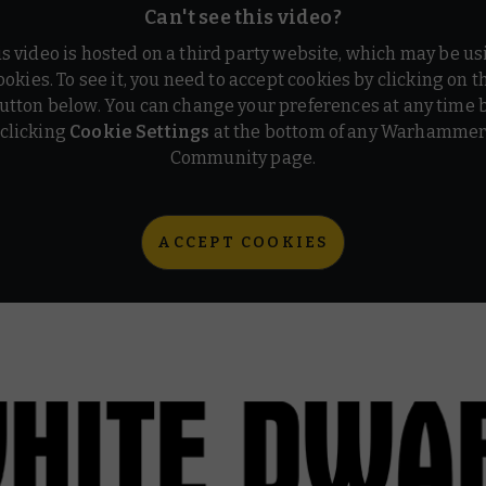
Can't see this video?
is video is hosted on a third party website, which may be us
ookies. To see it, you need to accept cookies by clicking on t
utton below. You can change your preferences at any time 
clicking
Cookie Settings
at the bottom of any Warhamme
Community page.
ACCEPT COOKIES