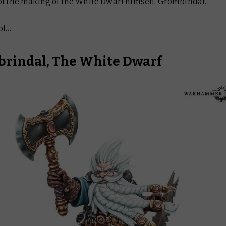
of the making of
the
White Dwarf himself, Grombindal.*
of…
rindal, The White Dwarf