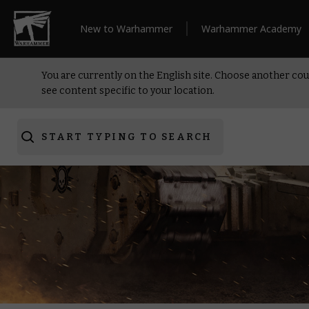
New to Warhammer
Warhammer Academy
You are currently on the English site. Choose another cou
see content specific to your location.
START TYPING TO SEARCH