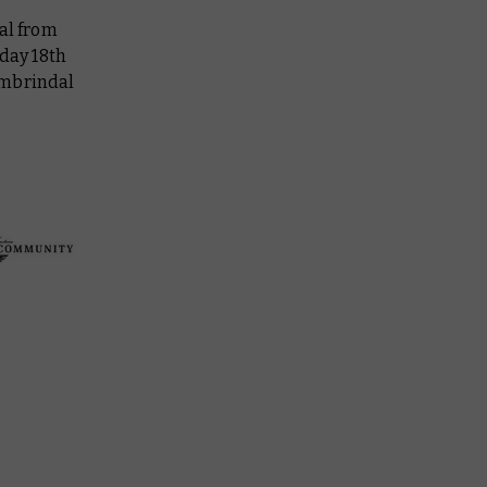
al from
rday 18th
ombrindal