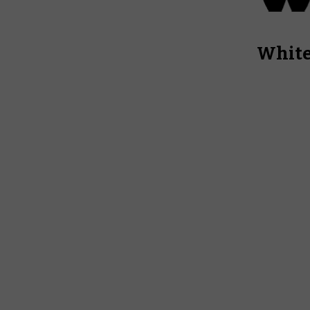
White