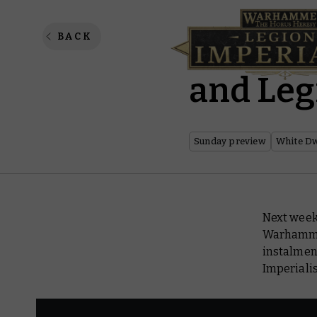
Sunday 
BACK
and Leg
Sunday preview
White D
Next week 
Warhamm
instalment
Imperialis