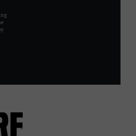
ing
he
by
r