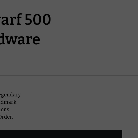
arf 500
rdware
legendary
andmark
ions
Order.