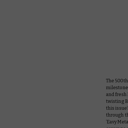
The 500th
milestone
and fresh 
twisting B
this issue
through th
’Eavy Meta