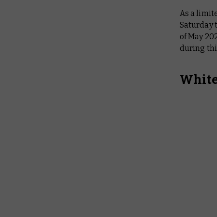
As a limit
Saturday t
of May 20
during thi
White