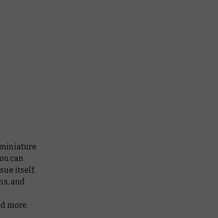
 miniature
You can
ue itself.
ms, and
nd more.