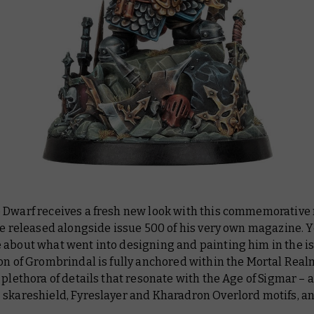
 Dwarf receives a fresh new look with this commemorative
be released alongside issue 500 of his very own magazine. 
about what went into designing and painting him in the iss
on of Grombrindal is fully anchored within the Mortal Real
 plethora of details that resonate with the Age of Sigmar – a
 skareshield, Fyreslayer and Kharadron Overlord motifs, a