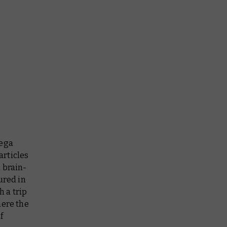
mega
articles
 brain-
ured in
h a trip
here the
f