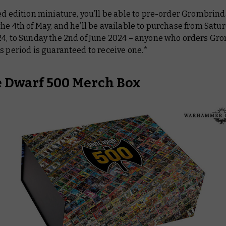
ed edition miniature, you’ll be able to pre-order Grombrind
he 4th of May, and he’ll be available to purchase from Satu
24, to Sunday the 2nd of June 2024 – anyone who orders Gr
s period is guaranteed to receive one.*
 Dwarf 500 Merch Box