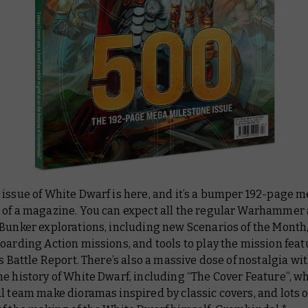
 issue of
White Dwarf
is here, and it’s a bumper 192-page 
 of a magazine. You can expect all the regular Warhammer 
Bunker explorations, including new Scenarios of the Month,
oarding Action missions, and tools to play the mission feat
’s Battle Report. There’s also a massive dose of nostalgia wit
e history of White Dwarf, including “The Cover Feature”, w
l team make dioramas inspired by classic covers, and lots o