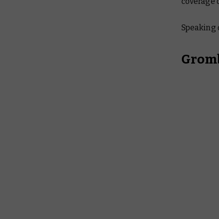
coverage 
Speaking 
Gromb