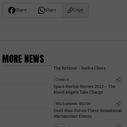
Share
Share
Copy
MORE NEWS
The Retinue – Such a Chore
Comics
Space Marine Heroes 2022 – The
Blood Angels Take Charge
Warhammer 40,000
Don’t Miss Out on These Sensational
Warhammer Events