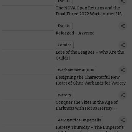
Events
The NOVA Open Returns and the
Final Three 2022 Warhammer US
Open Events Fast Approach
Events
Reforged – Azyrmo
Comics
Lore of the Leagues – Who Are the
Guilds?
Warhammer 40,000
Designing the Characterful New
Heart of Ghur Warbands for Warcry
Warcry
Conquer the Skies in the Age of
Darkness with Horus Heresy:
Aeronautica Imperialis
Aeronautica Imperialis
Heresy Thursday – The Emperor's