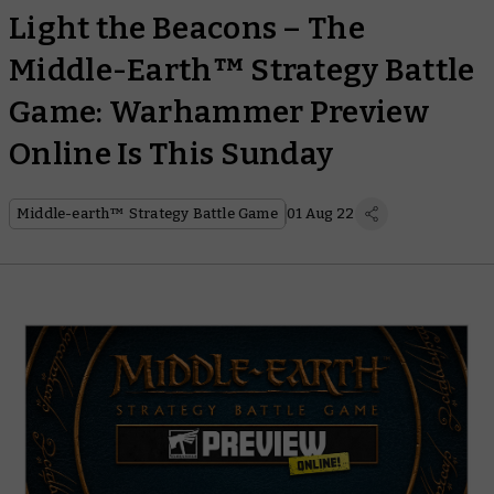
Light the Beacons – The
Middle-Earth™ Strategy Battle
Game: Warhammer Preview
Online Is This Sunday
Middle-earth™ Strategy Battle Game
01 Aug 22