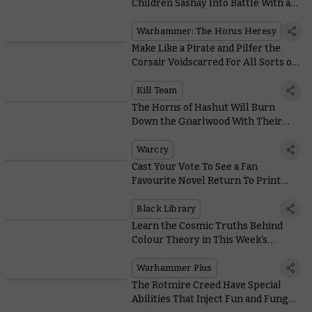
Children Sashay Into Battle With a
Stylish New Praetor
Warhammer: The Horus Heresy
Make Like a Pirate and Pilfer the
Corsair Voidscarred For All Sorts of
Lovely Aeldari Bits
Kill Team
The Horns of Hashut Will Burn
Down the Gnarlwood With Their
Warcry Abilities
Warcry
Cast Your Vote To See a Fan
Favourite Novel Return To Print
With the Black Library Reader’s
Choice
Black Library
Learn the Cosmic Truths Behind
Colour Theory in This Week’s
Citadel Colour Masterclass
Warhammer Plus
The Rotmire Creed Have Special
Abilities That Inject Fun and Fungus