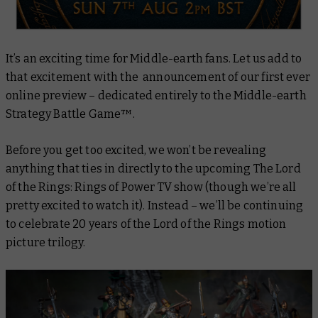
It’s an exciting time for Middle-earth fans. Let us add to
that excitement with the announcement of our first ever
online preview – dedicated entirely to the Middle-earth
Strategy Battle Game™.
Before you get too excited, we won’t be revealing
anything that ties in directly to the upcoming
The Lord
of the Rings: Rings of Power
TV show (though we’re all
pretty excited to watch it). Instead – we’ll be continuing
to celebrate 20 years of the Lord of the Rings motion
picture trilogy.