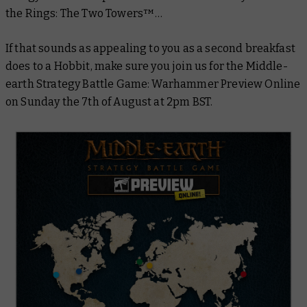
the Rings: The Two Towers™
…
If that sounds as appealing to you as a second breakfast
does to a Hobbit, make sure you join us for the Middle-
earth Strategy Battle Game: Warhammer Preview Online
on Sunday the 7th of August at 2pm BST.