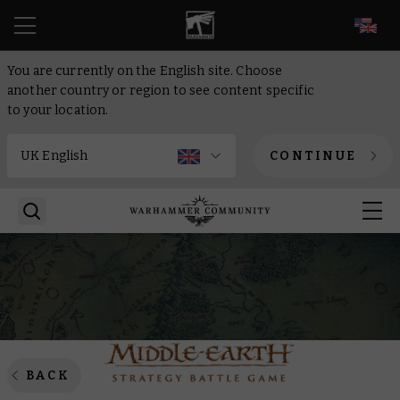
EN
You are currently on the English site. Choose
another country or region to see content specific
to your location.
CONTINUE
BACK