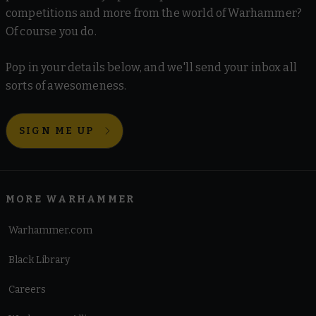
competitions and more from the world of Warhammer?
Of course you do.
Pop in your details below, and we'll send your inbox all
sorts of awesomeness.
SIGN ME UP
MORE WARHAMMER
Warhammer.com
Black Library
Careers