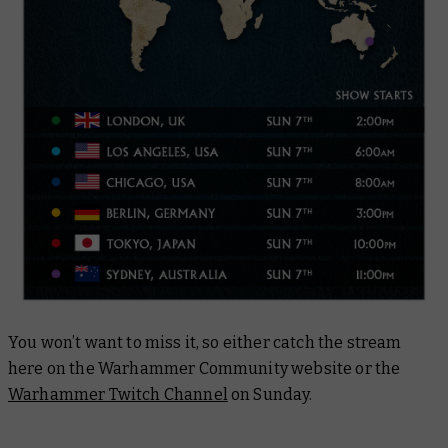
You won’t want to miss it, so either catch the stream
here on the Warhammer Community website or the
Warhammer Twitch Channel
on Sunday.