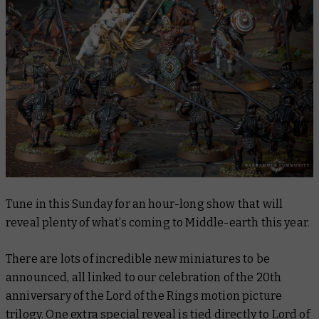
Tune in this Sunday for an hour-long show that will
reveal plenty of what’s coming to Middle-earth this year.
There are lots of incredible new miniatures to be
announced, all linked to our celebration of the 20th
anniversary of the Lord of the Rings motion picture
trilogy. One extra special reveal is tied directly to
Lord of