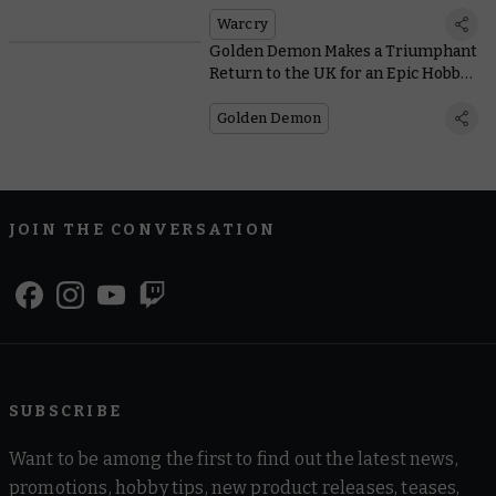
Into Warcry
Warcry
Golden Demon Makes a Triumphant
Return to the UK for an Epic Hobby
Weekend
Golden Demon
JOIN THE CONVERSATION
SUBSCRIBE
Want to be among the first to find out the latest news,
promotions, hobby tips, new product releases, teases,