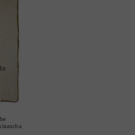
the
 launch a