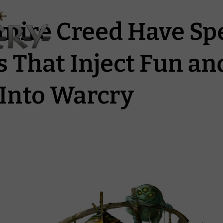
mire Creed Have Sp
s That Inject Fun an
Into Warcry