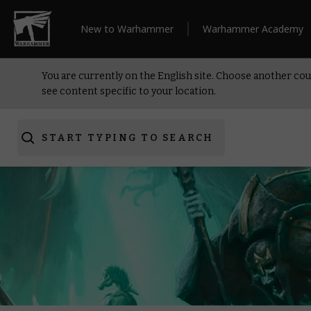
New to Warhammer
Warhammer Academy
You are currently on the English site. Choose another cou
see content specific to your location.
START TYPING TO SEARCH