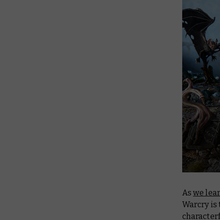
As
we lea
Warcry is 
characterf