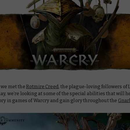
 we met the
Rotmire Creed
, the plague-loving followers of 
ay, we’re looking at some of the special abilities that will 
tory in games of Warcry and gain glory throughout the
Gnar