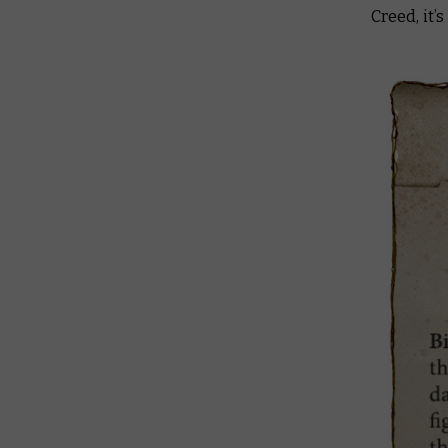
Creed, it’s