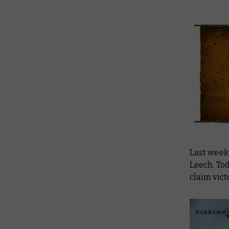
Last week
Leech. Tod
claim vic