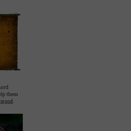
Lord
help them
lwood
.