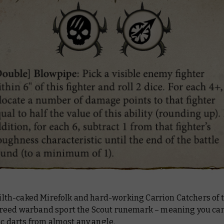
 filth-caked Mirefolk and hard-working Carrion Catchers of 
reed warband sport the Scout runemark – meaning you can
xic darts from almost any angle.