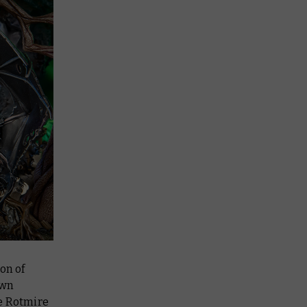
on of
own
he Rotmire