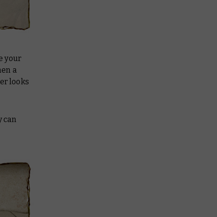
ke your
hen a
er looks
y can