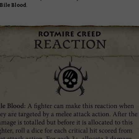
Bile Blood
.