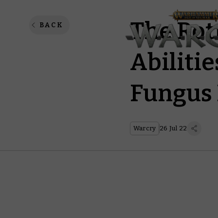
The Rot
BACK
Abilitie
Fungus 
Warcry
26 Jul 22