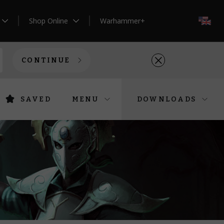
Shop Online
Warhammer+
EN
CONTINUE
SAVED
MENU
DOWNLOADS