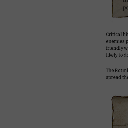
Critical h
enemies p
friendly w
likely to d
The Rotmir
spread the