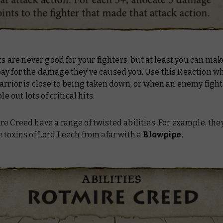
its are never good for your fighters, but at least you can ma
ay for the damage they’ve caused you. Use this Reaction w
arrior is close to being taken down, or when an enemy fight
ole out lots of critical hits.
e Creed have a range of twisted abilities. For example, the
 toxins of Lord Leech from afar with a
Blowpipe
.