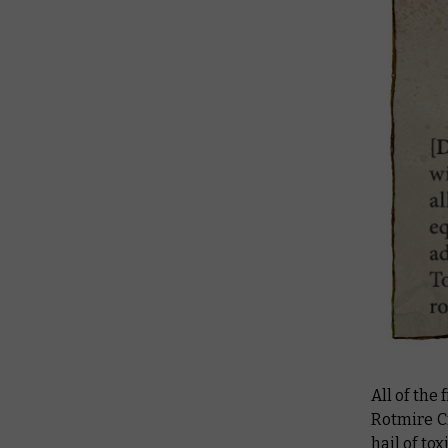
All of the
Rotmire C
hail of to