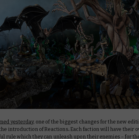
rned yesterday
, one of the biggest changes for the new editi
the introduction of Reactions
.
Each faction will have their 
ul rule which they can unleash upon their enemies – for t