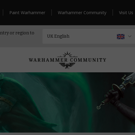
Paint Warhammer
Warhammer Community
Visit Us
ntry or region to