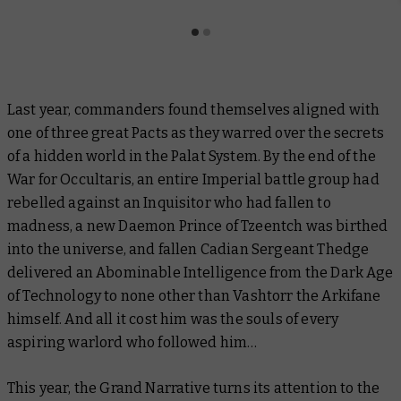
Last year, commanders found themselves aligned with
one of three great Pacts as they warred over the secrets
of a hidden world in the Palat System. By the end of the
War for Occultaris, an entire Imperial battle group had
rebelled against an Inquisitor who had fallen to
madness, a new Daemon Prince of Tzeentch was birthed
into the universe, and fallen Cadian Sergeant Thedge
delivered an Abominable Intelligence from the Dark Age
of Technology to none other than Vashtorr the Arkifane
himself. And all it cost him was the souls of every
aspiring warlord who followed him…
This year, the Grand Narrative turns its attention to the