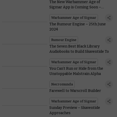
The New Warhammer Age of
Sigmar App is Coming Soon –
Here’s What to Expect
Warhammer Age of Sigmar
The Rumour Engine – 25th June
2024
Rumour Engine
The Seven Best Black Library
Audiobooks to Build Skaventide To
Warhammer Age of Sigmar
You Can’t Run or Hide from the
Unstoppable Malstrain Alpha
Necromunda
Farewell to Warscroll Builder
Warhammer Age of Sigmar
Sunday Preview – Skaventide
Approaches