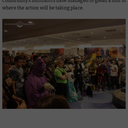
Community’s infiltrators have managed to glean a hint of
where the action will be taking place.