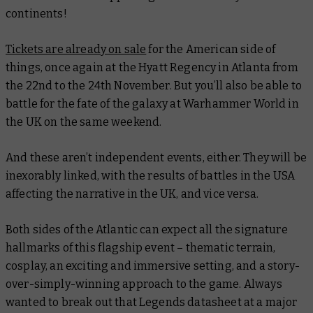
continents!
Tickets are already on sale
for the American side of
things, once again at the Hyatt Regency in Atlanta from
the 22nd to the 24th November. But you’ll also be able to
battle for the fate of the galaxy at Warhammer World in
the UK on the same weekend.
And these aren’t independent events, either. They will be
inexorably linked, with the results of battles in the USA
affecting the narrative in the UK, and vice versa.
Both sides of the Atlantic can expect all the signature
hallmarks of this flagship event – thematic terrain,
cosplay, an exciting and immersive setting, and a story-
over-simply-winning approach to the game. Always
wanted to break out that Legends datasheet at a major