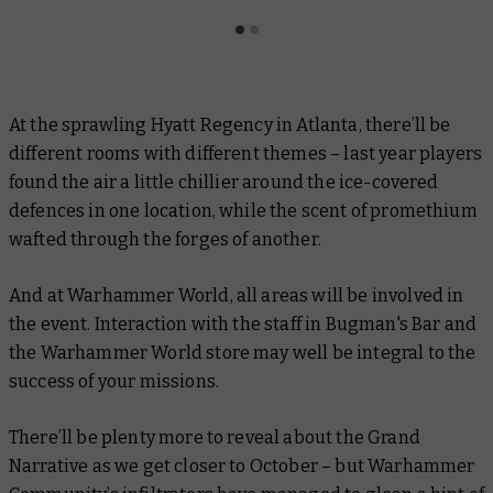
At the sprawling Hyatt Regency in Atlanta, there’ll be
different rooms with different themes – last year players
found the air a little chillier around the ice-covered
defences in one location, while the scent of promethium
wafted through the forges of another.
And at Warhammer World, all areas will be involved in
the event. Interaction with the staff in Bugman's Bar and
the Warhammer World store may well be integral to the
success of your missions.
There’ll be plenty more to reveal about the Grand
Narrative as we get closer to October – but Warhammer