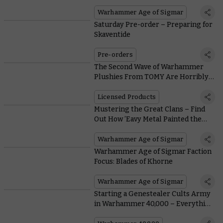
Warhammer Age of Sigmar
Saturday Pre-order – Preparing for
Skaventide
Pre-orders
The Second Wave of Warhammer
Plushies From TOMY Are Horribly
Adorable
Licensed Products
Mustering the Great Clans – Find
Out How ’Eavy Metal Painted the
Hordes of Skaven
Warhammer Age of Sigmar
Warhammer Age of Sigmar Faction
Focus: Blades of Khorne
Warhammer Age of Sigmar
Starting a Genestealer Cults Army
in Warhammer 40,000 – Everything
You Need To Know, From Painting to