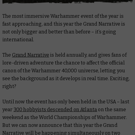
The most immersive Warhammer event of the year is
fast approaching, and this year the Grand Narrative is
not only bigger and better than before – it’s going
international
.
The
Grand Narrative
is held annually, and gives fans of
lore-driven adventure the chance to affect the official
canon of the Warhammer 40,000 universe, letting you
see the background as it develops in real time. Exciting,
right?
Until now the event has only been held in the USA – last
year
300 hobbyists descended on Atlanta
on the same
weekend as the World Championships of Warhammer.
But we can now announce that this year the Grand
Narrative will be happening simultaneously on two