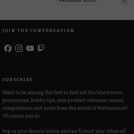
Lore
Warhammer 40,000
JOIN THE CONVERSATION
SUBSCRIBE
Want to be among the first to find out the latest news,
promotions, hobby tips, new product releases, teases,
competitions and more from the world of Warhammer?
Of course you do.
Pop in your details below, and we'll send your inbox all