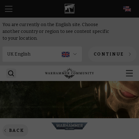
EN
You are currently on the English site. Choose
another country or region to see content specific
to your location.
CONTINUE
BACK