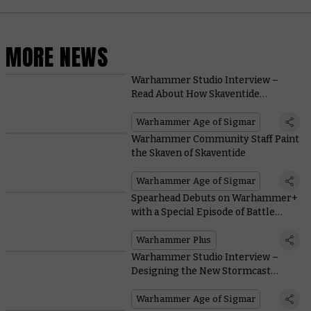
MORE NEWS
Warhammer Studio Interview –
Read About How Skaventide
Changes the Lore of Warhammer
Age of Sigmar
Warhammer Age of Sigmar
Warhammer Community Staff Paint
the Skaven of Skaventide
Warhammer Age of Sigmar
Spearhead Debuts on Warhammer+
with a Special Episode of Battle
Report
Warhammer Plus
Warhammer Studio Interview –
Designing the New Stormcast
Eternals
Warhammer Age of Sigmar