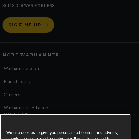
sorts of awesomeness.
SIGN ME UP
MORE WARHAMMER
Warhammer.com
Black Library
Careers
Warhammer Alliance
SUPPORT
Terms of Website Use
We use cookies to give you personalised content and adverts,
provide you social media content you’ll want to see and to