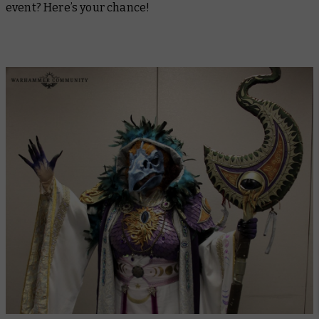
event? Here’s your chance!