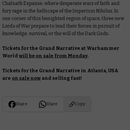
Chalnath Expanse, where desperate wars of faith and
fury rage in the hellscape of the Imperium Nihilus. In
one corner of this benighted region of space, three new
Lords of War prepare to lead their forces in pursuit of
knowledge, survival, or the will of the Dark Gods.
Tickets for the Grand Narrative at Warhammer
World
will be on sale from Monday
.
Tickets for the Grand Narrative in Atlanta, USA
are
on sale now
and selling fast!
Share
Share
Copy