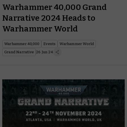
Warhammer 40,000 Grand
Narrative 2024 Heads to
Warhammer World
Warhammer 40,000
Events
Warhammer World
Grand Narrative
26 Jun 24