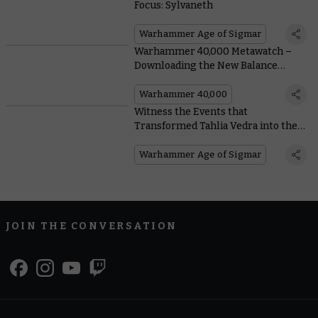
Focus: Sylvaneth
Warhammer Age of Sigmar
Warhammer 40,000 Metawatch –
Downloading the New Balance
Dataslate
Warhammer 40,000
Witness the Events that
Transformed Tahlia Vedra into the
Lioness of the Parch
Warhammer Age of Sigmar
JOIN THE CONVERSATION