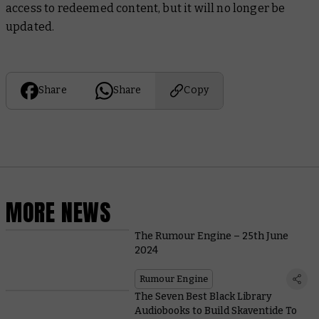
access to redeemed content, but it will no longer be
updated.
Share
Share
Copy
MORE NEWS
The Rumour Engine – 25th June
2024
Rumour Engine
The Seven Best Black Library
Audiobooks to Build Skaventide To