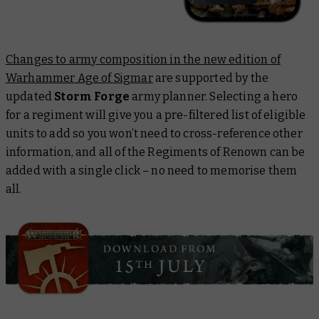
Changes to army composition in the new edition of
Warhammer Age of Sigmar
are supported by the
updated
Storm Forge
army planner. Selecting a hero
for a regiment will give you a pre-filtered list of eligible
units to add so you won’t need to cross-reference other
information, and all of the Regiments of Renown can be
added with a single click – no need to memorise them
all.