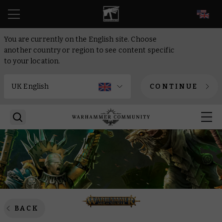
EN
You are currently on the English site. Choose
another country or region to see content specific
to your location.
CONTINUE
BACK