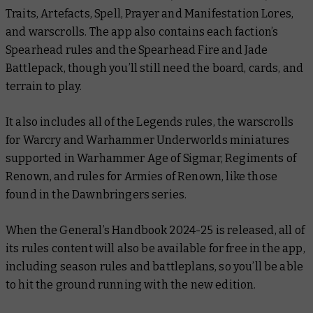
Traits, Artefacts, Spell, Prayer and Manifestation Lores,
and warscrolls. The app also contains each faction’s
Spearhead rules and the Spearhead Fire and Jade
Battlepack, though you’ll still need the board, cards, and
terrain to play.
It also includes all of the Legends rules, the warscrolls
for Warcry and Warhammer Underworlds miniatures
supported in Warhammer Age of Sigmar, Regiments of
Renown, and rules for Armies of Renown, like those
found in the
Dawnbringers
series.
When the
General’s Handbook 2024-25
is released, all of
its rules content will also be available for free in the app,
including season rules and battleplans, so you’ll be able
to hit the ground running with the new edition.