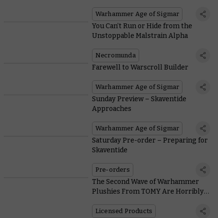
Warhammer Age of Sigmar
You Can’t Run or Hide from the
Unstoppable Malstrain Alpha
Necromunda
Farewell to Warscroll Builder
Warhammer Age of Sigmar
Sunday Preview – Skaventide
Approaches
Warhammer Age of Sigmar
Saturday Pre-order – Preparing for
Skaventide
Pre-orders
The Second Wave of Warhammer
Plushies From TOMY Are Horribly
Adorable
Licensed Products