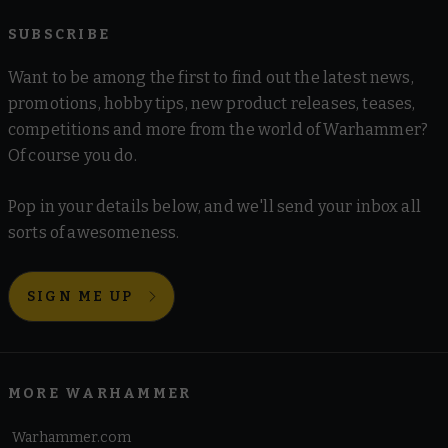
SUBSCRIBE
Want to be among the first to find out the latest news,
promotions, hobby tips, new product releases, teases,
competitions and more from the world of Warhammer?
Of course you do.
Pop in your details below, and we'll send your inbox all
sorts of awesomeness.
SIGN ME UP
MORE WARHAMMER
Warhammer.com