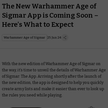
The New Warhammer Age of
Sigmar App is Coming Soon –
Here’s What to Expect
Warhammer Age of Sigmar
25 Jun 24
With the new edition of Warhammer Age of Sigmar on
the way, it’s time to unveil the details of Warhammer Age
of Sigmar: The App. Arriving shortly after the launch of
the new edition, the app is designed to help you quickly
create army lists and make it easier than ever to look up
the rules you need while playing.