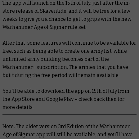
The app will launch on the 15th of July, just after the in-
store release of Skaventide, and it will be free for a few
weeks to give you a chance to get to grips with the new
Warhammer Age of Sigmar rule set.
After that, some features will continue to be available for
free, such as being able to create one army list, while
unlimited army building becomes part of the
Warhammer+ subscription. The armies that you have
built during the free period will remain available.
You'll be able to download the app on 15th of July from
the App Store and Google Play – check back then for
more details.
Note: The older version 3rd Edition of the Warhammer:
Age of Sigmar app will still be available, and you’ll have