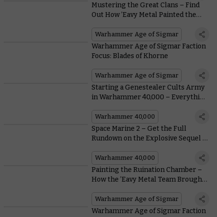
Mustering the Great Clans – Find
Out How ’Eavy Metal Painted the
Hordes of Skaven
Warhammer Age of Sigmar
Warhammer Age of Sigmar Faction
Focus: Blades of Khorne
Warhammer Age of Sigmar
Starting a Genestealer Cults Army
in Warhammer 40,000 – Everything
You Need To Know, From Painting to
Lore
Warhammer 40,000
Space Marine 2 – Get the Full
Rundown on the Explosive Sequel in
This 6-Minute Trailer
Warhammer 40,000
Painting the Ruination Chamber –
How the ’Eavy Metal Team Brought
the Stormcast Eternals of
Skaventide to Life
Warhammer Age of Sigmar
Warhammer Age of Sigmar Faction