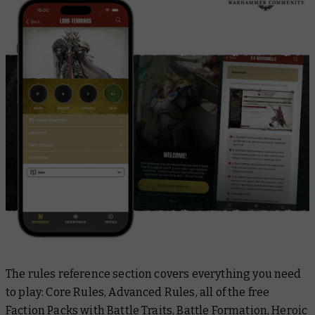
The rules reference section covers everything you need
to play: Core Rules, Advanced Rules, all of the free
Faction Packs with Battle Traits, Battle Formation, Heroic