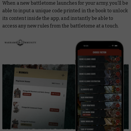
When a new battletome launches for your army, you’ll be
able to input a unique code printed in the book to unlock
its content inside the app, and instantly be able to
access any new rules from the battletome at a touch.