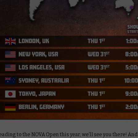
heading to the NOVA Open this year, we’ll see you there! And 