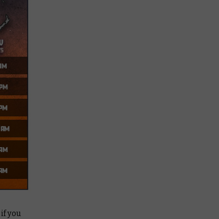
if you