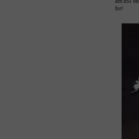
am BST on 
for!