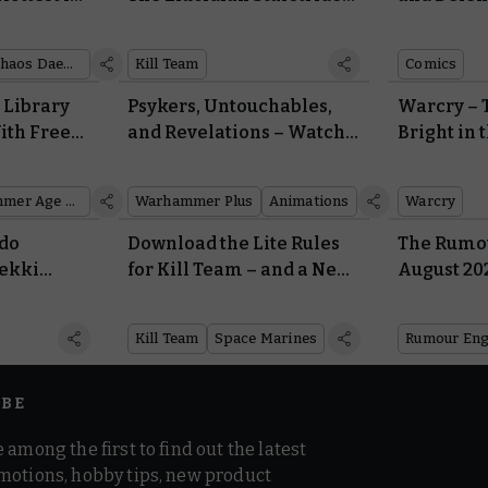
aemons
and Gellerpox Infected
Return
Chaos Daemons
Kill Team
Comics
 Library
Psykers, Untouchables,
Warcry – T
ith Free
and Revelations – Watch
Bright in 
leplans,
the Thrilling Trailer for
the Gnar
deos
Interrogator’s Third and
Warhammer Age of Sigmar
Warhammer Plus
Animations
Warcry
Final Act
ado
Download the Lite Rules
The Rumou
rekki
for Kill Team – and a New
August 20
 The Black
Intercessor Team – for
t Heroes
Free
Kill Team
Space Marines
Rumour Eng
IBE
 among the first to find out the latest
motions, hobby tips, new product