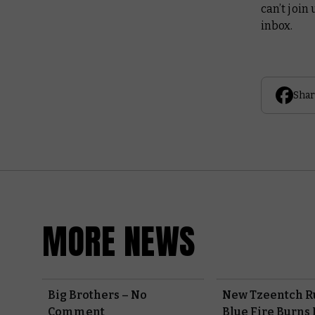
can’t join 
inbox.
Shar
MORE NEWS
Big Brothers – No
New Tzeentch R
Comment
Blue Fire Burns 