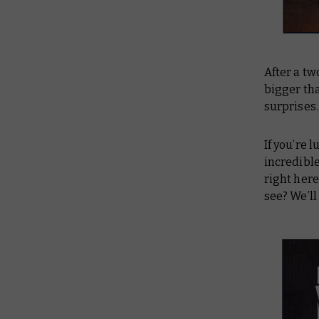
After a tw
bigger th
surprises. 
If you’re 
incredible
right her
see? We’ll