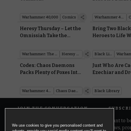
Codex: Chaos D
Warhammer 40,000
Comics
Warhammer 40,000
Heresy Thursday – Let the
Bring Two Black
Omnissiah Take the
Heroes to Life W
Wheel with the Land
Warscrolls, Batt
Raider Proteus
and Painting Vi
Warhammer: The Horus Heresy
Heresy Thursday
Black Library
Codex: Chaos Daemons
Just Who Are C
Packs Plenty of Poxes Into
Ezechiar and D
Nurgle’s Followers
Flynt? Discover
Library’s Newes
Warhammer 40,000
Chaos Daemons
Black Library
JOIN THE CONVERSATION
SUBSCR
Want to be
We use cookies to give you personalised content and
news, pro
adverts, provide you social media content you’ll want to