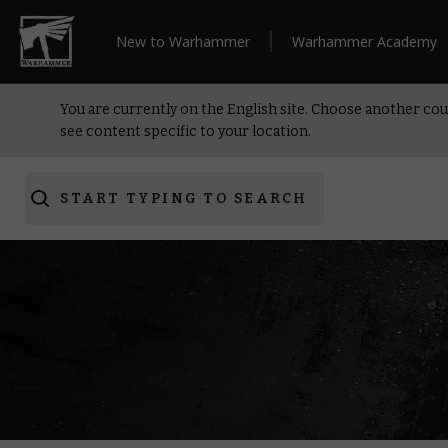
New to Warhammer
Warhammer Academy
You are currently on the English site. Choose another cou
see content specific to your location.
START TYPING TO SEARCH