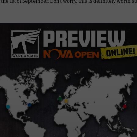
the 1st of September. Don’t worry, this is definitely worth s