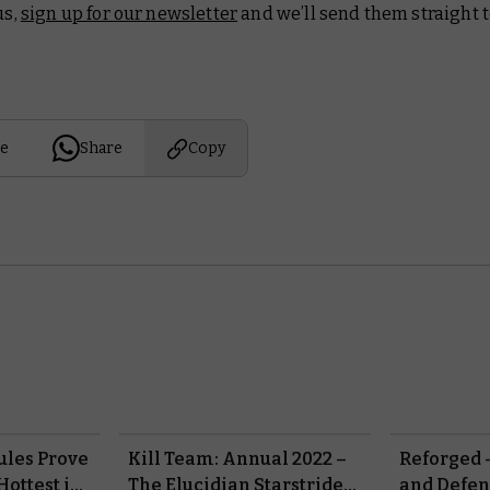
us,
sign up for our newsletter
and we’ll send them straight t
e
Share
Copy
ules Prove
Kill Team: Annual 2022 –
Reforged 
Hottest in
The Elucidian Starstriders
and Defen