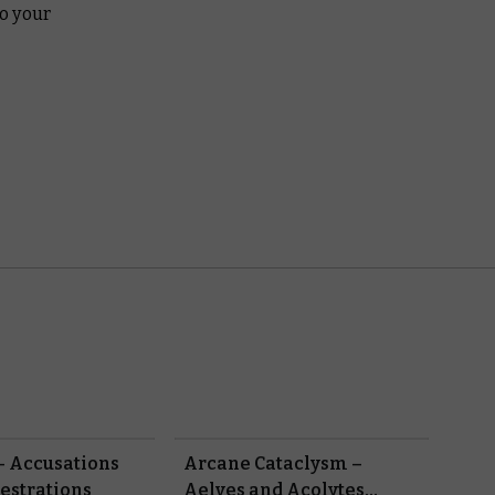
o your
– Accusations
Arcane Cataclysm –
estrations
Aelves and Acolytes