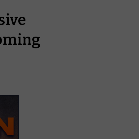
sive
oming