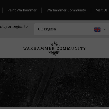
Paint Warhammer
Warhammer Community
Visit Us
ntry or region to