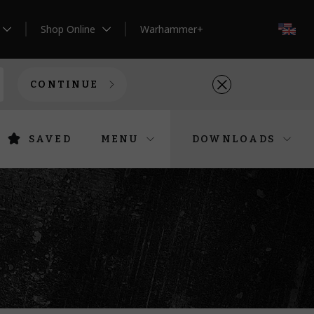
Shop Online
Warhammer+
EN
CONTINUE
SAVED
MENU
DOWNLOADS