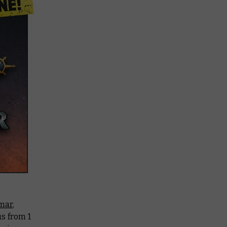
mar
,
 us from 1