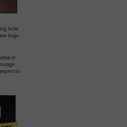
ing to be
some huge
wathe of
coverage
 expect to