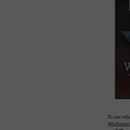
To see wh
Warhamme