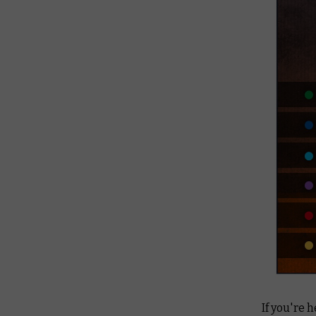
If you're 