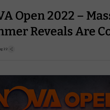
A Open 2022 – Mas
mer Reveals Are C
ug 22