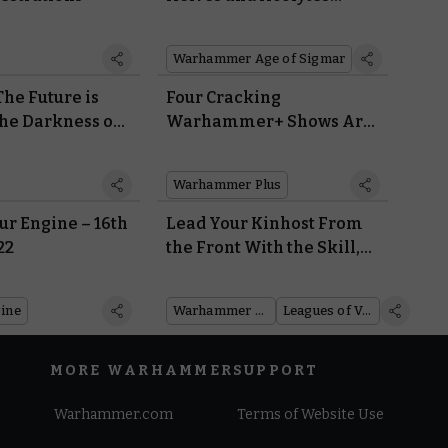
Battle Over Powerful
Relics from a Forgotten
Warhammer Age of Sigmar
Age
he Future is
Four Cracking
the Darkness of
Warhammer+ Shows Are
lwood
Available To Watch Right
Now – For Free
Warhammer Plus
r Engine – 16th
Lead Your Kinhost From
22
the Front With the Skill,
Determination, and Giant
Fist of a Leagues of
ine
Warhammer 40,000
Leagues of Votann
Votann Kâhl
MORE WARHAMMER
SUPPORT
Warhammer.com
Terms of Website Use