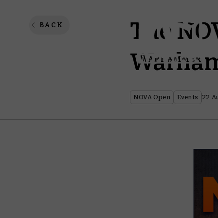
The NOV
BACK
Warham
NOVA Open
Events
22 A