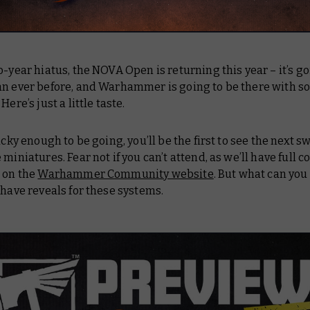
o-year hiatus, the NOVA Open is returning this year – it’s go
an ever before, and Warhammer is going to be there with 
Here’s just a little taste.
lucky enough to be going, you’ll be the first to see the next s
 miniatures. Fear not if you can’t attend, as we’ll have full 
e on the
Warhammer Community website
. But what can you
 have reveals for these systems.