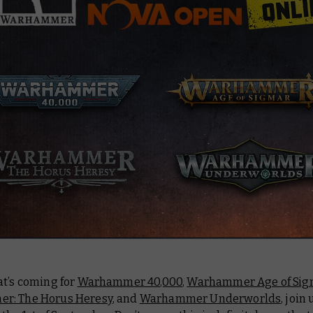
at’s coming for
Warhammer 40,000
,
Warhammer Age of Sig
r: The Horus Heresy
, and
Warhammer Underworlds
, join