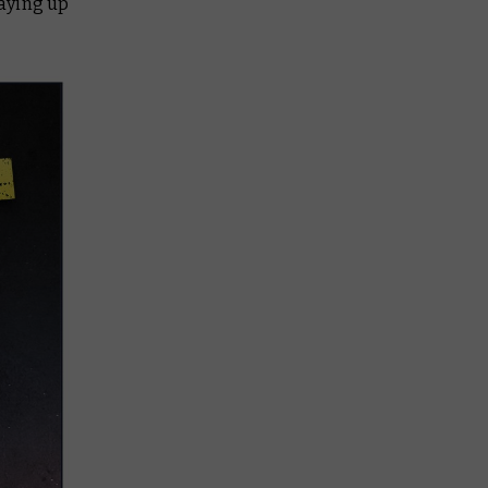
taying up