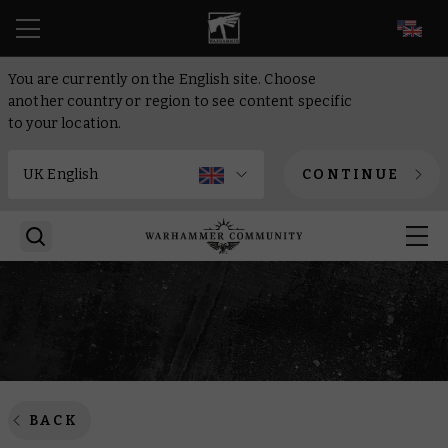
EN
You are currently on the English site. Choose
another country or region to see content specific
to your location.
CONTINUE
BACK