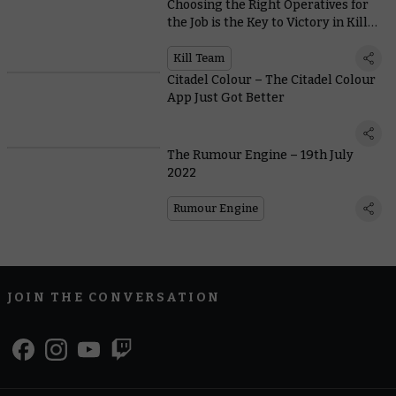
Choosing the Right Operatives for
the Job is the Key to Victory in Kill
Team: Nachmund Missions
Kill Team
Citadel Colour – The Citadel Colour
App Just Got Better
The Rumour Engine – 19th July
2022
Rumour Engine
JOIN THE CONVERSATION