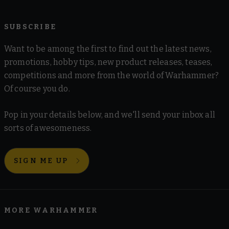
SUBSCRIBE
Want to be among the first to find out the latest news,
promotions, hobby tips, new product releases, teases,
competitions and more from the world of Warhammer?
Of course you do.
Pop in your details below, and we'll send your inbox all
sorts of awesomeness.
SIGN ME UP
MORE WARHAMMER