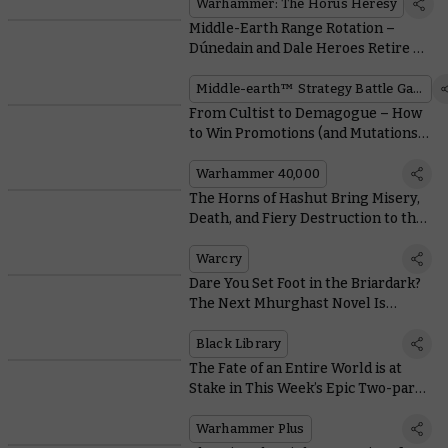
Warhammer: The Horus Heresy
Middle-Earth Range Rotation –
Dúnedain and Dale Heroes Retire as
Old Warriors Re-enter the Fray
Middle-earth™ Strategy Battle Game
From Cultist to Demagogue – How
to Win Promotions (and Mutations)
in a Chaos Cult
Warhammer 40,000
The Horns of Hashut Bring Misery,
Death, and Fiery Destruction to the
New Edition of Warcry
Warcry
Dare You Set Foot in the Briardark?
The Next Mhurghast Novel Is
Revealed
Black Library
The Fate of an Entire World is at
Stake in This Week’s Epic Two-part
Battle Report
Warhammer Plus