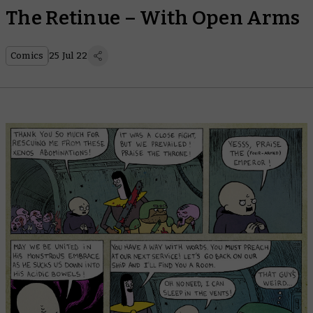
The Retinue – With Open Arms
Comics
25 Jul 22