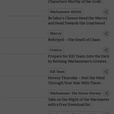
Characters Worthy of the Gods'
Attention
Warhammer 40,000
Be’lakor’s Chosen Heed the Warcry
and Head Towards the Gnarlwood
Warcry
Reforged – The Smell of Chaos
Comics
Prepare for Kill Team: Into the Dark
by Reliving Warhammer’s Greatest
Boarding Actions
Kill Team
Heresy Thursday – Feel the Wind
Through Your Hair With These
White Scars Upgrade Packs
Warhammer: The Horus Heresy
Take on the Might of the Warmaster
with a Free Download for
Warhammer: The Horus Heresy