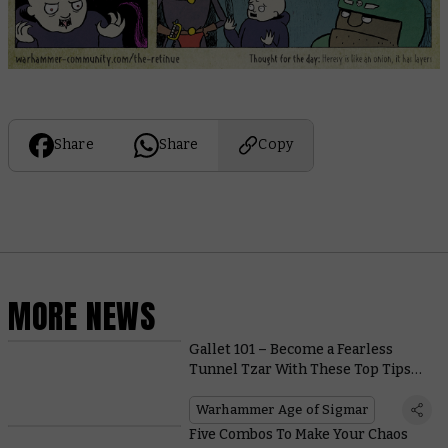
Share
Share
Copy
MORE NEWS
Gallet 101 – Become a Fearless
Tunnel Tzar With These Top Tips
for Conquering the Caverns
Warhammer Age of Sigmar
Five Combos To Make Your Chaos