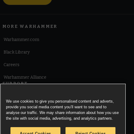
MORE WARHAMMER
Warhammer.com
Black Library
Careers
Warhammer Alliance
SUPPORT
Terms of Website Use
We use cookies to give you personalised content and adverts,
provide you social media content you’ll want to see and to
Cookie Notice
analyse our traffic. We may share information about how you use
the site with social media, advertising, and analytics partners.
Cookies Settings
Accept Cookies
Reject Cookies