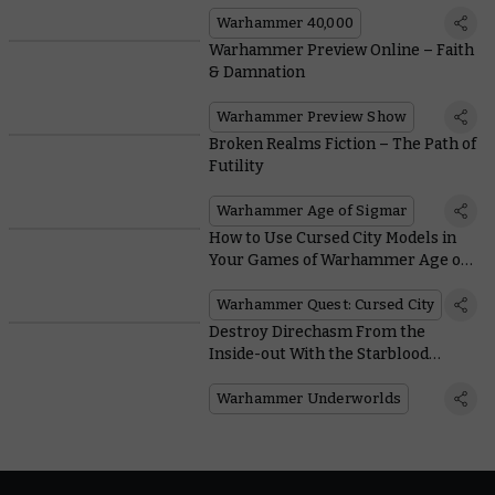
Warhammer 40,000
Warhammer Preview Online – Faith
& Damnation
Warhammer Preview Show
Broken Realms Fiction – The Path of
Futility
Warhammer Age of Sigmar
How to Use Cursed City Models in
Your Games of Warhammer Age of
Sigmar
Warhammer Quest: Cursed City
Destroy Direchasm From the
Inside-out With the Starblood
Stalkers
Warhammer Underworlds