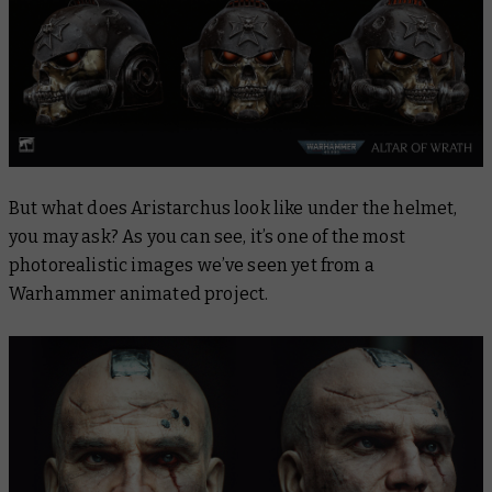
But what does Aristarchus look like under the helmet,
you may ask? As you can see, it’s one of the most
photorealistic images we’ve seen yet from a
Warhammer animated project.