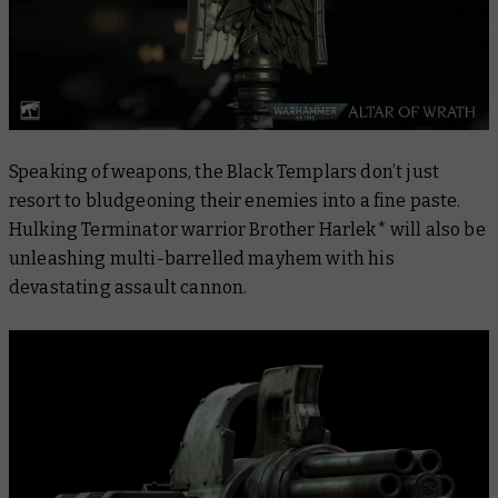
Speaking of weapons, the Black Templars don’t just
resort to bludgeoning their enemies into a fine paste.
Hulking Terminator warrior Brother Harlek* will also be
unleashing multi-barrelled mayhem with his
devastating assault cannon.