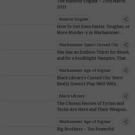
The Rumour Engine – 23rd March
2021
Rumour Engine
How To Get Even Faster, Tougher, or
More Murder-y in Warhammer
Quest: Cursed City
Warhammer Quest: Cursed City
She Has an Endless Thirst for Blood,
and for a Soulblight Vampire, That’s
Saying Something!
Warhammer Age of Sigmar
Black Library’s Cursed City ‘Hero’
Really Doesn’t Play Well With
Others
Black Library
The Chosen Heroes of Tyrion and
Teclis Are Here and Their Weapons
Are Ridiculously Good
Warhammer Age of Sigmar
Big Brothers – Too Powerful