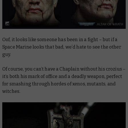
Oof, it looks like someone has been in a fight – but if a
Space Marine looks that bad, we’d hate to see the other
guy.
Of course, you can’t have a Chaplain without his crozius –
it’s both his mark of office and a deadly weapon, perfect
for smashing through hordes of xenos, mutants, and
witches.