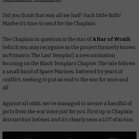
Did you think that was all we had? Such little faith!
Maybe it’s time to send for the Chaplain.
The Chaplain in question is the star of
Altar of Wrath
(which you may recognise as the project formerly known
as Primaris: The Last Templar), a new animation
focusing on the Black Templars Chapter. The tale follows
a small band of Space Marines, battered by years of
conflict, seeking to put an end to the war for once and
all.
Against all odds, we've managed to secure a handful of
picts from the war zone just for you. First up is Chaplain
Aristarchus’ helmet, and it’s clearly seen a LOT of action.