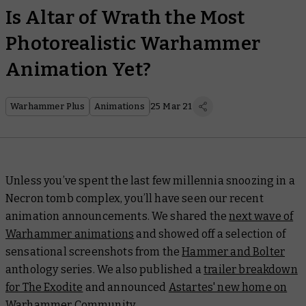
Is Altar of Wrath the Most
Photorealistic Warhammer
Animation Yet?
Warhammer Plus
Animations
25 Mar 21
Unless you’ve spent the last few millennia snoozing in a
Necron tomb complex, you’ll have seen our recent
animation announcements. We shared the
next wave of
Warhammer animations
and showed off a selection of
sensational screenshots from the
Hammer and Bolter
anthology series. We also published a
trailer breakdown
for The Exodite
and announced
Astartes' new home on
Warhammer Community
.