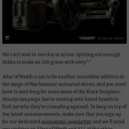
We can’t wait to see this in action, spitting out enough
dakka to make an Ork green with envy.**
Altar of Wrath is set to be another incredible addition to
the range of Warhammer animated shows, and you won’t
have to wait long for more news of the Black Templars'
bloody campaign (we’re waiting with bated breath to
find out who they’re crusading
against
). To keep on top of
the latest announcements, make sure that you sign up
for our dedicated
animations newsletter
, and we’ll send