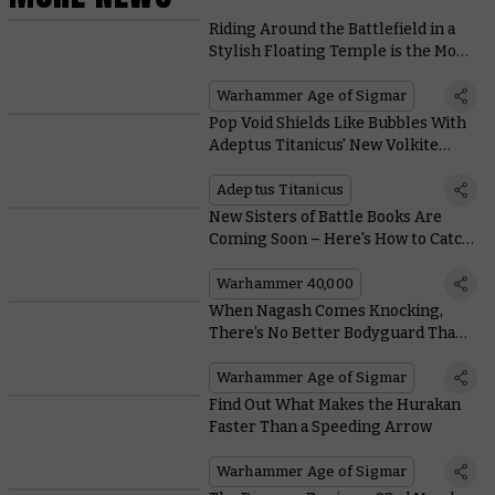
Riding Around the Battlefield in a
Stylish Floating Temple is the Most
Lumineth Thing Ever
Warhammer Age of Sigmar
Pop Void Shields Like Bubbles With
Adeptus Titanicus' New Volkite
Weapons
Adeptus Titanicus
New Sisters of Battle Books Are
Coming Soon – Here's How to Catch
Up
Warhammer 40,000
When Nagash Comes Knocking,
There’s No Better Bodyguard Than a
Vanari Bladelord
Warhammer Age of Sigmar
Find Out What Makes the Hurakan
Faster Than a Speeding Arrow
Warhammer Age of Sigmar