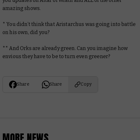
you updates on Altar of Wrath and ALL of the other
amazing shows.
* You didn’t think that Aristarchus was going into battle
on his own, did you?
** And Orks are already green. Can you imagine how
envious they have to be to turn even greener?
Share
Share
Copy
MORE NEWS