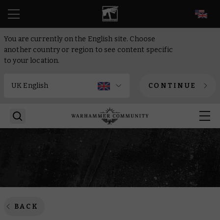
EN
You are currently on the English site. Choose
another country or region to see content specific
to your location.
CONTINUE
BACK