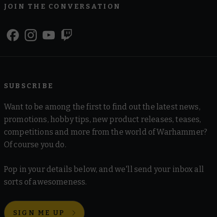
JOIN THE CONVERSATION
SUBSCRIBE
Want to be among the first to find out the latest news,
promotions, hobby tips, new product releases, teases,
competitions and more from the world of Warhammer?
Of course you do.
Pop in your details below, and we'll send your inbox all
sorts of awesomeness.
SIGN ME UP