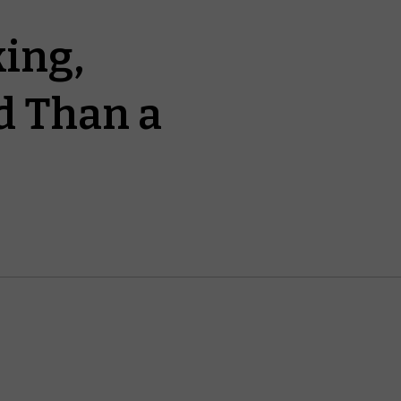
ing,
d Than a