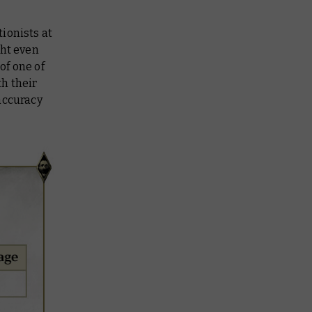
ionists at
ght even
of one of
th their
accuracy