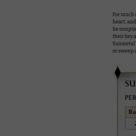
For much 
heart, and
be tempte
their key 
Sunmetal G
or sweep a