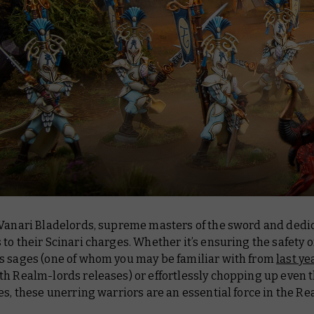
 Vanari Bladelords, supreme masters of the sword and dedi
to their Scinari charges. Whether it’s ensuring the safety o
s sages (one of whom you may be familiar with from
last ye
th Realm-lords releases) or effortlessly chopping up even 
es, these unerring warriors are an essential force in the Re