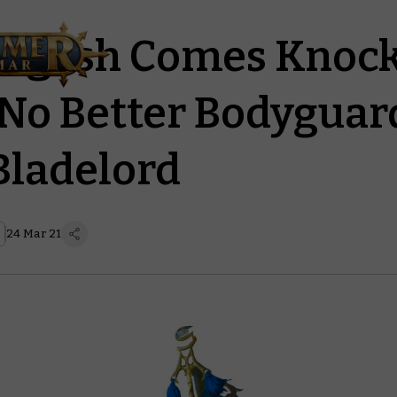
agash Comes Knock
 No Better Bodyguar
Bladelord
24 Mar 21