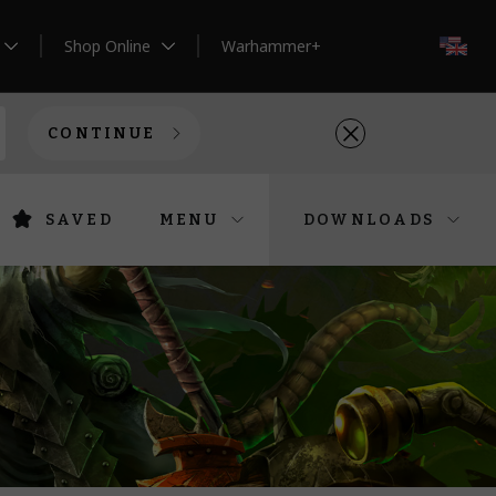
Shop Online
Warhammer+
EN
CONTINUE
SAVED
MENU
DOWNLOADS