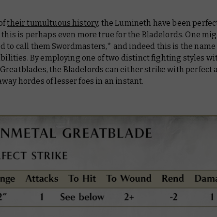
of
their tumultuous history
, the Lumineth have been perfect
 this is perhaps even more true for the Bladelords. One mi
d to call them
Swordmasters
,* and indeed this is the name 
abilities. By employing one of two distinct fighting styles wi
reatblades, the Bladelords can either strike with perfect 
way hordes of lesser foes in an instant.