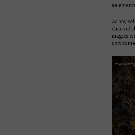
aelemental
As any sel
chaos of 
magics w
only some