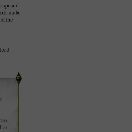
edisposed
ords make
of the
lord,