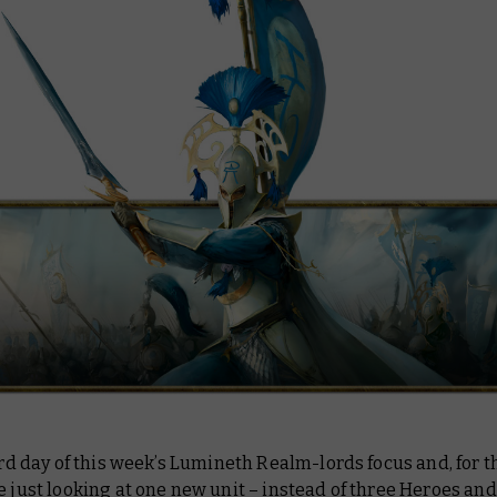
hird day of this week’s Lumineth Realm-lords focus and, for th
e just looking at one new unit – instead of three Heroes an