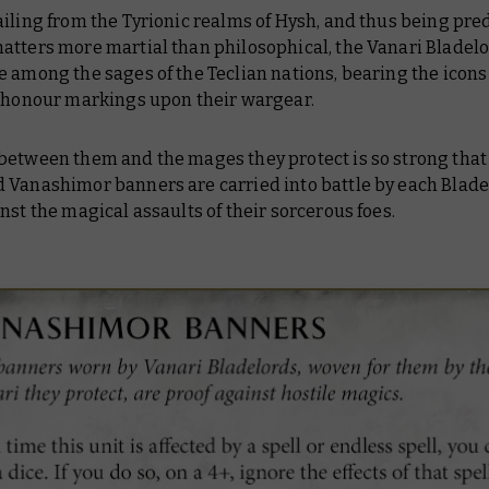
ailing from the Tyrionic realms of Hysh, and thus being pr
atters more martial than philosophical, the Vanari Bladel
 among the sages of the Teclian nations, bearing the icons 
s honour markings upon their wargear.
between them and the mages they protect is so strong that
 Vanashimor banners are carried into battle by each Blade
nst the magical assaults of their sorcerous foes.