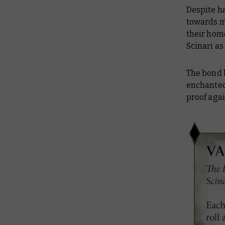
Despite h
towards m
their home
Scinari a
The bond 
enchanted
proof agai