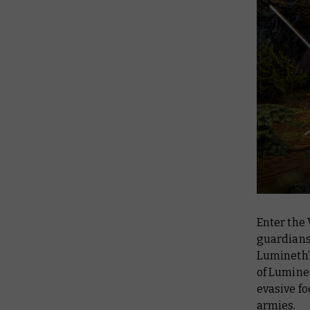
Enter the
guardians 
Lumineth’
of Lumine
evasive fo
armies.