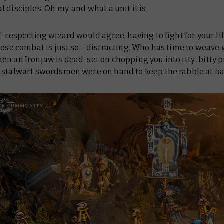
 disciples. Oh my, and what a unit it is.
f-respecting wizard would agree, having to fight for your lif
close combat is just so… distracting. Who has time to weav
hen an
Ironjaw
is dead-set on chopping you into itty-bitty pi
 stalwart swordsmen were on hand to keep the rabble at b