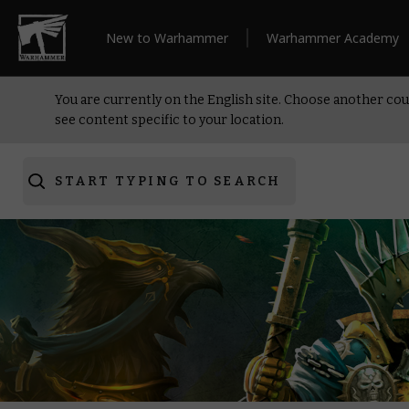
New to Warhammer
Warhammer Academy
You are currently on the English site. Choose another cou
see content specific to your location.
START TYPING TO SEARCH