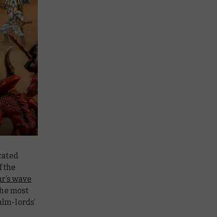
cated
f the
ar’s wave
the most
alm-lords’