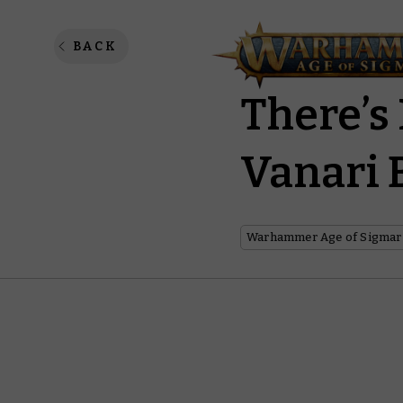
When N
BACK
There’s
Vanari 
Warhammer Age of Sigmar