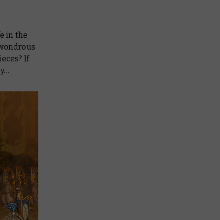
e in the
e wondrous
eces? If
ay…