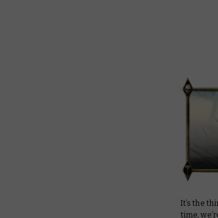
It’s the t
time, we’r