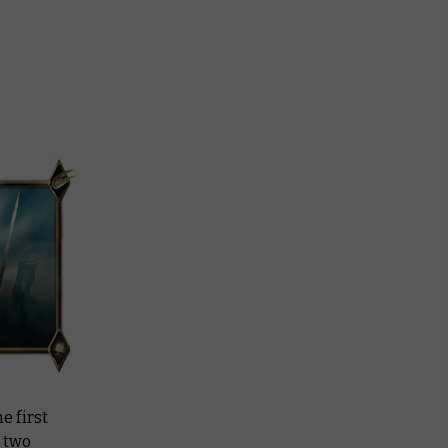
e first
d two