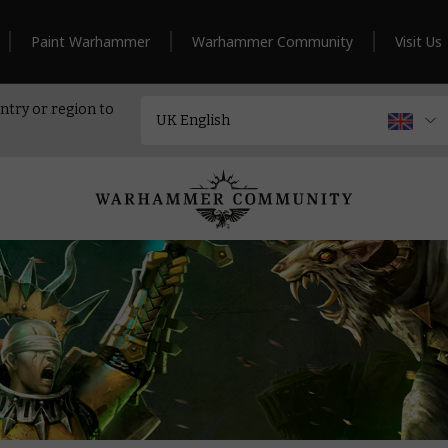
Paint Warhammer
Warhammer Community
Visit Us
ntry or region to