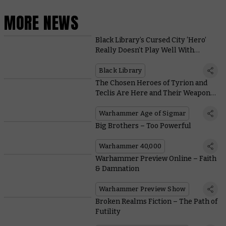
MORE NEWS
Black Library’s Cursed City ‘Hero’
Really Doesn’t Play Well With
Others
Black Library
The Chosen Heroes of Tyrion and
Teclis Are Here and Their Weapons
Are Ridiculously Good
Warhammer Age of Sigmar
Big Brothers – Too Powerful
Warhammer 40,000
Warhammer Preview Online – Faith
& Damnation
Warhammer Preview Show
Broken Realms Fiction – The Path of
Futility