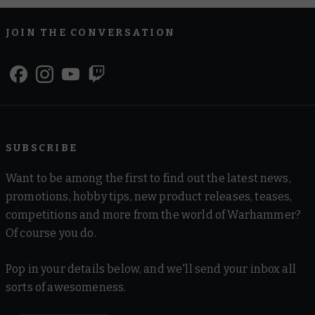
JOIN THE CONVERSATION
SUBSCRIBE
Want to be among the first to find out the latest news,
promotions, hobby tips, new product releases, teases,
competitions and more from the world of Warhammer?
Of course you do.
Pop in your details below, and we'll send your inbox all
sorts of awesomeness.