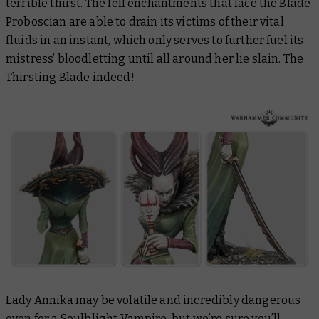
terrible thirst. The fell enchantments that lace the Blade
Proboscian are able to drain its victims of their vital
fluids in an instant, which only serves to further fuel its
mistress’ bloodletting until all around her lie slain. The
Thirsting Blade indeed!
Lady Annika may be volatile and incredibly dangerous
even for a Soulblight Vampire, but we’re sure you’ll