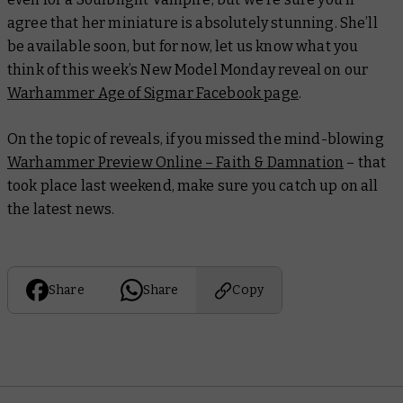
agree that her miniature is absolutely stunning. She’ll
be available soon, but for now, let us know what you
think of this week’s New Model Monday reveal on our
Warhammer Age of Sigmar Facebook page
.
On the topic of reveals, if you missed the mind-blowing
Warhammer Preview Online – Faith & Damnation
– that
took place last weekend, make sure you catch up on all
the latest news.
Share
Share
Copy