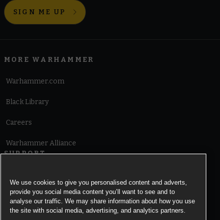
SIGN ME UP
MORE WARHAMMER
Warhammer.com
Black Library
Careers
Warhammer Alliance
SUPPORT
Terms of Website Use
We use cookies to give you personalised content and adverts,
provide you social media content you’ll want to see and to
Cookie Notice
analyse our traffic. We may share information about how you use
the site with social media, advertising, and analytics partners.
Cookies Settings