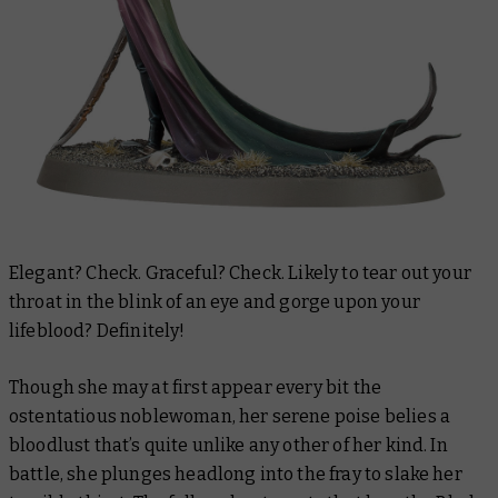
Elegant? Check. Graceful? Check. Likely to tear out your
throat in the blink of an eye and gorge upon your
lifeblood? Definitely!
Though she may at first appear every bit the
ostentatious noblewoman, her serene poise belies a
bloodlust that’s quite unlike any other of her kind. In
battle, she plunges headlong into the fray to slake her