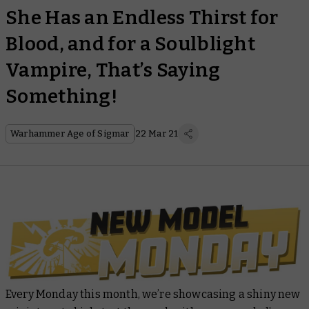
She Has an Endless Thirst for
Blood, and for a Soulblight
Vampire, That’s Saying
Something!
Warhammer Age of Sigmar
22 Mar 21
Every Monday this month, we’re showcasing a shiny new