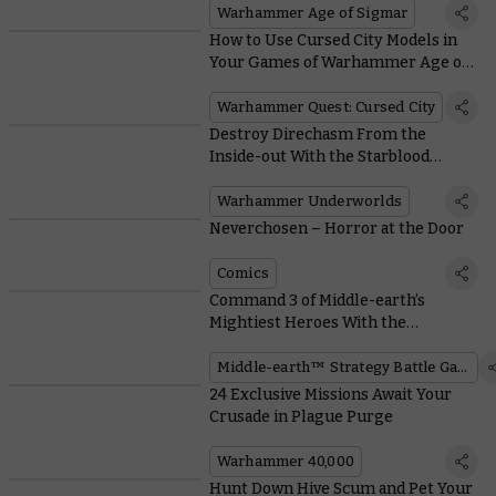
Warhammer Age of Sigmar
How to Use Cursed City Models in
Your Games of Warhammer Age of
Sigmar
Warhammer Quest: Cursed City
Destroy Direchasm From the
Inside-out With the Starblood
Stalkers
Warhammer Underworlds
Neverchosen – Horror at the Door
Comics
Command 3 of Middle-earth’s
Mightiest Heroes With the
Defenders of Minas Tirith™
Middle-earth™ Strategy Battle Game
24 Exclusive Missions Await Your
Crusade in Plague Purge
Warhammer 40,000
Hunt Down Hive Scum and Pet Your