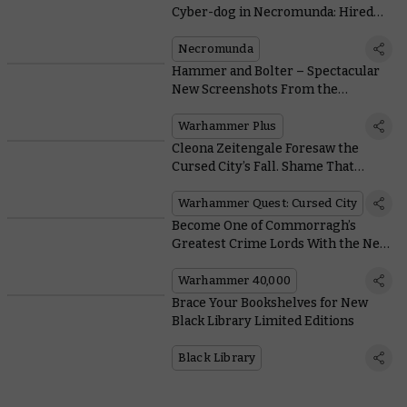
Cyber-dog in Necromunda: Hired
Gun
Necromunda
Hammer and Bolter – Spectacular
New Screenshots From the
Animated Anthology
Warhammer Plus
Cleona Zeitengale Foresaw the
Cursed City’s Fall. Shame That
Everyone Ignored Her
Warhammer Quest: Cursed City
Become One of Commorragh’s
Greatest Crime Lords With the New
Drukhari Codex
Warhammer 40,000
Brace Your Bookshelves for New
Black Library Limited Editions
Black Library