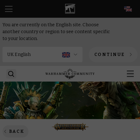
EN
You are currently on the English site. Choose
another country or region to see content specific
to your location.
CONTINUE
BACK