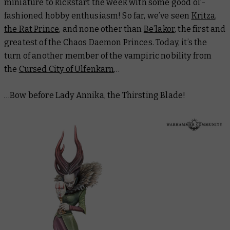
miniature to kickstart the week with some good ol’-
fashioned hobby enthusiasm! So far, we’ve seen
Kritza,
the Rat Prince
, and none other than
Be’lakor
, the first and
greatest of the Chaos Daemon Princes. Today, it’s the
turn of another member of the vampiric nobility from
the
Cursed City of Ulfenkarn
…
…Bow before Lady Annika, the Thirsting Blade!