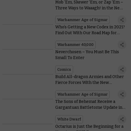
Mob ’Em, Skewer ’Em, or Zap ’Em –
Three Ways to Waaagh! in the New
Orruk Warclans Battletome
Warhammer Age of Sigmar
Who’s Getting a New Codex in 2021?
Find Out With Our Road Map for
Warhammer 40,000
Warhammer 40,000
Neverchosen – You Must Be This
Small To Enter
Comics
Build All-dragon Armies and Other
Fierce Forces With the New
Stormcast Eternals Battletome
Warhammer Age of Sigmar
The Sons of Behemat Receive a
Gargantuan Battletome Update in
This Month’s White Dwarf
White Dwarf
Octarius is Just the Beginning for a