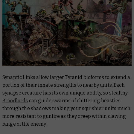
Synaptic Links allow larger Tyranid bioforms to extend a
portion of their innate strengths to nearby units. Each
synapse creature has its own unique ability, so stealthy
Broodlords
can guide swarms of chittering beasties
through the shadows making your squishier units much
more resistant to gunfire as they creep within clawing
range of the enemy.