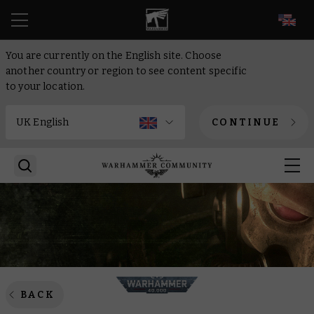
EN
You are currently on the English site. Choose
another country or region to see content specific
to your location.
CONTINUE
BACK