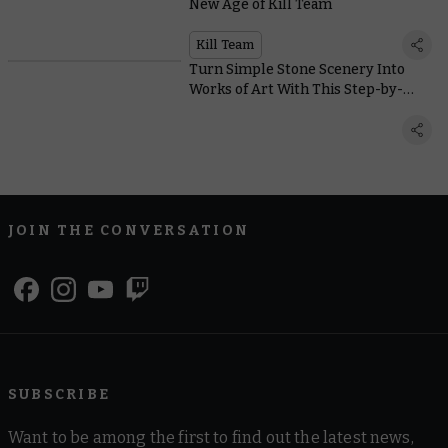
New Age of Kill Team
Kill Team
Turn Simple Stone Scenery Into
Works of Art With This Step-by-
Step Painting Guide
JOIN THE CONVERSATION
SUBSCRIBE
Want to be among the first to find out the latest news,