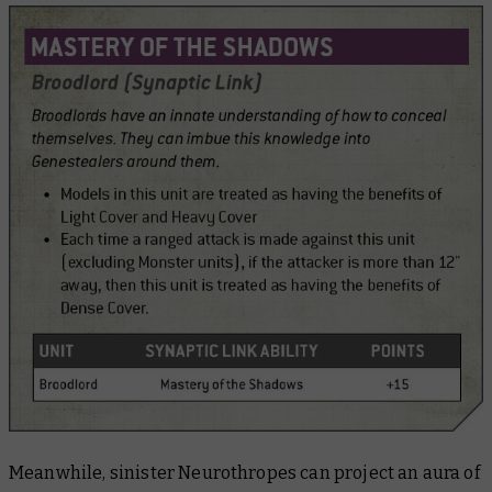
Meanwhile, sinister Neurothropes can project an aura of