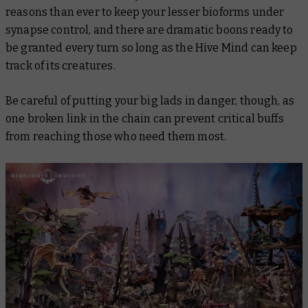
reasons than ever to keep your lesser bioforms under
synapse control, and there are dramatic boons ready to
be granted every turn so long as the Hive Mind can keep
track of its creatures.
Be careful of putting your big lads in danger, though, as
one broken link in the chain can prevent critical buffs
from reaching those who need them most.