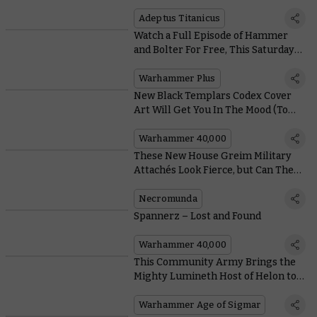
a Building
Adeptus Titanicus
Watch a Full Episode of Hammer
and Bolter For Free, This Saturday
Only
Warhammer Plus
New Black Templars Codex Cover
Art Will Get You In The Mood (To
Crusade)
Warhammer 40,000
These New House Greim Military
Attachés Look Fierce, but Can They
Fight?
Necromunda
Spannerz – Lost and Found
Warhammer 40,000
This Community Army Brings the
Mighty Lumineth Host of Helon to
Life
Warhammer Age of Sigmar