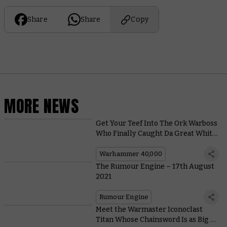
Share
Share
Copy
MORE NEWS
Get Your Teef Into The Ork Warboss
Who Finally Caught Da Great White
Squig
Warhammer 40,000
The Rumour Engine – 17th August
2021
Rumour Engine
Meet the Warmaster Iconoclast
Titan Whose Chainsword Is as Big as