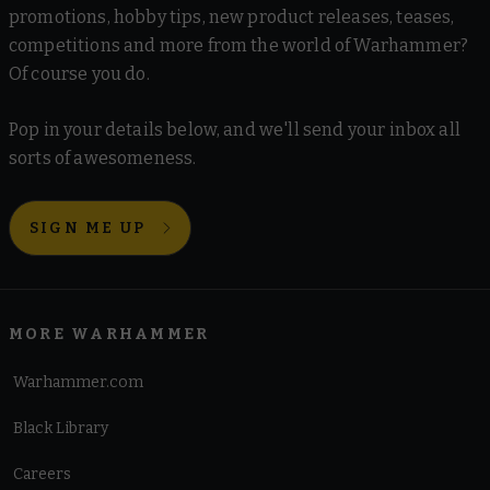
promotions, hobby tips, new product releases, teases,
competitions and more from the world of Warhammer?
Of course you do.
Pop in your details below, and we'll send your inbox all
sorts of awesomeness.
SIGN ME UP
MORE WARHAMMER
Warhammer.com
Black Library
Careers