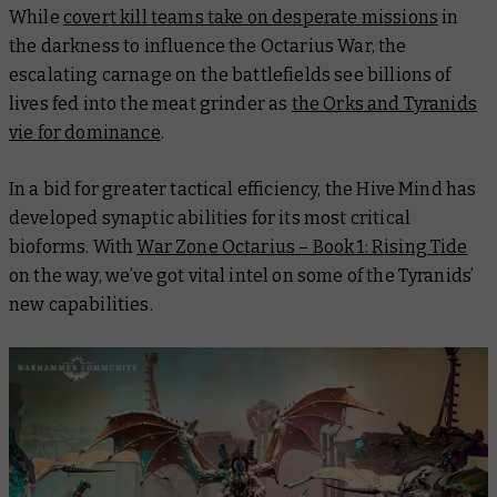
While
covert kill teams take on desperate missions
in
the darkness to influence the Octarius War, the
escalating carnage on the battlefields see billions of
lives fed into the meat grinder as
the Orks and Tyranids
vie for dominance
.
In a bid for greater tactical efficiency, the Hive Mind has
developed synaptic abilities for its most critical
bioforms. With
War Zone Octarius – Book 1: Rising Tide
on the way, we’ve got vital intel on some of the Tyranids’
new capabilities.