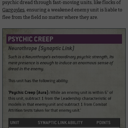
psychic dread through fast-moving units, like flocks of
Gargoyles
, ensuring a weakened enemy unit is liable to
flee from the field no matter where they are.