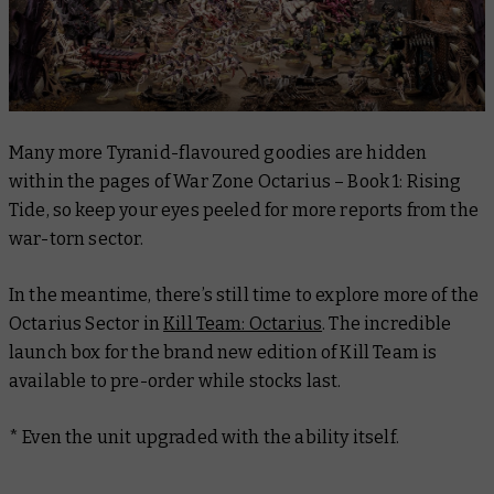
Many more Tyranid-flavoured goodies are hidden
within the pages of War Zone Octarius – Book 1: Rising
Tide, so keep your eyes peeled for more reports from the
war-torn sector.
In the meantime, there’s still time to explore more of the
Octarius Sector in
Kill Team: Octarius
. The incredible
launch box for the brand new edition of Kill Team is
available to pre-order while stocks last.
* Even the unit upgraded with the ability itself.