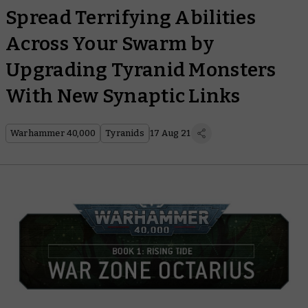
Spread Terrifying Abilities
Across Your Swarm by
Upgrading Tyranid Monsters
With New Synaptic Links
Warhammer 40,000
Tyranids
17 Aug 21