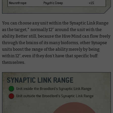
You can choose any unit within the Synaptic Link Range
as the target,* normally 12” around the unit with the
ability. Better still, because the Hive Mind can flow freely
through the brains of its many bioforms, other Synapse
units boost the range of the ability merely by being
within 12”, even if they don’t have that specific buff
themselves.