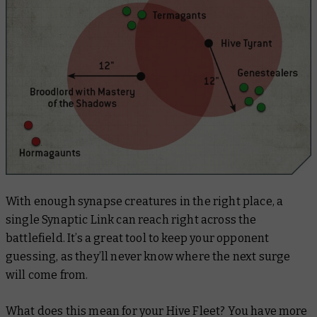
With enough synapse creatures in the right place, a
single Synaptic Link can reach right across the
battlefield. It’s a great tool to keep your opponent
guessing, as they’ll never know where the next surge
will come from.
What does this mean for your Hive Fleet? You have more