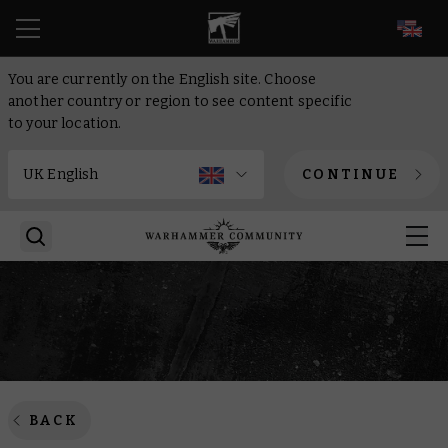
EN
You are currently on the English site. Choose
another country or region to see content specific
to your location.
CONTINUE
BACK