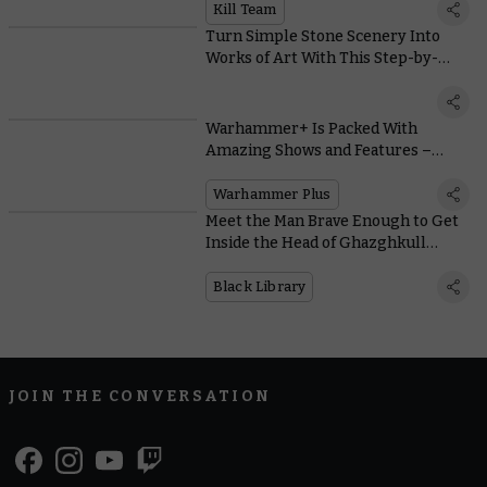
Kill Team
Turn Simple Stone Scenery Into
Works of Art With This Step-by-
Step Painting Guide
Warhammer+ Is Packed With
Amazing Shows and Features –
Here’s How You’ll Access Them All
Warhammer Plus
Meet the Man Brave Enough to Get
Inside the Head of Ghazghkull
Thraka
Black Library
JOIN THE CONVERSATION