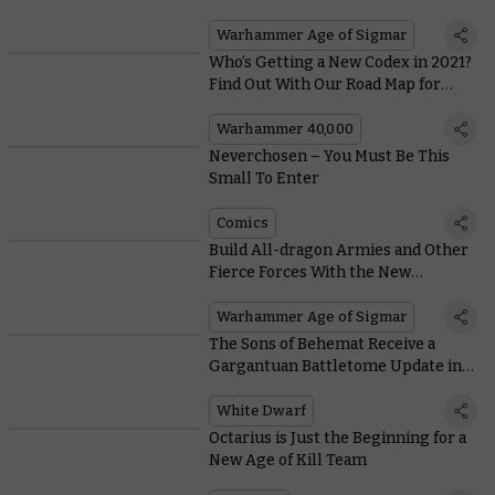
Orruk Warclans Battletome
Warhammer Age of Sigmar
Who’s Getting a New Codex in 2021?
Find Out With Our Road Map for
Warhammer 40,000
Warhammer 40,000
Neverchosen – You Must Be This
Small To Enter
Comics
Build All-dragon Armies and Other
Fierce Forces With the New
Stormcast Eternals Battletome
Warhammer Age of Sigmar
The Sons of Behemat Receive a
Gargantuan Battletome Update in
This Month’s White Dwarf
White Dwarf
Octarius is Just the Beginning for a
New Age of Kill Team