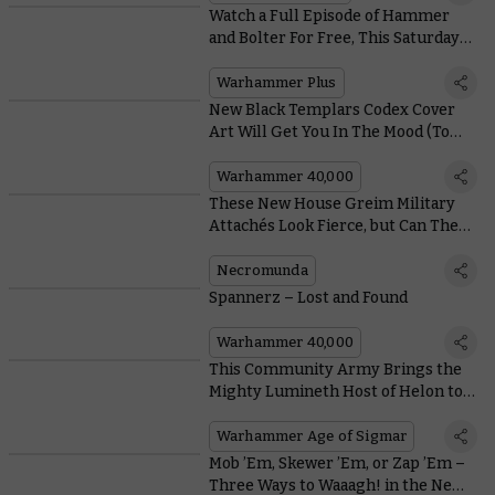
Watch a Full Episode of Hammer
and Bolter For Free, This Saturday
Only
Warhammer Plus
New Black Templars Codex Cover
Art Will Get You In The Mood (To
Crusade)
Warhammer 40,000
These New House Greim Military
Attachés Look Fierce, but Can They
Fight?
Necromunda
Spannerz – Lost and Found
Warhammer 40,000
This Community Army Brings the
Mighty Lumineth Host of Helon to
Life
Warhammer Age of Sigmar
Mob ’Em, Skewer ’Em, or Zap ’Em –
Three Ways to Waaagh! in the New