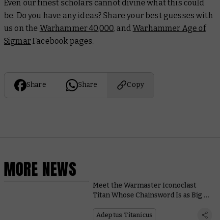
Even our finest scholars cannot divine what this could
be. Do you have any ideas? Share your best guesses with
us on the
Warhammer 40,000
, and
Warhammer Age of
Sigmar
Facebook pages.
Share
Share
Copy
MORE NEWS
Meet the Warmaster Iconoclast
Titan Whose Chainsword Is as Big as
a Building
Adeptus Titanicus