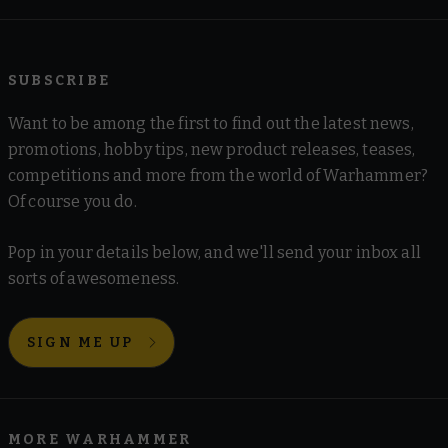
SUBSCRIBE
Want to be among the first to find out the latest news,
promotions, hobby tips, new product releases, teases,
competitions and more from the world of Warhammer?
Of course you do.
Pop in your details below, and we'll send your inbox all
sorts of awesomeness.
SIGN ME UP
MORE WARHAMMER