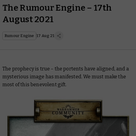
The Rumour Engine – 17th
August 2021
Rumour Engine
17 Aug 21
The prophecy is true – the portents have aligned, and a
mysterious image has manifested. We must make the
most of this benevolent gift.