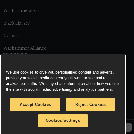
Warhammer.com
Black Library
Careers
Warhammer Alliance
SUPPORT
Terms of Website Use
We use cookies to give you personalised content and adverts,
provide you social media content you’ll want to see and to
Cookie Notice
analyse our traffic. We may share information about how you use
the site with social media, advertising, and analytics partners.
Cookies Settings
Accept Cookies
Reject Cookies
Privacy Notice
Cookies Settings
© Copyright Games Workshop Limited 2026.