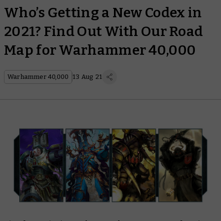
Who’s Getting a New Codex in
2021? Find Out With Our Road
Map for Warhammer 40,000
Warhammer 40,000
13 Aug 21