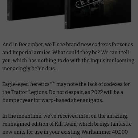
And in December, we’ll see brand new codexes for xenos
and Imperial armies. What could they be? We can’t tell
you, which has nothing to do with the Inquisitor looming
menacingly behind us…
Eagle-eyed heretics** may note the lack of codexes for
the Traitor Legions. Do not despair, as 2022 will be a
bumper year for warp-based shenanigans.
In the meantime, we’ve received intel on the
amazing,
reimagined edition of Kill Team
, which brings fantastic
new units
for use in your existing Warhammer 40,000