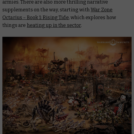
armies. There are also more thrilling narrative
supplements on the way, starting with
War Zone
Octarius – Book 1: Rising Tide
, which explores how
things are
heating up in the sector
.