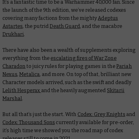
It’s a fantastic time to be a Warhammer 40,000 fan. Since
the launch of the 9th edition, we’ve released codexes
covering many factions from the mighty
Adeptus
Astartes
, the putrid
Death Guard
, and the macabre
Drukhari
.
There have also been a wealth of supplements exploring
everything from the
escalating fires of War Zone
Charadon
to juicy rules for playing games in the
Pariah
Nexus
,
Metalica
, and more. On top of that, brilliant new
Character models arrived, such as the swift and deadly
Lelith Hesperax
and the heavily augmented
Skitarii
Marshal
.
But all that’s just the start. With
Codex: Grey Knights
and
Codex: Thousand Sons
currently available for pre-order,
it’s high time we showed you the road map of codex
releases still to come in 2021.