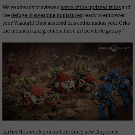
We’ve already previewed
some of the updated rules
and
the
deluge of awesome miniatures
ready to empower
your Waaagh!. Rest assured this codex makes your Orks
the meanest and greenest force in the whole galaxy.*
Earlier this week, you met the fancy
new Emperor’s