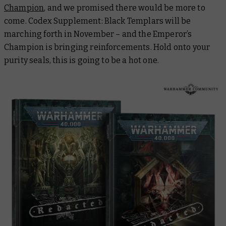
Champion
, and we promised there would be more to
come. Codex Supplement: Black Templars will be
marching forth in November – and the Emperor’s
Champion is bringing reinforcements. Hold onto your
purity seals, this is going to be a hot one.