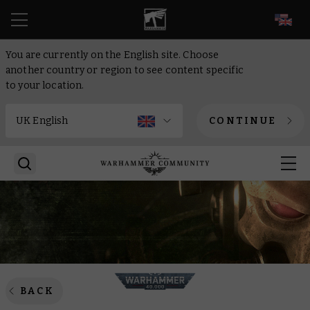
EN
You are currently on the English site. Choose
another country or region to see content specific
to your location.
CONTINUE
BACK