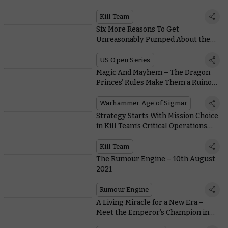
in the New Kill Team
Kill Team
Six More Reasons To Get
Unreasonably Pumped About the
Upcoming US Open Series
US Open Series
Magic And Mayhem – The Dragon
Princes’ Rules Make Them a Ruinous
Tag Team in Battle
Warhammer Age of Sigmar
Strategy Starts With Mission Choice
in Kill Team’s Critical Operations
Mission Pack
Kill Team
The Rumour Engine – 10th August
2021
Rumour Engine
A Living Miracle for a New Era –
Meet the Emperor’s Champion in
All His Glory