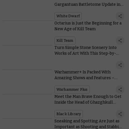
Gargantuan Battletome Update in
This Month’s White Dwarf
White Dwarf
Octarius is Just the Beginning for a
New Age of Kill Team
Kill Team
Turn Simple Stone Scenery Into
Works of Art With This Step-by-
Step Painting Guide
Warhammer+ Is Packed With
Amazing Shows and Features –
Here’s How You’ll Access Them All
Warhammer Plus
Meet the Man Brave Enough to Get
Inside the Head of Ghazghkull
Thraka
Black Library
Sneaking and Spotting Are Just as
Important as Shooting and Stabbing