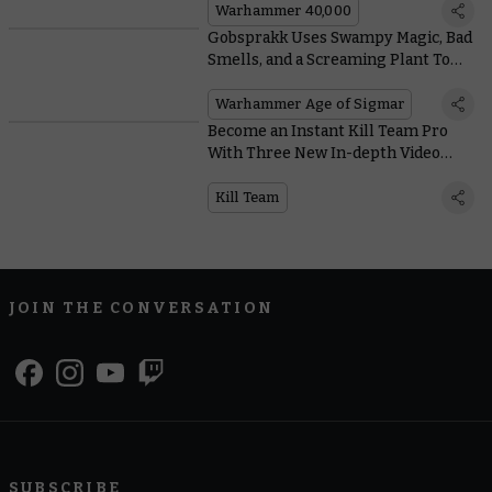
Warhammer 40,000
Gobsprakk Uses Swampy Magic, Bad
Smells, and a Screaming Plant To
Dominate the Battlefield
Warhammer Age of Sigmar
Become an Instant Kill Team Pro
With Three New In-depth Video
Tutorials
Kill Team
JOIN THE CONVERSATION
SUBSCRIBE