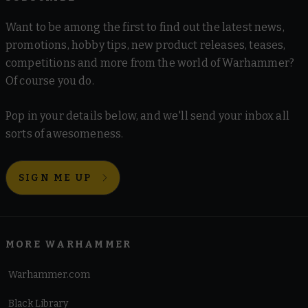
Want to be among the first to find out the latest news,
promotions, hobby tips, new product releases, teases,
competitions and more from the world of Warhammer?
Of course you do.
Pop in your details below, and we'll send your inbox all
sorts of awesomeness.
SIGN ME UP
MORE WARHAMMER
Warhammer.com
Black Library