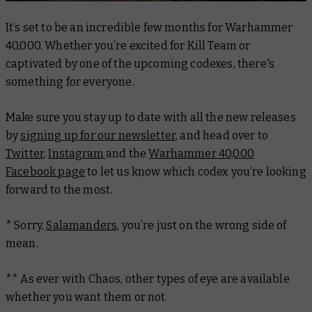
It’s set to be an incredible few months for Warhammer
40,000. Whether you’re excited for Kill Team or
captivated by one of the upcoming codexes, there's
something for everyone.
Make sure you stay up to date with all the new releases
by
signing up for our newsletter
, and head over to
Twitter
,
Instagram
and the
Warhammer 40,000
Facebook page
to let us know which codex you’re looking
forward to the most.
* Sorry,
Salamanders
, you’re just on the wrong side of
mean.
** As ever with Chaos, other types of eye are available
whether you want them or not.