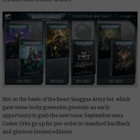
Hot on the heels of the Beast Snaggas Army Set, which
gave some lucky greenskin generals an early
opportunity to grab the new tome, September sees
Codex: Orks go up for pre-order in standard hardback
and glorious limited editions.