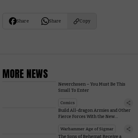
Share
Share
Copy
MORE NEWS
Neverchosen – You Must Be This
Small To Enter
Comics
Build All-dragon Armies and Other
Fierce Forces With the New
Stormcast Eternals Battletome
Warhammer Age of Sigmar
The Sons of Behemat Receive a