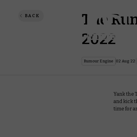
The Rum
BACK
2022
Rumour Engine
02 Aug 22
Yank the 
and kick t
time for 