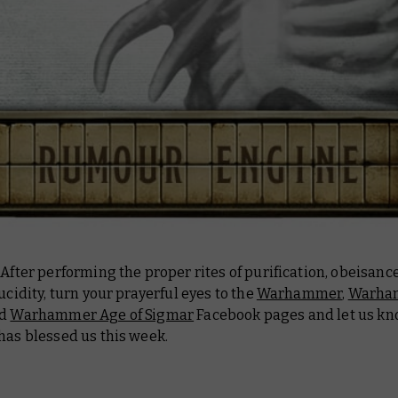
 After performing the proper rites of purification, obeisanc
lucidity, turn your prayerful eyes to the
Warhammer
,
Warha
nd
Warhammer Age of Sigmar
Facebook pages and let us k
has blessed us this week.