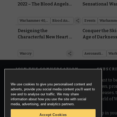
2022 – The Blood Angels
Sensational W
Take Charge
Events
Warhammer 40,000
Blood Angels
Events
Warhamme
Designing the
Conquer the Ski
Characterful New Heart of
Age of Darkness
Ghur Warbands for
Horus Heresy:
Warcry
Aeronautica Im
Warcry
Aeronautica Imperialis
JOIN THE CONVERSATION
SUBSCR
Want to be
We use cookies to give you personalised content and
news, pro
adverts, provide you social media content you’ll want to
releases,
see and to analyse our traffic. We may share
world of 
information about how you use the site with social
media, advertising, and analytics partners.
Pop in you
Accept Cookies