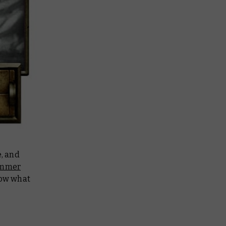
e, and
mmer
now what