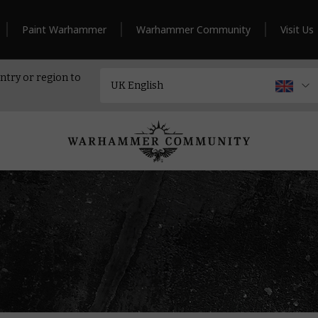
Paint Warhammer
Warhammer Community
Visit Us
ntry or region to