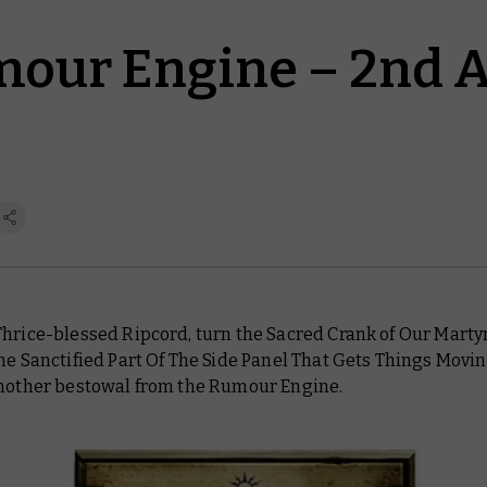
our Engine – 2nd 
Thrice-blessed Ripcord, turn the Sacred Crank of Our Marty
he Sanctified Part Of The Side Panel That Gets Things Moving
another bestowal from the Rumour Engine.