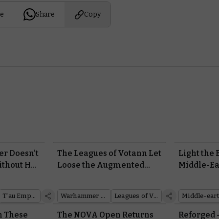
e
Share
Copy
er Doesn’t
The Leagues of Votann Let
Light the
thout Her
Loose the Augmented
Middle-Ea
Fury of the Cthonian
Battle Ga
Beserks
Warhamm
T'au Empire
Warhammer 40,000
Leagues of Votann
Online Is
n These
The NOVA Open Returns
Reforged