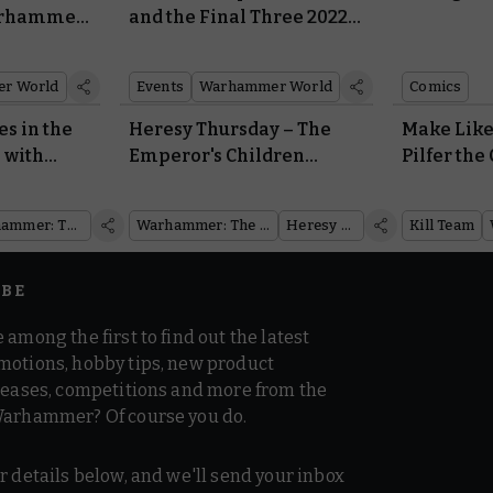
arhammer
and the Final Three 2022
Warhammer US Open
Events Fast Approach
r World
Events
Warhammer World
Comics
es in the
Heresy Thursday – The
Make Like
 with
Emperor's Children
Pilfer the
Sashay Into Battle With a
Voidscarre
perialis
Stylish New Praetor
of Lovely 
Warhammer: The Horus Heresy
Warhammer: The Horus Heresy
Heresy Thursday
Kill Team
IBE
 among the first to find out the latest
motions, hobby tips, new product
 teases, competitions and more from the
Warhammer? Of course you do.
r details below, and we'll send your inbox