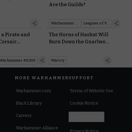
Are the Guilds?
Warhammer 40,000
Leagues of Votann
 a Pirate and
The Horns of Hashut Will
 Corsair
Burn Down the Gnarlwood
d For All Sorts
With Their Warcry
Aeldari Bits
Abilities
Warhammer 40,000
Warcry
MORE WARHAMMER
SUPPORT
Warhammer.com
Terms of Website Use
Black Library
Cookie Notice
Careers
Cookies Settings
Warhammer Alliance
Privacy Notice