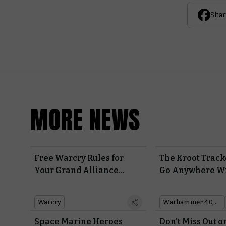
Shar
MORE NEWS
Free Warcry Rules for
The Kroot Track
Your Grand Alliance
Go Anywhere Wi
Order Warbands
Pet Bird
Warcry
Warhammer 40,000
Space Marine Heroes
Don’t Miss Out o