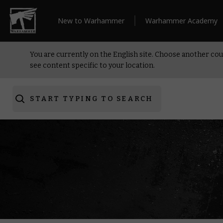
New to Warhammer
Warhammer Academy
You are currently on the English site. Choose another cou
see content specific to your location.
START TYPING TO SEARCH