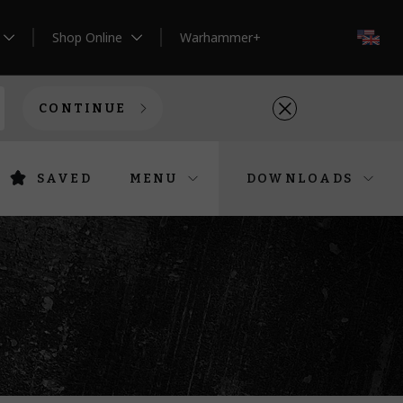
Shop Online
Warhammer+
EN
CONTINUE
SAVED
MENU
DOWNLOADS