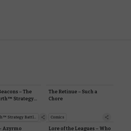
 Beacons – The
The Retinue – Such a
rth™ Strategy
Chore
me:
er Preview
Middle-earth™ Strategy Battle Game
Comics
 This Sunday
 – Azyrmo
Lore of the Leagues – Who