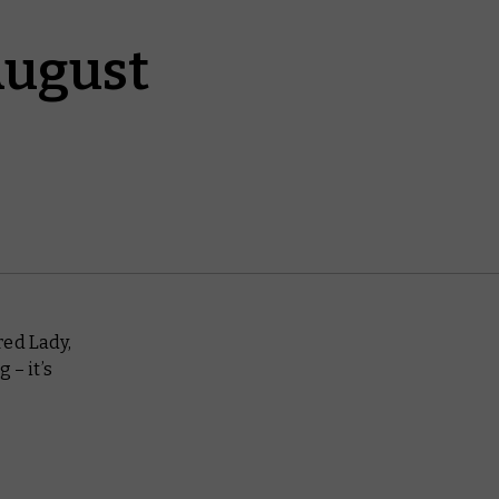
August
red Lady,
 – it’s