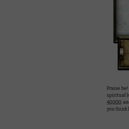
Praise be!
spiritual 
40,000
, a
you think 