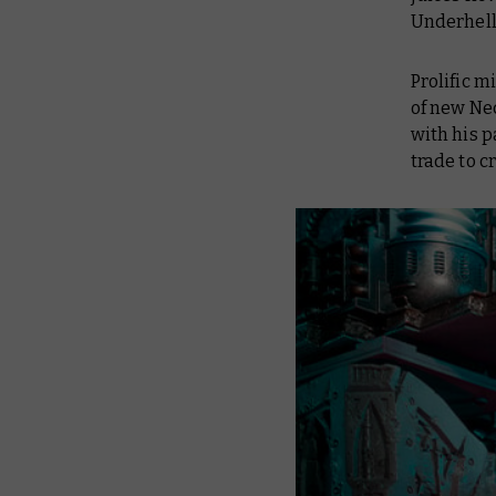
Underhell
Prolific 
of new Ne
with his p
trade to c