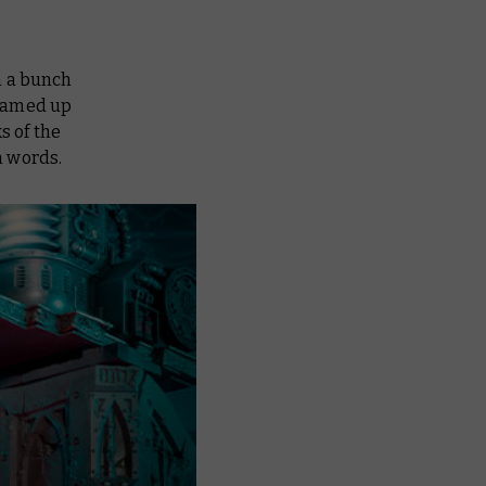
n a bunch
teamed up
s of the
n words.