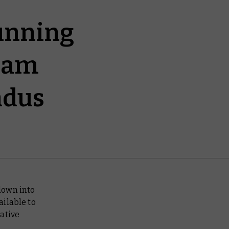
unning
Team
ndus
 down into
ailable to
ative