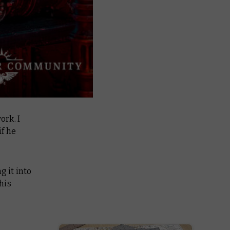
ork. I
if he
g it into
his