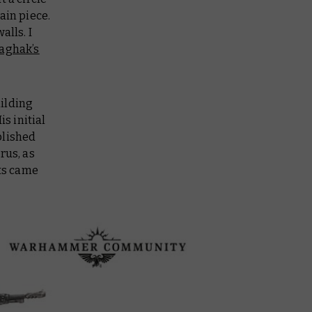
ain piece.
alls. I
aghak’s
uilding
s initial
blished
rus, as
its came