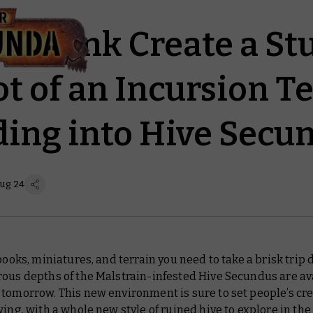
nd Dunk Create a St
t of an Incursion 
ing into Hive Secu
Aug 24
 books, miniatures, and terrain you need to take a brisk trip
ous depths of the Malstrain-infested Hive Secundus are av
tomorrow. This new environment is sure to set people’s cre
wing, with a whole new style of ruined hive to explore in the