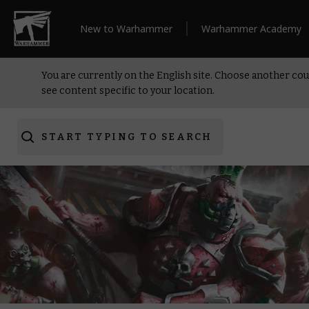
New to Warhammer
Warhammer Academy
You are currently on the English site. Choose another cou
see content specific to your location.
START TYPING TO SEARCH