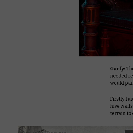
Garfy:
The
needed rei
would pai
Firstly I 
hive wall
terrain to