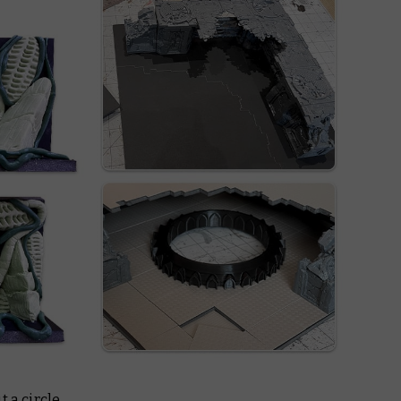
 a circle