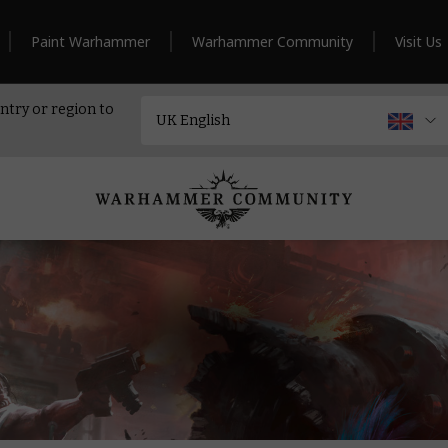
Paint Warhammer
Warhammer Community
Visit Us
ntry or region to