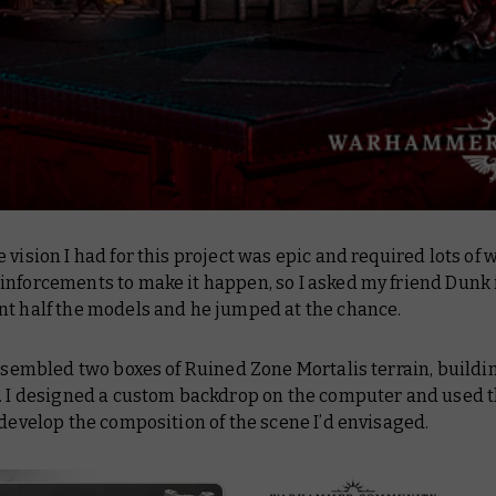
 vision I had for this project was epic and required lots of w
nforcements to make it happen, so I asked my friend Dunk 
nt half the models and he jumped at the chance.
assembled two boxes of Ruined Zone Mortalis terrain, buildin
s. I designed a custom backdrop on the computer and used t
 develop the composition of the scene I’d envisaged.