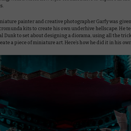
s.
miniature painter and creative photographer Garfy was give
cromunda kits to create his own underhive hellscape. He 
al Dunk to set about designing a diorama, using all the trick
reate a piece of miniature art. Here’s how he did it in his ow