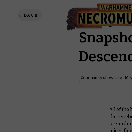
Garfy a
BACK
Snapsho
Descend
Community showcase
16 
All of the
the tenebr
pre-order 
juices flo