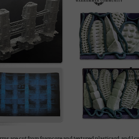
rms are cut from foamcore and textured plasticard, and I cut