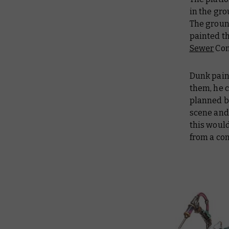
in the gro
The ground
painted t
Sewer
Con
Dunk pain
them, he c
planned b
scene and,
this would
from a co