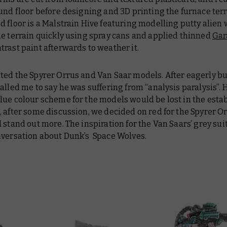
und floor before designing and 3D printing the furnace terr
 floor is a Malstrain Hive featuring modelling putty alien w
he terrain quickly using spray cans and applied thinned
Gar
trast paint afterwards to weather it.
ted the Spyrer Orrus and Van Saar models. After eagerly b
alled me to say he was suffering from “analysis paralysis”. Hi
lue colour scheme for the models would be lost in the esta
 after some discussion, we decided on red for the Spyrer Or
 stand out more. The inspiration for the Van Saars’ grey su
nversation about Dunk’s Space Wolves.