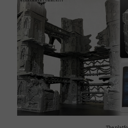
The platfo