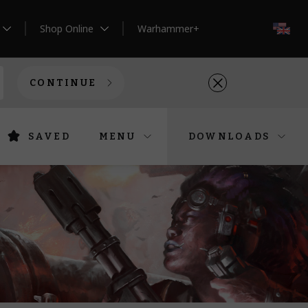
Shop Online
Warhammer+
EN
CONTINUE
SAVED
MENU
DOWNLOADS