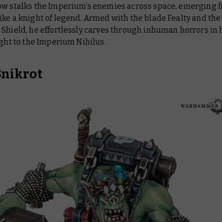
ow stalks the Imperium’s enemies across space, emerging 
ke a knight of legend. Armed with the blade Fealty and the
Shield, he effortlessly carves through inhuman horrors in 
ight to the Imperium Nihilus.
Snikrot