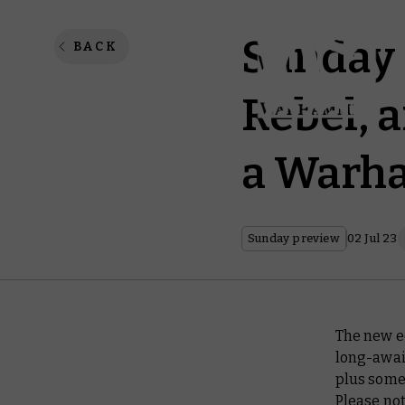
Sunday 
BACK
Rebel, 
a Warh
Sunday preview
02 Jul 23
The new e
long-awai
plus some
Please not