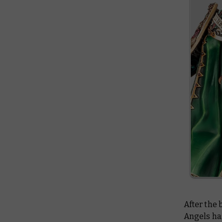
After the 
Angels has