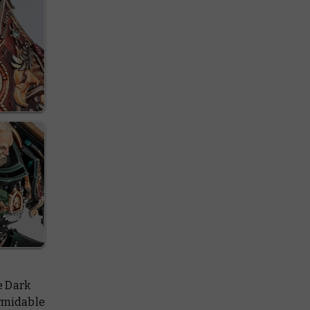
he Dark
ormidable