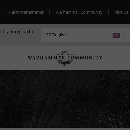
Paint Warhammer
Warhammer Community
Visit Us
ntry or region to