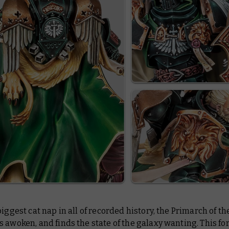
biggest cat nap in all of recorded history, the Primarch of t
 awoken, and finds the state of the galaxy wanting. This f