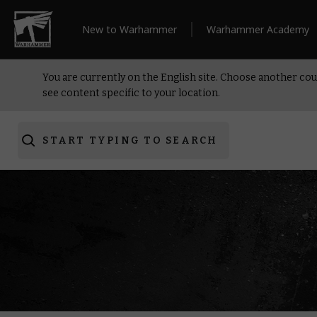
New to Warhammer
Warhammer Academy
You are currently on the English site. Choose another cou
see content specific to your location.
START TYPING TO SEARCH