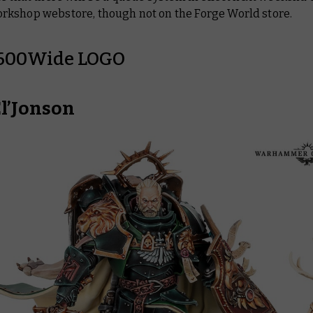
kshop webstore, though not on the Forge World store.
El’Jonson