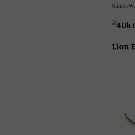
Games Wor
Lion 