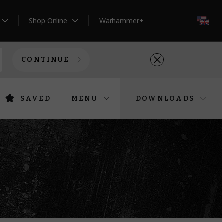
Shop Online
Warhammer+
EN
CONTINUE
SAVED
MENU
DOWNLOADS