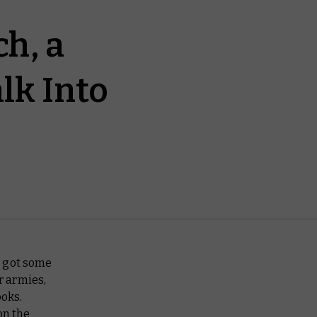
h, a
lk Into
e got some
r armies,
oks.
on the