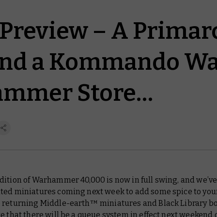
Preview – A Primarc
and a Kommando Wa
ammer Store…
dition of Warhammer 40,000 is now in full swing, and we’v
ted miniatures coming next week to add some spice to you
 returning Middle-earth™ miniatures and Black Library bo
e that there will be a queue system in effect next weekend 