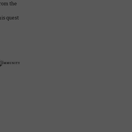
from the
his quest