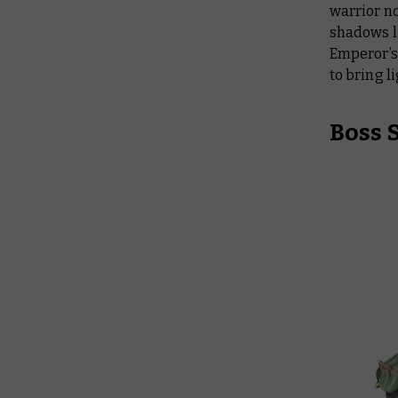
warrior n
shadows li
Emperor’s 
to bring l
Boss 