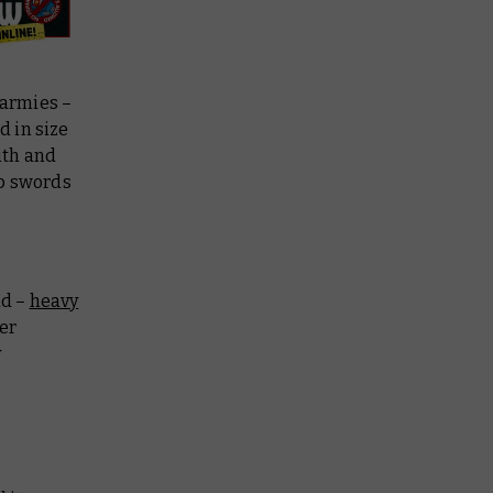
 armies –
 in size
ith and
rp swords
ld –
heavy
er
y