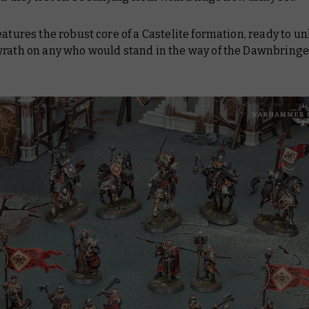
eatures the robust core of a Castelite formation, ready to u
wrath on any who would stand in the way of the Dawnbringe