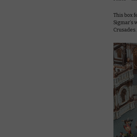
This box f
Sigmar’s 
Crusades.