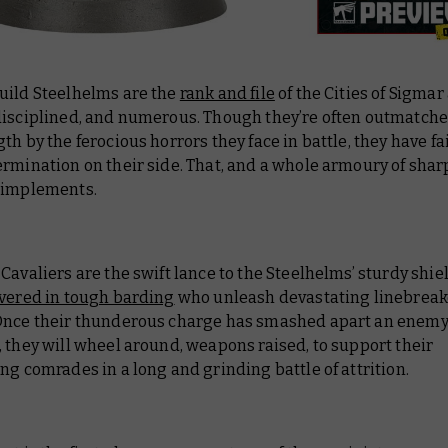
uild Steelhelms are the
rank and file
of the Cities of Sigmar
disciplined, and numerous. Though they’re often outmatched
th by the ferocious horrors they face in battle, they have fa
ermination on their side. That, and a whole armoury of sha
 implements.
Cavaliers are the swift lance to the Steelhelms’ sturdy shie
overed in tough barding
who unleash devastating linebreak
Once their thunderous charge has smashed apart an enem
 they will wheel around, weapons raised, to support their
ng comrades in a long and grinding battle of attrition.