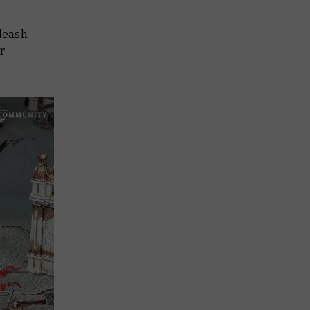
nleash
r