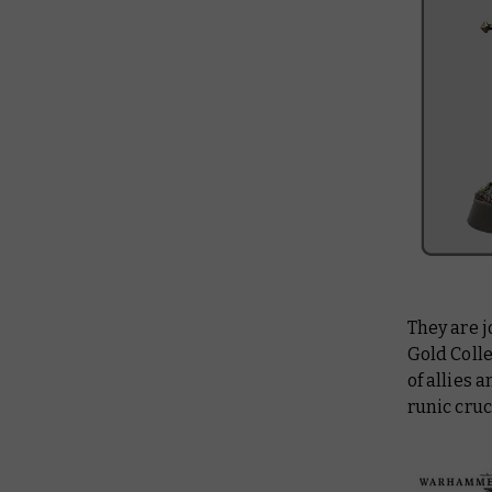
They are 
Gold Coll
of allies
runic cruc