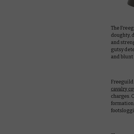
The Freeg
doughty, 
and streng
gutsy det
and blunt
Freeguild 
cavalry c
charges. 
formation,
footsloggi