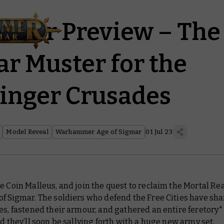
er Preview – The 
ar Muster for the
inger Crusades
Model Reveal
Warhammer Age of Sigmar
01 Jul 23
e Coin Malleus, and join the quest to reclaim the Mortal Re
of Sigmar. The soldiers who defend the Free Cities have sh
es, fastened their armour, and gathered an entire feretory*
nd they’ll soon be sallying forth with a huge new army set.