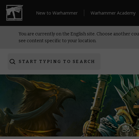
New to Warhammer
Warhammer Academy
You are currently on the English site. Choose another cou
see content specific to your location.
START TYPING TO SEARCH