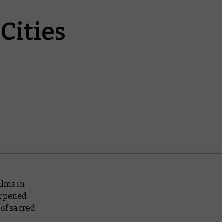
Cities
alms in
arpened
 of sacred