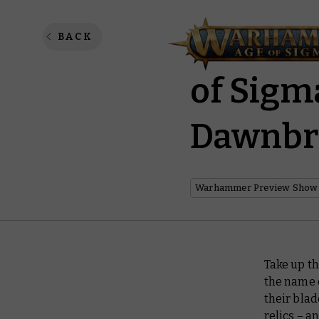
Warhamm
BACK
of Sigm
Dawnbr
Warhammer Preview Show
Take up th
the name 
their blad
relics – a