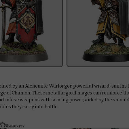
joined by an Alchemite Warforger, powerful wizard-smiths 
ege of Chamon. These metallurgical mages can reinforce t
 and infuse weapons with searing power, aided by the smoul
ibles they carry into battle.