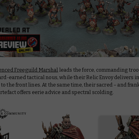
enced Freeguild Marshal
leads the force, commanding troo
ard-earned tactical nous, while their Relic Envoy delivers 
o the front lines. At the same time, their sacred – and frank
rtefact offers eerie advice and spectral scolding.