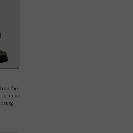
from the
he armour
dering