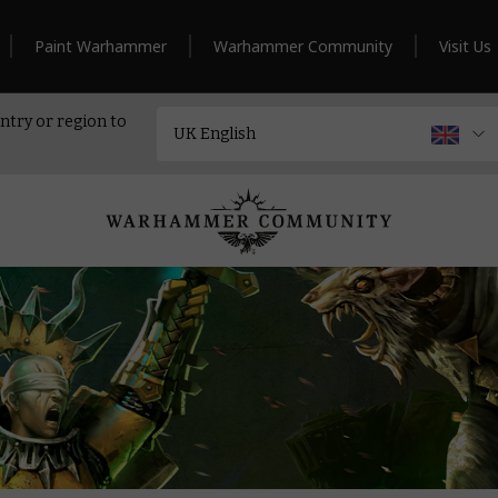
Paint Warhammer
Warhammer Community
Visit Us
ntry or region to