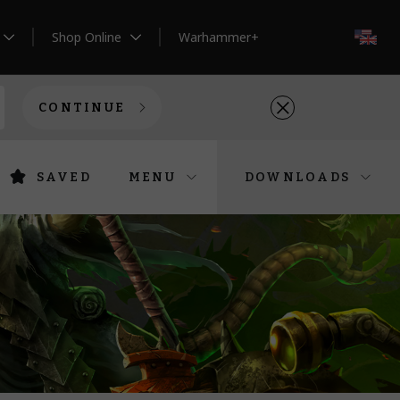
Shop Online
Warhammer+
EN
CONTINUE
SAVED
MENU
DOWNLOADS