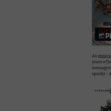
An
experi
years of h
messages t
spooky – a