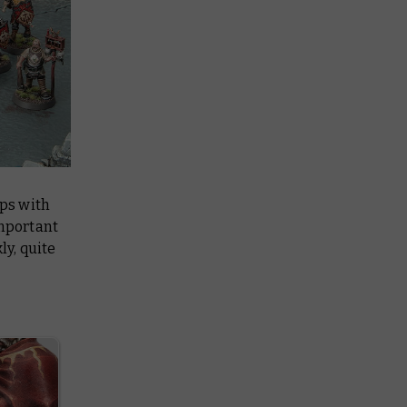
ps with
important
ly, quite