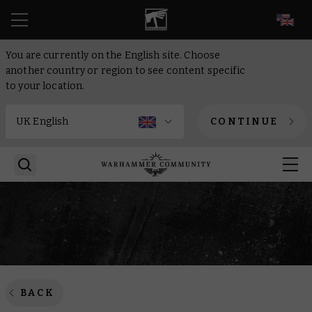
EN
You are currently on the English site. Choose
another country or region to see content specific
to your location.
CONTINUE
BACK