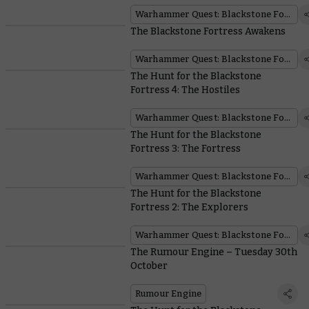
Warhammer Quest: Blackstone Fortress
The Blackstone Fortress Awakens
Warhammer Quest: Blackstone Fortress
The Hunt for the Blackstone
Fortress 4: The Hostiles
Warhammer Quest: Blackstone Fortress
The Hunt for the Blackstone
Fortress 3: The Fortress
Warhammer Quest: Blackstone Fortress
The Hunt for the Blackstone
Fortress 2: The Explorers
Warhammer Quest: Blackstone Fortress
The Rumour Engine – Tuesday 30th
October
Rumour Engine