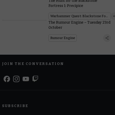
The Hunt for the Blackstone
Fortress 1: Precipice
Warhammer Quest: Blackstone Fortress
The Rumour Engine – Tuesday 23rd
October
Rumour Engine
JOIN THE CONVERSATION
SUBSCRIBE