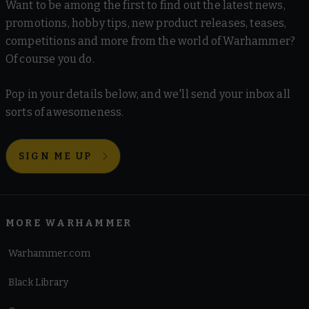
Want to be among the first to find out the latest news,
promotions, hobby tips, new product releases, teases,
competitions and more from the world of Warhammer?
Of course you do.
Pop in your details below, and we'll send your inbox all
sorts of awesomeness.
SIGN ME UP
MORE WARHAMMER
Warhammer.com
Black Library