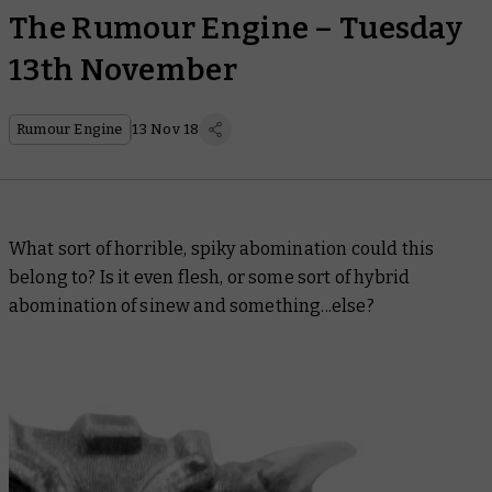
The Rumour Engine – Tuesday
13th November
Rumour Engine
13 Nov 18
What sort of horrible, spiky abomination could this
belong to? Is it even flesh, or some sort of hybrid
abomination of sinew and something...else?