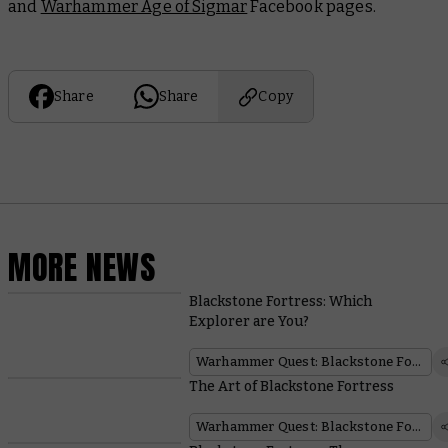
and
Warhammer Age of Sigmar
Facebook pages.
Share
Share
Copy
MORE NEWS
Blackstone Fortress: Which
Explorer are You?
Warhammer Quest: Blackstone Fortress
The Art of Blackstone Fortress
Warhammer Quest: Blackstone Fortress