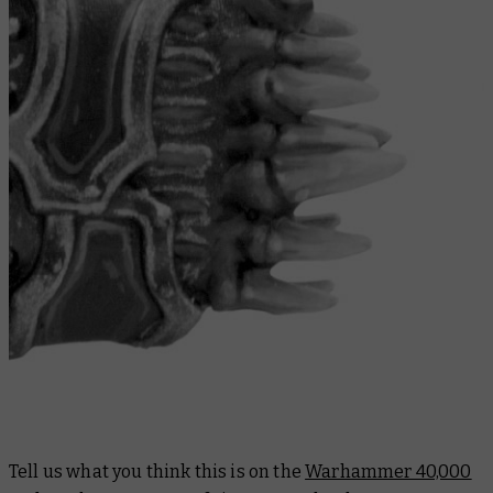
Tell us what you think this is on the
Warhammer 40,000