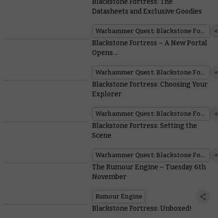
Blackstone Fortress: The
Datasheets and Exclusive Goodies
Warhammer Quest: Blackstone Fortress
Blackstone Fortress – A New Portal
Opens…
Warhammer Quest: Blackstone Fortress
Blackstone Fortress: Choosing Your
Explorer
Warhammer Quest: Blackstone Fortress
Blackstone Fortress: Setting the
Scene
Warhammer Quest: Blackstone Fortress
The Rumour Engine – Tuesday 6th
November
Rumour Engine
Blackstone Fortress: Unboxed!